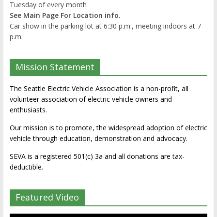
Tuesday of every month
See Main Page For Location info.
Car show in the parking lot at 6:30 p.m., meeting indoors at 7
p.m.
Mission Statement
The Seattle Electric Vehicle Association is a non-profit, all
volunteer association of electric vehicle owners and
enthusiasts.
Our mission is to promote, the widespread adoption of electric
vehicle through education, demonstration and advocacy.
SEVA is a registered 501(c) 3a and all donations are tax-
deductible.
Featured Video