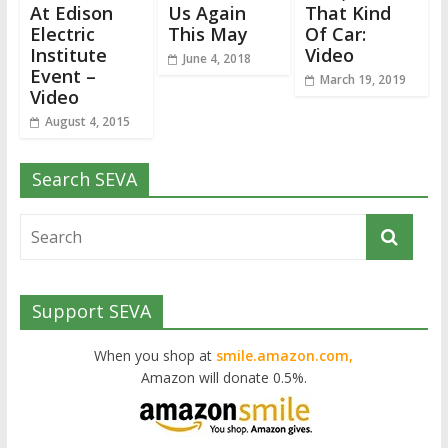
At Edison
Us Again
That Kind
Electric
This May
Of Car:
Institute
Video
June 4, 2018
Event –
March 19, 2019
Video
August 4, 2015
Search SEVA
Support SEVA
When you shop at
smile.amazon.com,
Amazon will donate 0.5%.