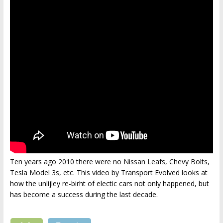
Ten years ago 2010 there were no Nissan Leafs, Chevy Bolts,
Tesla Model 3s, etc. This video by Transport Evolved looks at
how the unlijley re-birht of electic cars not only happened, but
has become a success during the last decade.