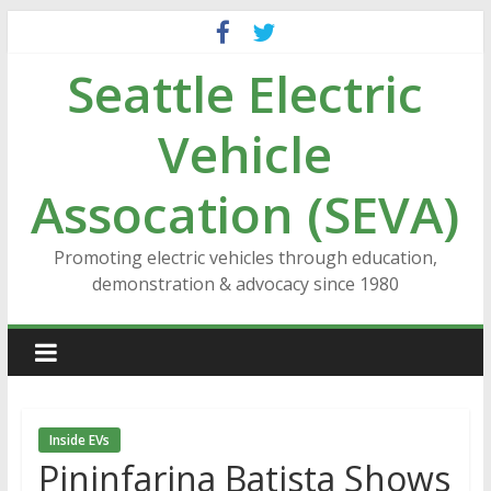
Skip
to
Seattle Electric
content
Vehicle
Assocation (SEVA)
Promoting electric vehicles through education,
demonstration & advocacy since 1980
Inside EVs
Pininfarina Batista Shows