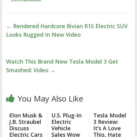
←
Rendered Hardcore Rivian R1S Electric SUV
Looks Rugged In New Video
Watch This Brand New Tesla Model 3 Get
Smashed: Video
→
You May Also Like
Elon Musk &
U.S. Plug-In
Tesla Model
J.B. Straubel
Electric
3 Review:
Discuss
Vehicle
It’s A Love
Electric Cars
Sales Wow
This, Hate