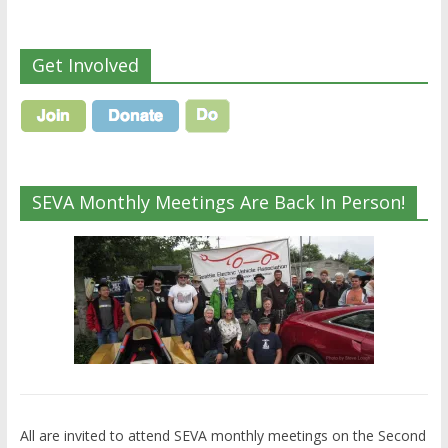
Get Involved
SEVA Monthly Meetings Are Back In Person!
All are invited to attend SEVA monthly meetings on the Second