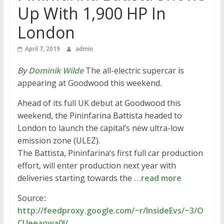
Up With 1,900 HP In
London
April 7, 2019
admin
By
Dominik Wilde
The all-electric supercar is
appearing at Goodwood this weekend.
Ahead of its full UK debut at Goodwood this
weekend, the Pininfarina Battista headed to
London to launch the capital’s new ultra-low
emission zone (ULEZ).
The Battista, Pininfarina‘s first full car production
effort, will enter production next year with
deliveries starting towards the
…read more
Source::
http://feedproxy.google.com/~r/InsideEvs/~3/O
CUeeaowa0I/