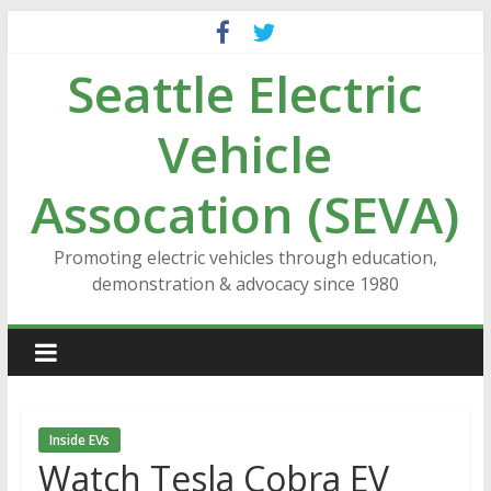
Skip
to
Seattle Electric
content
Vehicle
Assocation (SEVA)
Promoting electric vehicles through education,
demonstration & advocacy since 1980
Inside EVs
Watch Tesla Cobra EV