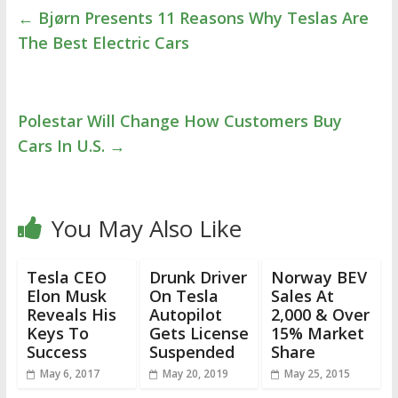
←
Bjørn Presents 11 Reasons Why Teslas Are
The Best Electric Cars
Polestar Will Change How Customers Buy
Cars In U.S.
→
You May Also Like
Tesla CEO
Drunk Driver
Norway BEV
Elon Musk
On Tesla
Sales At
Reveals His
Autopilot
2,000 & Over
Keys To
Gets License
15% Market
Success
Suspended
Share
May 6, 2017
May 20, 2019
May 25, 2015