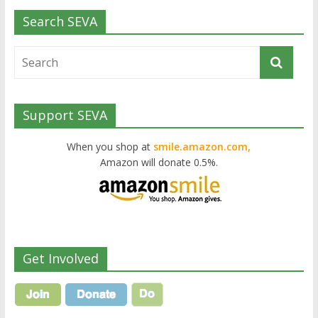
Search SEVA
Support SEVA
When you shop at
smile.amazon.com,
Amazon will donate 0.5%.
Get Involved