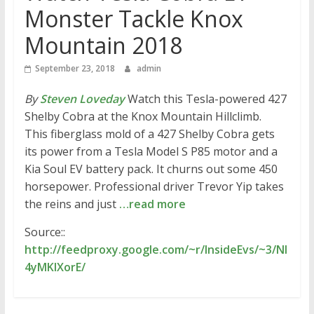
Monster Tackle Knox
Mountain 2018
September 23, 2018
admin
By
Steven Loveday
Watch this Tesla-powered 427
Shelby Cobra at the Knox Mountain Hillclimb.
This fiberglass mold of a 427 Shelby Cobra gets
its power from a Tesla Model S P85 motor and a
Kia Soul EV battery pack. It churns out some 450
horsepower. Professional driver Trevor Yip takes
the reins and just
…read more
Source::
http://feedproxy.google.com/~r/InsideEvs/~3/NI
4yMKlXorE/