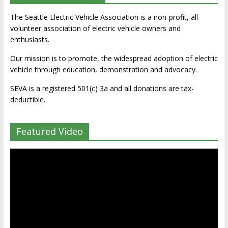
The Seattle Electric Vehicle Association is a non-profit, all
volunteer association of electric vehicle owners and
enthusiasts.
Our mission is to promote, the widespread adoption of electric
vehicle through education, demonstration and advocacy.
SEVA is a registered 501(c) 3a and all donations are tax-
deductible.
Featured Video