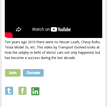
Ten years ago 2010 there were no Nissan Leafs, Chevy Bolts,
Tesla Model 3s, etc. This video by Transport Evolved looks at
how the unlijley re-birht of electic cars not only happened, but
has become a success during the last decade.