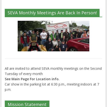
SEVA Monthly Meetings Are Back In Person!
All are invited to attend SEVA monthly meetings on the Second
Tuesday of every month
See Main Page For Location info.
Car show in the parking lot at 6:30 p.m., meeting indoors at 7
p.m.
Mission Statement