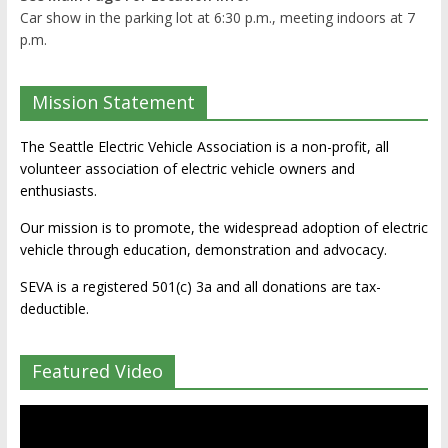
Car show in the parking lot at 6:30 p.m., meeting indoors at 7
p.m.
Mission Statement
The Seattle Electric Vehicle Association is a non-profit, all
volunteer association of electric vehicle owners and
enthusiasts.
Our mission is to promote, the widespread adoption of electric
vehicle through education, demonstration and advocacy.
SEVA is a registered 501(c) 3a and all donations are tax-
deductible.
Featured Video