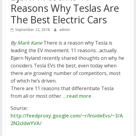
Reasons Why Teslas Are
The Best Electric Cars
September 22, 2018
admin
By
Mark Kane
There is a reason why Tesla is
leading the EV movement. 11 reasons…actually.
Bjørn Nyland recently shared thoughts on why he
considers Tesla EVs the best, even today when
there are growing number of competitors, most
of which he’s driven.
There are 11 reasons that differentiate Tesla
from all or most other
…read more
Source::
http://feedproxy.google.com/~r/InsideEvs/~3/A
2N2cldwYVA/