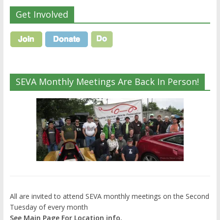
Get Involved
SEVA Monthly Meetings Are Back In Person!
All are invited to attend SEVA monthly meetings on the Second
Tuesday of every month
See Main Page For Location info.