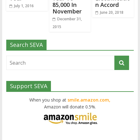
85,000 In
n Accord
July 1, 2016
November
June 20, 2018
December 31,
2015
Search SEVA
Support SEVA
When you shop at
smile.amazon.com,
Amazon will donate 0.5%.