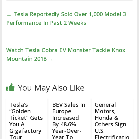
←
Tesla Reportedly Sold Over 1,000 Model 3
Performance In Past 2 Weeks
Watch Tesla Cobra EV Monster Tackle Knox
Mountain 2018
→
You May Also Like
Tesla’s
BEV Sales In
General
“Golden
Europe
Motors,
Ticket” Gets
Increased
Honda &
You A
By 48.6%
Others Sign
Gigafactory
Year-Over-
U.S.
Tour
Year To
Electrificatio