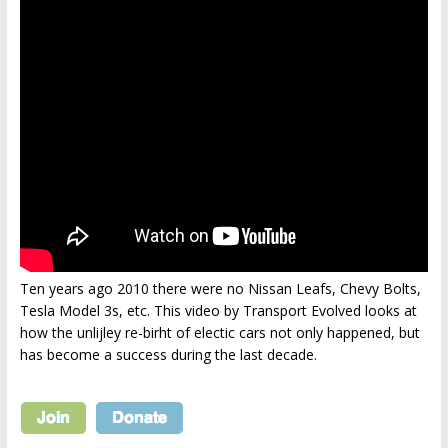
Ten years ago 2010 there were no Nissan Leafs, Chevy Bolts,
Tesla Model 3s, etc. This video by Transport Evolved looks at
how the unlijley re-birht of electic cars not only happened, but
has become a success during the last decade.