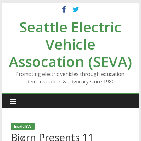
Skip
to
Seattle Electric
content
Vehicle
Assocation (SEVA)
Promoting electric vehicles through education,
demonstration & advocacy since 1980
Inside EVs
Bjørn Presents 11