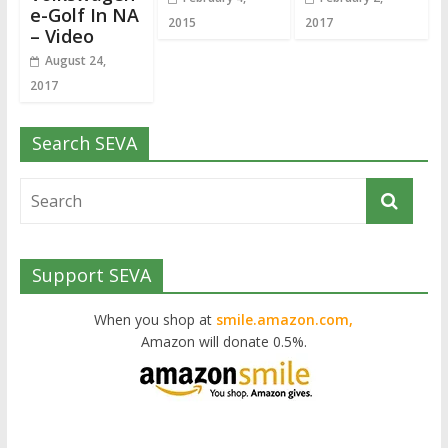
e-Golf In NA
2015
2017
– Video
August 24,
2017
Search SEVA
Support SEVA
When you shop at
smile.amazon.com,
Amazon will donate 0.5%.