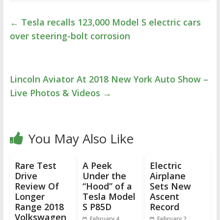
←
Tesla recalls 123,000 Model S electric cars
over steering-bolt corrosion
Lincoln Aviator At 2018 New York Auto Show –
Live Photos & Videos
→
You May Also Like
Rare Test
A Peek
Electric
Drive
Under the
Airplane
Review Of
“Hood” of a
Sets New
Longer
Tesla Model
Ascent
Range 2018
S P85D
Record
Volkswagen
February 4,
February 2,