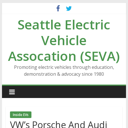
Skip
to
Seattle Electric
content
Vehicle
Assocation (SEVA)
Promoting electric vehicles through education,
demonstration & advocacy since 1980
Inside EVs
VW’s Porsche And Audi