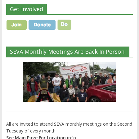
Get Involved
SEVA Monthly Meetings Are Back In Person!
All are invited to attend SEVA monthly meetings on the Second
Tuesday of every month
See Main Page For Location info.