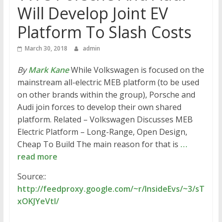
Will Develop Joint EV
Platform To Slash Costs
March 30, 2018
admin
By
Mark Kane
While Volkswagen is focused on the
mainstream all-electric MEB platform (to be used
on other brands within the group), Porsche and
Audi join forces to develop their own shared
platform. Related – Volkswagen Discusses MEB
Electric Platform – Long-Range, Open Design,
Cheap To Build The main reason for that is
…
read more
Source::
http://feedproxy.google.com/~r/InsideEvs/~3/sT
xOKJYeVtI/