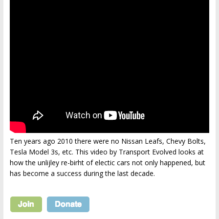
Ten years ago 2010 there were no Nissan Leafs, Chevy Bolts,
Tesla Model 3s, etc. This video by Transport Evolved looks at
how the unlijley re-birht of electic cars not only happened, but
has become a success during the last decade.