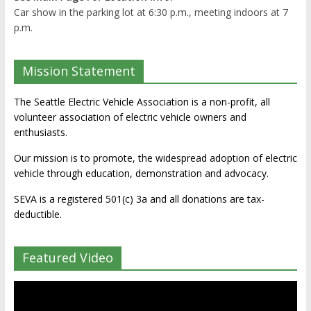
Car show in the parking lot at 6:30 p.m., meeting indoors at 7
p.m.
Mission Statement
The Seattle Electric Vehicle Association is a non-profit, all
volunteer association of electric vehicle owners and
enthusiasts.
Our mission is to promote, the widespread adoption of electric
vehicle through education, demonstration and advocacy.
SEVA is a registered 501(c) 3a and all donations are tax-
deductible.
Featured Video