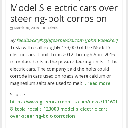
Model S electric cars over
steering-bolt corrosion
March 30, 2018
admin
By
feedback@highgearmedia.com (John Voelcker)
Tesla will recall roughly 123,000 of the Model S
electric cars it built from 2012 through April 2016
to replace bolts in the power-steering units of the
electric cars. The company said the bolts could
corrode in cars used on roads where calcium or
magnesium salts are used to melt
…read more
Source::
https://www.greencarreports.com/news/111601
8_tesla-recalls-123000-model-s-electric-cars-
over-steering-bolt-corrosion