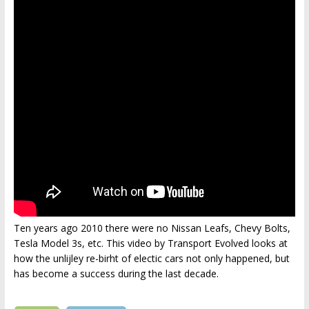
Ten years ago 2010 there were no Nissan Leafs, Chevy Bolts,
Tesla Model 3s, etc. This video by Transport Evolved looks at
how the unlijley re-birht of electic cars not only happened, but
has become a success during the last decade.