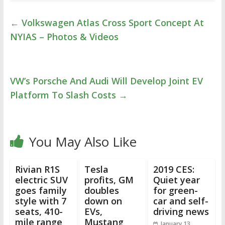
←
Volkswagen Atlas Cross Sport Concept At
NYIAS – Photos & Videos
VW’s Porsche And Audi Will Develop Joint EV
Platform To Slash Costs
→
You May Also Like
Rivian R1S
Tesla
2019 CES:
electric SUV
profits, GM
Quiet year
goes family
doubles
for green-
style with 7
down on
car and self-
seats, 410-
EVs,
driving news
mile range
Mustang
January 13,