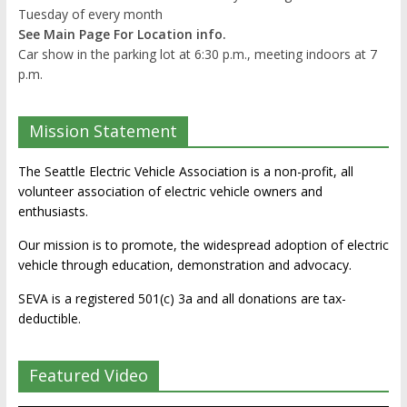
Tuesday of every month
See Main Page For Location info.
Car show in the parking lot at 6:30 p.m., meeting indoors at 7
p.m.
Mission Statement
The Seattle Electric Vehicle Association is a non-profit, all
volunteer association of electric vehicle owners and
enthusiasts.
Our mission is to promote, the widespread adoption of electric
vehicle through education, demonstration and advocacy.
SEVA is a registered 501(c) 3a and all donations are tax-
deductible.
Featured Video