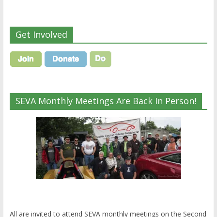
Get Involved
SEVA Monthly Meetings Are Back In Person!
All are invited to attend SEVA monthly meetings on the Second