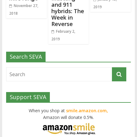
and 911
November 27,
2019
hybrids: The
2018
Week in
Reverse
February 2,
2019
Search SEVA
Support SEVA
When you shop at
smile.amazon.com,
Amazon will donate 0.5%.