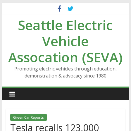
Skip
to
Seattle Electric
content
Vehicle
Assocation (SEVA)
Promoting electric vehicles through education,
demonstration & advocacy since 1980
Green Car Reports
Tesla recalls 123,000