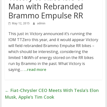
Man with Rebranded
Brammo Empulse RR
May 12, 2015
admin
This just in: Victory announced it’s running the
IOM TTZero this year, and it would appear Victory
will field rebranded Brammo Empulse RR bikes –
which should be interesting, considering the
limited 14kWh of energy stored on the RR bikes
run by Brammo in the past. What Victory is
saying…
…read more
←
Fiat-Chrysler CEO Meets With Tesla’s Elon
Musk, Apple’s Tim Cook