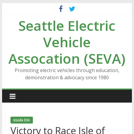
Skip
to
Seattle Electric
content
Vehicle
Assocation (SEVA)
Promoting electric vehicles through education,
demonstration & advocacy since 1980
Inside EVs
Victory to Race Isle of