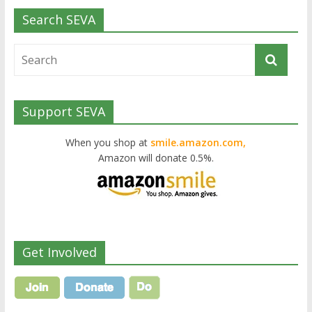
Search SEVA
Support SEVA
When you shop at
smile.amazon.com,
Amazon will donate 0.5%.
Get Involved