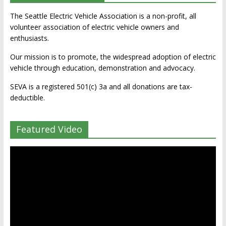
The Seattle Electric Vehicle Association is a non-profit, all
volunteer association of electric vehicle owners and
enthusiasts.
Our mission is to promote, the widespread adoption of electric
vehicle through education, demonstration and advocacy.
SEVA is a registered 501(c) 3a and all donations are tax-
deductible.
Featured Video