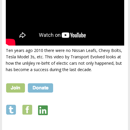
Ten years ago 2010 there were no Nissan Leafs, Chevy Bolts,
Tesla Model 3s, etc. This video by Transport Evolved looks at
how the unlijley re-birht of electic cars not only happened, but
has become a success during the last decade.