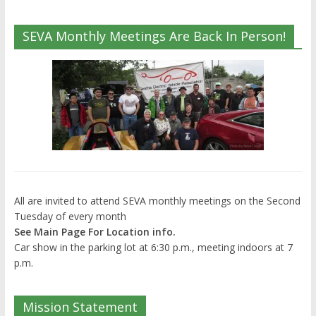
SEVA Monthly Meetings Are Back In Person!
All are invited to attend SEVA monthly meetings on the Second
Tuesday of every month
See Main Page For Location info.
Car show in the parking lot at 6:30 p.m., meeting indoors at 7
p.m.
Mission Statement