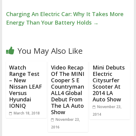
Charging An Electric Car: Why It Takes More
Energy Than Your Battery Holds
→
You May Also Like
Watch
Video Recap
Mini Debuts
Range Test
Of The MINI
Electric
– New
Cooper S E
Citysurfer
Nissan LEAF
Countryman
Scooter At
Versus
ALL4 Global
2014 LA
Hyundai
Debut From
Auto Show
IONIQ
The LA Auto
November 23,
Show
March 18, 2018
2014
November 23,
2016