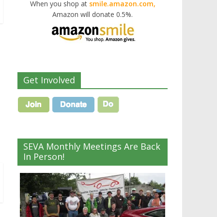
When you shop at
smile.amazon.com,
Amazon will donate 0.5%.
Get Involved
SEVA Monthly Meetings Are Back
In Person!