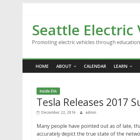
Skip
to
content
Seattle Electric
Promoting electric vehicles through educatio
HOME
ABOUT
CALENDAR
LEARN
Inside EVs
Tesla Releases 2017 
December 22, 2016
admin
Many people have pointed out as of late, t
accurately depict the true state of the netwo