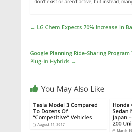
don’t exist or aren’t active, but instead, 
←
LG Chem Expects 70% Increase In Bat
Google Planning Ride-Sharing Program 
Plug-In Hybrids
→
You May Also Like
Tesla Model 3 Compared
Honda C
To Dozens Of
Sedan 
“Competitive” Vehicles
Japan –
200 Uni
August 11, 2017
March 19