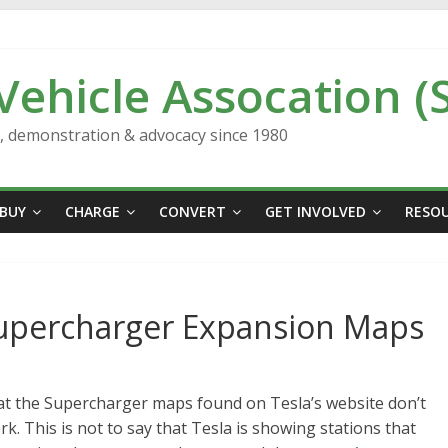
 Vehicle Assocation (
n, demonstration & advocacy since 1980
BUY
CHARGE
CONVERT
GET INVOLVED
RESO
Supercharger Expansion Maps
hat the Supercharger maps found on Tesla’s website don’t
rk. This is not to say that Tesla is showing stations that