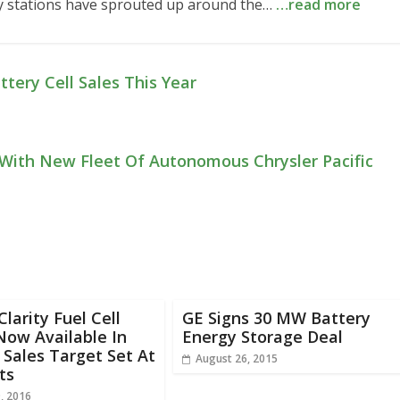
many stations have sprouted up around the…
…read more
tery Cell Sales This Year
With New Fleet Of Autonomous Chrysler Pacific
larity Fuel Cell
GE Signs 30 MW Battery
Now Available In
Energy Storage Deal
 Sales Target Set At
August 26, 2015
ts
, 2016