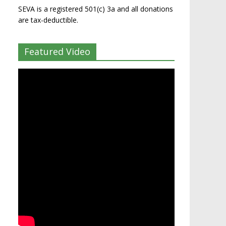
SEVA is a registered 501(c) 3a and all donations
are tax-deductible.
Featured Video