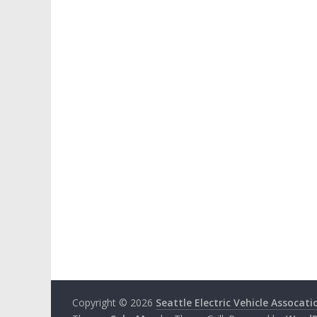
Copyright © 2026
Seattle Electric Vehicle Assocati