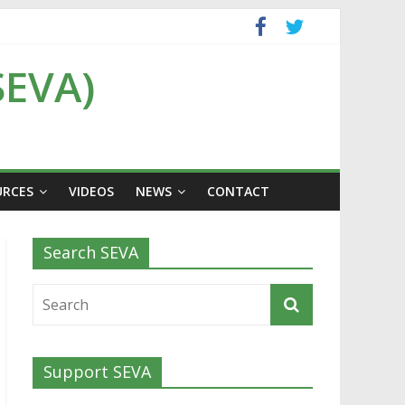
SEVA)
URCES
VIDEOS
NEWS
CONTACT
Search SEVA
Support SEVA