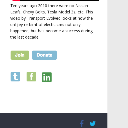
Ten years ago 2010 there were no Nissan
Leafs, Chevy Bolts, Tesla Model 3s, etc. This
video by Transport Evolved looks at how the
unlijley re-birht of electic cars not only
happened, but has become a success during
the last decade.