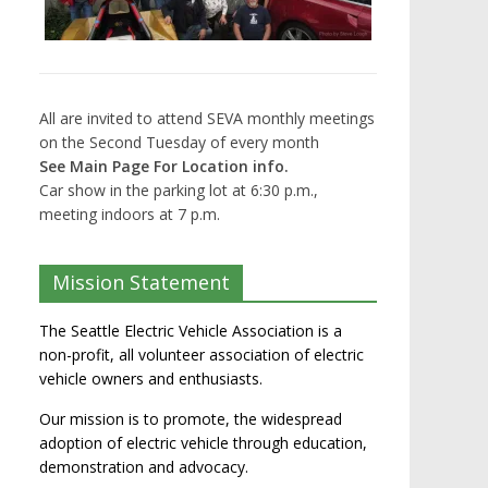
All are invited to attend SEVA monthly meetings
on the Second Tuesday of every month
See Main Page For Location info.
Car show in the parking lot at 6:30 p.m.,
meeting indoors at 7 p.m.
Mission Statement
The Seattle Electric Vehicle Association is a
non-profit, all volunteer association of electric
vehicle owners and enthusiasts.
Our mission is to promote, the widespread
adoption of electric vehicle through education,
demonstration and advocacy.