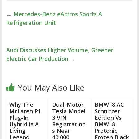
←
Mercedes-Benz eActros Sports A
Refrigeration Unit
Audi Discusses Higher Volume, Greener
Electric Car Production
→
You May Also Like
Why The
Dual-Motor
BMW i8 AC
McLaren P1
Tesla Model
Schnitzer
Plug-In
3 VIN
Edition Vs
Hybrid Is A
Registration
BMW i8
Living
s Near
Protonic
Legend
40,000
Frozen Black