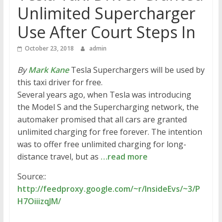
Unlimited Supercharger
Use After Court Steps In
October 23, 2018
admin
By
Mark Kane
Tesla Superchargers will be used by
this taxi driver for free.
Several years ago, when Tesla was introducing
the Model S and the Supercharging network, the
automaker promised that all cars are granted
unlimited charging for free forever. The intention
was to offer free unlimited charging for long-
distance travel, but as
…read more
Source::
http://feedproxy.google.com/~r/InsideEvs/~3/P
H7OiiizqJM/