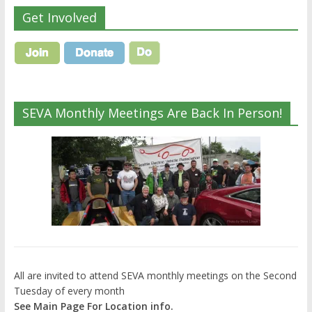
Get Involved
SEVA Monthly Meetings Are Back In Person!
All are invited to attend SEVA monthly meetings on the Second
Tuesday of every month
See Main Page For Location info.