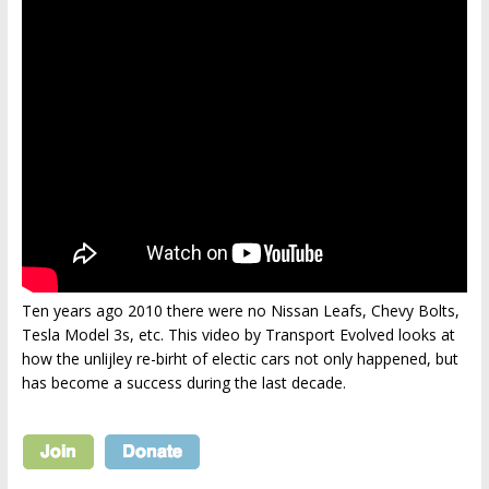
Ten years ago 2010 there were no Nissan Leafs, Chevy Bolts,
Tesla Model 3s, etc. This video by Transport Evolved looks at
how the unlijley re-birht of electic cars not only happened, but
has become a success during the last decade.