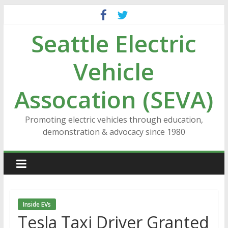
Skip
to
Seattle Electric
content
Vehicle
Assocation (SEVA)
Promoting electric vehicles through education,
demonstration & advocacy since 1980
Inside EVs
Tesla Taxi Driver Granted