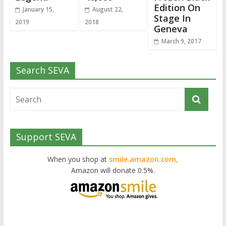
Edition On
January 15,
August 22,
Stage In
2019
2018
Geneva
March 9, 2017
Search SEVA
Support SEVA
When you shop at
smile.amazon.com,
Amazon will donate 0.5%.