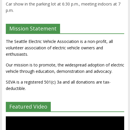
Car show in the parking lot at 6:30 p.m., meeting indoors at 7
p.m.
Mission Statement
The Seattle Electric Vehicle Association is a non-profit, all
volunteer association of electric vehicle owners and
enthusiasts.
Our mission is to promote, the widespread adoption of electric
vehicle through education, demonstration and advocacy.
SEVA is a registered 501(c) 3a and all donations are tax-
deductible.
Featured Video