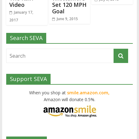
Video
Set 120 MPH
Goal
January 17,
June 9, 2015
2017
Search SEVA
Support SEVA
When you shop at
smile.amazon.com,
Amazon will donate 0.5%.