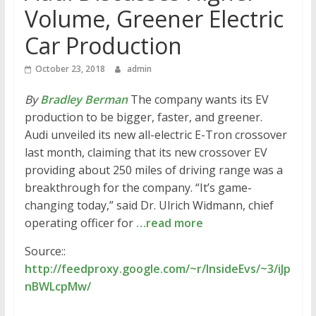
Volume, Greener Electric
Car Production
October 23, 2018
admin
By
Bradley Berman
The company wants its EV
production to be bigger, faster, and greener.
Audi unveiled its new all-electric E-Tron crossover
last month, claiming that its new crossover EV
providing about 250 miles of driving range was a
breakthrough for the company. “It’s game-
changing today,” said Dr. Ulrich Widmann, chief
operating officer for
…read more
Source::
http://feedproxy.google.com/~r/InsideEvs/~3/iJp
nBWLcpMw/