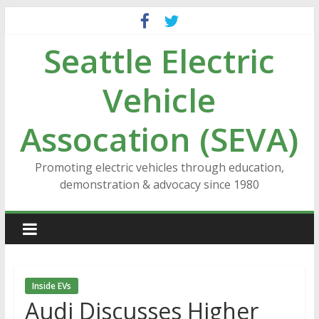
Skip
to
Seattle Electric
content
Vehicle
Assocation (SEVA)
Promoting electric vehicles through education,
demonstration & advocacy since 1980
Inside EVs
Audi Discusses Higher