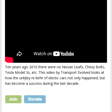
Ten years ago 2010 there were no Nissan Leafs, Chevy Bolts,
Tesla Model 3s, etc. This video by Transport Evolved looks at
how the unlijley re-birht of electic cars not only happened, but
has become a success during the last decade.