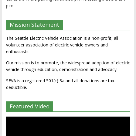
p.m.
Mission Statement
The Seattle Electric Vehicle Association is a non-profit, all
volunteer association of electric vehicle owners and
enthusiasts.
Our mission is to promote, the widespread adoption of electric
vehicle through education, demonstration and advocacy.
SEVA is a registered 501(c) 3a and all donations are tax-
deductible.
Featured Video