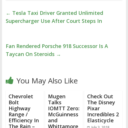
←
Tesla Taxi Driver Granted Unlimited
Supercharger Use After Court Steps In
Fan Rendered Porsche 918 Successor Is A
Taycan On Steroids
→
You May Also Like
Chevrolet
Mugen
Check Out
Bolt
Talks
The Disney
Highway
IOMTT Zero:
Pixar
Range /
McGuinness
Incredibles 2
Efficiency In
and
Elasticycle
The Rain –
Whittamore
July 3, 2018