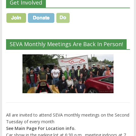
Get Involved
SEVA Monthly Meetings Are Back In Person!
All are invited to attend SEVA monthly meetings on the Second
Tuesday of every month
See Main Page For Location info.
Car show in the parking lot at 6:30 p.m., meeting indoors at 7