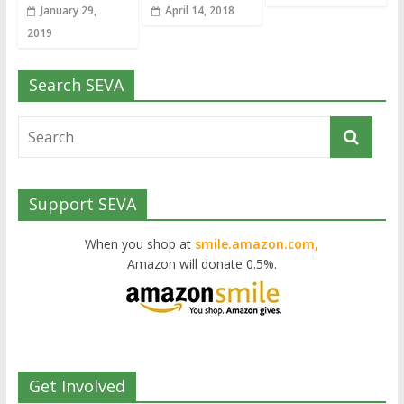
January 29,
April 14, 2018
2019
Search SEVA
Support SEVA
When you shop at
smile.amazon.com,
Amazon will donate 0.5%.
Get Involved