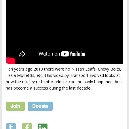
Ten years ago 2010 there were no Nissan Leafs, Chevy Bolts,
Tesla Model 3s, etc. This video by Transport Evolved looks at
how the unlijley re-birht of electic cars not only happened, but
has become a success during the last decade.