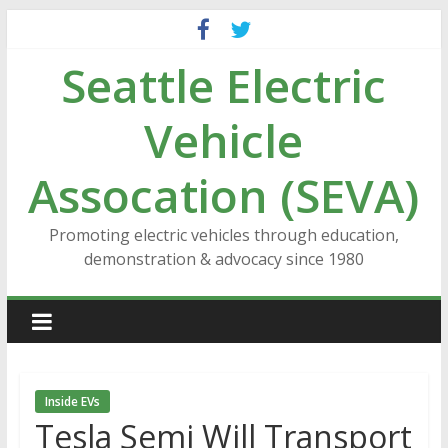
Skip
to
Seattle Electric
content
Vehicle
Assocation (SEVA)
Promoting electric vehicles through education,
demonstration & advocacy since 1980
Inside EVs
Tesla Semi Will Transport