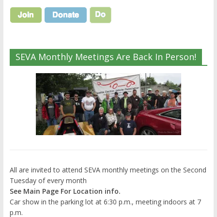
SEVA Monthly Meetings Are Back In Person!
All are invited to attend SEVA monthly meetings on the Second
Tuesday of every month
See Main Page For Location info.
Car show in the parking lot at 6:30 p.m., meeting indoors at 7
p.m.