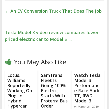
←
An EV Conversion Truck That Does The Job
Tesla Model 3 video review compares lower-
priced electric car to Model S
→
You May Also Like
Lotus,
SamTrans
Watch Tesla
Williams
Fleet Is
Model 3
Reportedly
Going 100%
Performanc
Working On
Electric,
e Race Audi
Plug-In
Starts With
TT, RWD
Hybrid
Proterra Bus
Model 3
Hypercar
Order
March 21, 2019