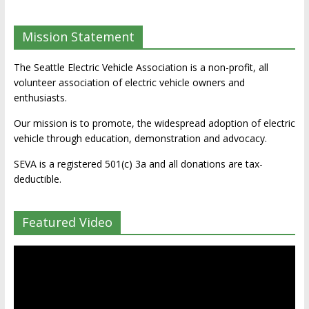
Mission Statement
The Seattle Electric Vehicle Association is a non-profit, all
volunteer association of electric vehicle owners and
enthusiasts.
Our mission is to promote, the widespread adoption of electric
vehicle through education, demonstration and advocacy.
SEVA is a registered 501(c) 3a and all donations are tax-
deductible.
Featured Video