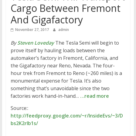
Cargo Between Fremont
And Gigafactory
November 27, 2017
admin
By
Steven Loveday
The Tesla Semi will begin to
prove itself by hauling loads between the
automaker’s factory in Fremont, California, and
the Gigafactory near Reno, Nevada. The four-
hour trek from Fremont to Reno (~260 miles) is a
monumental expense for Tesla. It’s also
something that’s unavoidable since the two
factories work hand-in-hand…
…read more
Source::
http://feedproxy.google.com/~r/InsideEvs/~3/D
bs2K2rIb1s/