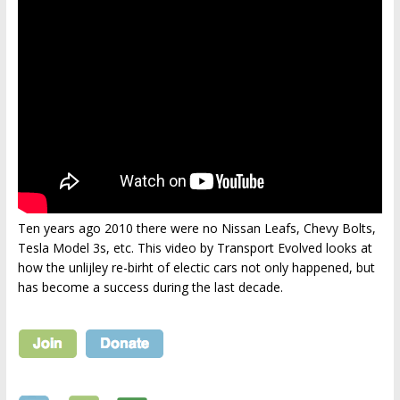
Ten years ago 2010 there were no Nissan Leafs, Chevy Bolts,
Tesla Model 3s, etc. This video by Transport Evolved looks at
how the unlijley re-birht of electic cars not only happened, but
has become a success during the last decade.