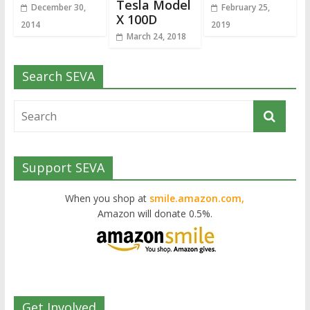
Tesla Model
December 30,
February 25,
X 100D
2014
2019
March 24, 2018
Search SEVA
Support SEVA
When you shop at
smile.amazon.com,
Amazon will donate 0.5%.
Get Involved