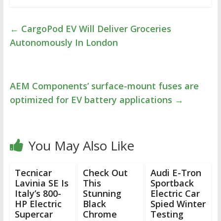
←
CargoPod EV Will Deliver Groceries
Autonomously In London
AEM Components’ surface-mount fuses are
optimized for EV battery applications
→
You May Also Like
Tecnicar
Check Out
Audi E-Tron
Lavinia SE Is
This
Sportback
Italy’s 800-
Stunning
Electric Car
HP Electric
Black
Spied Winter
Supercar
Chrome
Testing