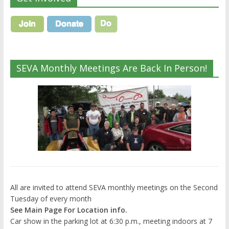
SEVA Monthly Meetings Are Back In Person!
All are invited to attend SEVA monthly meetings on the Second
Tuesday of every month
See Main Page For Location info.
Car show in the parking lot at 6:30 p.m., meeting indoors at 7