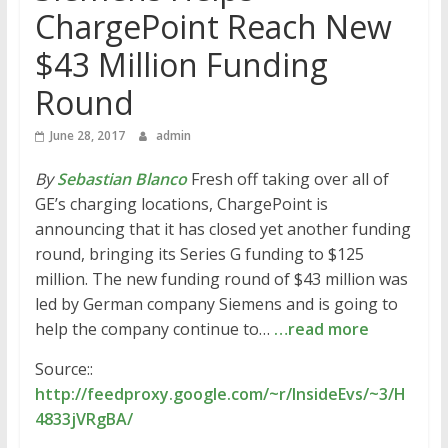
ChargePoint Reach New
$43 Million Funding
Round
June 28, 2017
admin
By
Sebastian Blanco
Fresh off taking over all of
GE’s charging locations, ChargePoint is
announcing that it has closed yet another funding
round, bringing its Series G funding to $125
million. The new funding round of $43 million was
led by German company Siemens and is going to
help the company continue to…
…read more
Source::
http://feedproxy.google.com/~r/InsideEvs/~3/H
4833jVRgBA/