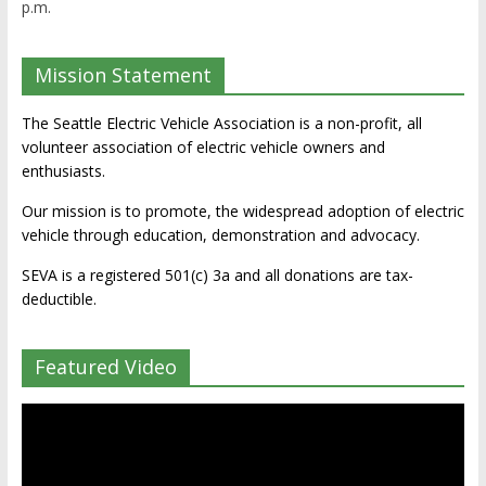
p.m.
Mission Statement
The Seattle Electric Vehicle Association is a non-profit, all
volunteer association of electric vehicle owners and
enthusiasts.
Our mission is to promote, the widespread adoption of electric
vehicle through education, demonstration and advocacy.
SEVA is a registered 501(c) 3a and all donations are tax-
deductible.
Featured Video