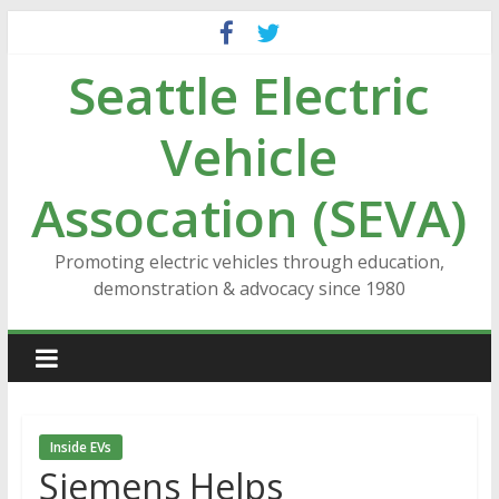
Skip
to
Seattle Electric
content
Vehicle
Assocation (SEVA)
Promoting electric vehicles through education,
demonstration & advocacy since 1980
Inside EVs
Siemens Helps