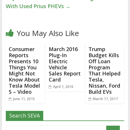
With Used Prius PHEVs
→
You May Also Like
Consumer
March 2016
Trump
Reports
Plug-In
Budget Kills
Presents 10
Electric
Off Loan
Things You
Vehicle
Program
Might Not
Sales Report
That Helped
Know About
Card
Tesla,
Tesla Model
Nissan, Ford
April 1, 2016
S – Video
Build EVs
June 11, 2015
March 17, 2017
Search SEVA