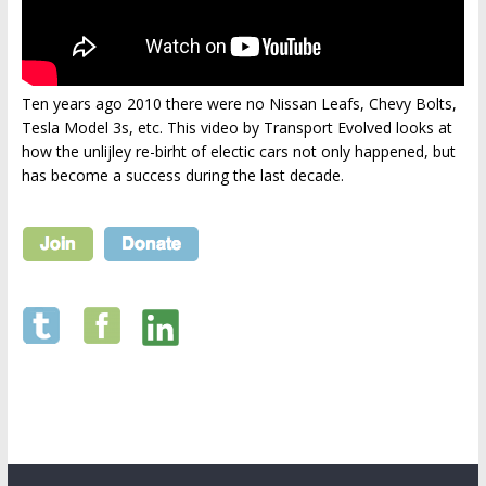
Ten years ago 2010 there were no Nissan Leafs, Chevy Bolts,
Tesla Model 3s, etc. This video by Transport Evolved looks at
how the unlijley re-birht of electic cars not only happened, but
has become a success during the last decade.