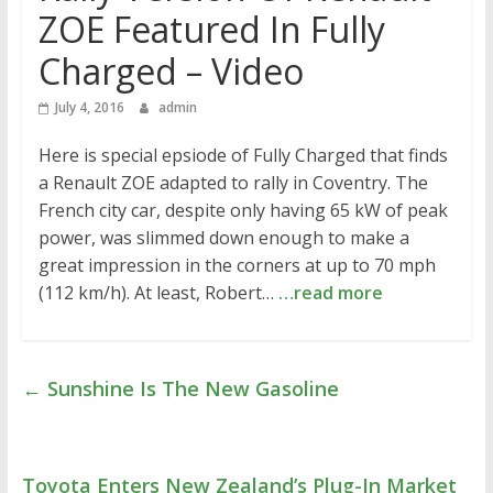
ZOE Featured In Fully
Charged – Video
July 4, 2016
admin
Here is special epsiode of Fully Charged that finds
a Renault ZOE adapted to rally in Coventry. The
French city car, despite only having 65 kW of peak
power, was slimmed down enough to make a
great impression in the corners at up to 70 mph
(112 km/h). At least, Robert…
…read more
←
Sunshine Is The New Gasoline
Toyota Enters New Zealand’s Plug-In Market