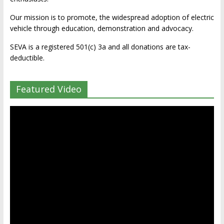
Our mission is to promote, the widespread adoption of electric
vehicle through education, demonstration and advocacy.
SEVA is a registered 501(c) 3a and all donations are tax-
deductible.
Featured Video