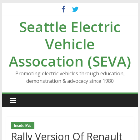
Skip
to
Seattle Electric
content
Vehicle
Assocation (SEVA)
Promoting electric vehicles through education,
demonstration & advocacy since 1980
Inside EVs
Rally Version Of Renault