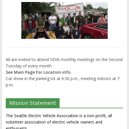
All are invited to attend SEVA monthly meetings on the Second
Tuesday of every month
See Main Page For Location info.
Car show in the parking lot at 6:30 p.m., meeting indoors at 7
p.m.
Mission Statement
The Seattle Electric Vehicle Association is a non-profit, all
volunteer association of electric vehicle owners and
enthusiasts.