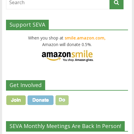
Support SEVA
When you shop at
smile.amazon.com,
Amazon will donate 0.5%.
Get Involved
SEVA Monthly Meetings Are Back In Person!