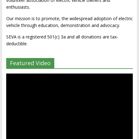
volunteer association of electric vehicle owners and
enthusiasts.
Our mission is to promote, the widespread adoption of electric
vehicle through education, demonstration and advocacy.
SEVA is a registered 501(c) 3a and all donations are tax-
deductible.
Featured Video