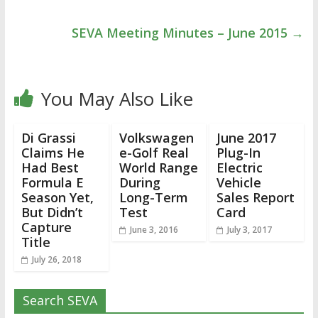
SEVA Meeting Minutes – June 2015
→
You May Also Like
Di Grassi
Volkswagen
June 2017
Claims He
e-Golf Real
Plug-In
Had Best
World Range
Electric
Formula E
During
Vehicle
Season Yet,
Long-Term
Sales Report
But Didn’t
Test
Card
Capture
June 3, 2016
July 3, 2017
Title
July 26, 2018
Search SEVA