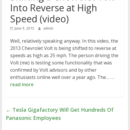
Into Reverse at High
Speed (video)
June 9, 2015
admin
Well, relatively speaking anyway. In this video, the
2013 Chevrolet Volt is being shifted to reverse at
speeds as high as 25 mph. The person driving the
Volt (me) is testing some functionality that was
confirmed by Volt advisors and by other
enthusiasts online well over a year ago. The…
…
read more
←
Tesla Gigafactory Will Get Hundreds Of
Panasonic Employees