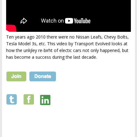
Ten years ago 2010 there were no Nissan Leafs, Chevy Bolts,
Tesla Model 3s, etc. This video by Transport Evolved looks at
how the unlijley re-birht of electic cars not only happened, but
has become a success during the last decade.