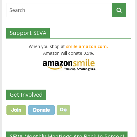
Support SEVA
When you shop at
smile.amazon.com,
Amazon will donate 0.5%.
Get Involved
SEVA Monthly Meetings Are Back In Person!