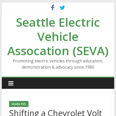
Skip
to
Seattle Electric
content
Vehicle
Assocation (SEVA)
Promoting electric vehicles through education,
demonstration & advocacy since 1980
Inside EVs
Shifting a Chevrolet Volt