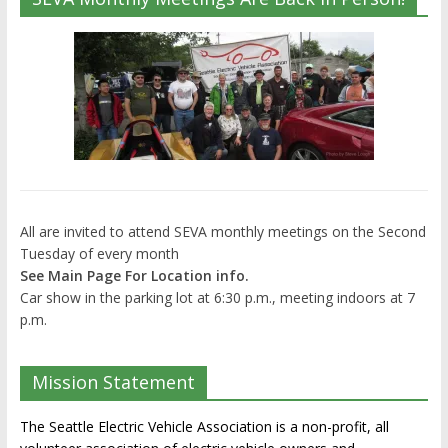
All are invited to attend SEVA monthly meetings on the Second
Tuesday of every month
See Main Page For Location info.
Car show in the parking lot at 6:30 p.m., meeting indoors at 7
p.m.
Mission Statement
The Seattle Electric Vehicle Association is a non-profit, all