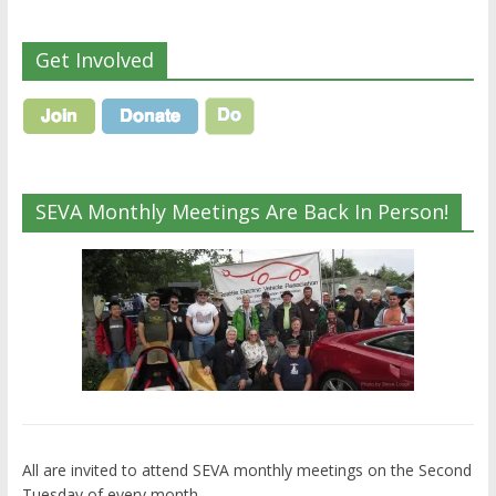
Get Involved
SEVA Monthly Meetings Are Back In Person!
All are invited to attend SEVA monthly meetings on the Second
Tuesday of every month