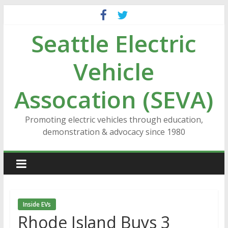
Skip
to
Seattle Electric
content
Vehicle
Assocation (SEVA)
Promoting electric vehicles through education,
demonstration & advocacy since 1980
Inside EVs
Rhode Island Buys 3