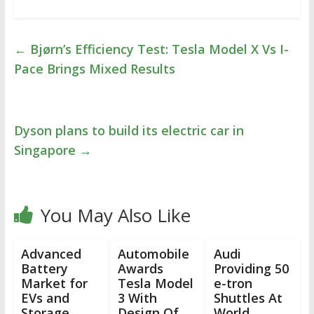
←
Bjørn’s Efficiency Test: Tesla Model X Vs I-
Pace Brings Mixed Results
Dyson plans to build its electric car in
Singapore
→
You May Also Like
Advanced
Automobile
Audi
Battery
Awards
Providing 50
Market for
Tesla Model
e-tron
EVs and
3 With
Shuttles At
Storage
Design Of
World