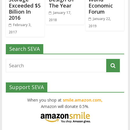
Exceeded $5
The Year
Economic
Billion In
Forum
January 17,
2016
January 22,
2018
February 3,
2019
2017
Search SEVA
Support SEVA
When you shop at
smile.amazon.com,
Amazon will donate 0.5%.