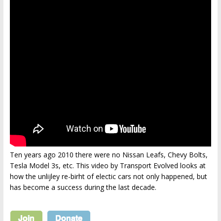
Ten years ago 2010 there were no Nissan Leafs, Chevy Bolts,
Tesla Model 3s, etc. This video by Transport Evolved looks at
how the unlijley re-birht of electic cars not only happened, but
has become a success during the last decade.