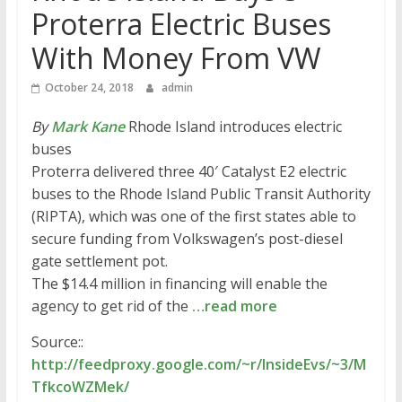
Proterra Electric Buses
With Money From VW
October 24, 2018
admin
By
Mark Kane
Rhode Island introduces electric
buses
Proterra delivered three 40′ Catalyst E2 electric
buses to the Rhode Island Public Transit Authority
(RIPTA), which was one of the first states able to
secure funding from Volkswagen’s post-diesel
gate settlement pot.
The $14.4 million in financing will enable the
agency to get rid of the
…read more
Source::
http://feedproxy.google.com/~r/InsideEvs/~3/M
TfkcoWZMek/