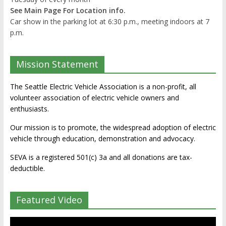
See Main Page For Location info.
Car show in the parking lot at 6:30 p.m., meeting indoors at 7
p.m.
Mission Statement
The Seattle Electric Vehicle Association is a non-profit, all
volunteer association of electric vehicle owners and
enthusiasts.
Our mission is to promote, the widespread adoption of electric
vehicle through education, demonstration and advocacy.
SEVA is a registered 501(c) 3a and all donations are tax-
deductible.
Featured Video