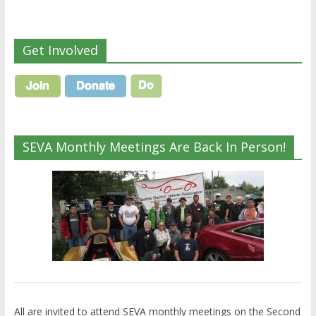
Get Involved
SEVA Monthly Meetings Are Back In Person!
All are invited to attend SEVA monthly meetings on the Second