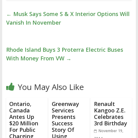
←
Musk Says Some S & X Interior Options Will
Vanish In November
Rhode Island Buys 3 Proterra Electric Buses
With Money From VW
→
You May Also Like
Ontario,
Greenway
Renault
Canada
Services
Kangoo Z.E.
Antes Up
Presents
Celebrates
$20 Million
Success
3rd Birthday
For Public
Story Of
November 19,
Charging
Using