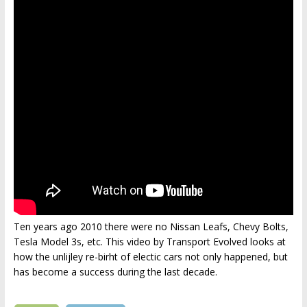
Ten years ago 2010 there were no Nissan Leafs, Chevy Bolts,
Tesla Model 3s, etc. This video by Transport Evolved looks at
how the unlijley re-birht of electic cars not only happened, but
has become a success during the last decade.