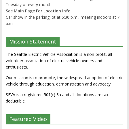
Tuesday of every month
See Main Page For Location info.
Car show in the parking lot at 6:30 p.m., meeting indoors at 7
p.m.
Mission Statement
The Seattle Electric Vehicle Association is a non-profit, all
volunteer association of electric vehicle owners and
enthusiasts.
Our mission is to promote, the widespread adoption of electric
vehicle through education, demonstration and advocacy.
SEVA is a registered 501(c) 3a and all donations are tax-
deductible.
Featured Video