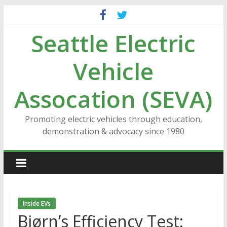
Skip
to
Seattle Electric
content
Vehicle
Assocation (SEVA)
Promoting electric vehicles through education,
demonstration & advocacy since 1980
Inside EVs
Bjørn’s Efficiency Test: