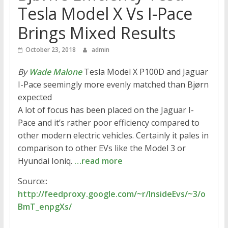
Tesla Model X Vs I-Pace
Brings Mixed Results
October 23, 2018
admin
By
Wade Malone
Tesla Model X P100D and Jaguar
I-Pace seemingly more evenly matched than Bjørn
expected
A lot of focus has been placed on the Jaguar I-
Pace and it’s rather poor efficiency compared to
other modern electric vehicles. Certainly it pales in
comparison to other EVs like the Model 3 or
Hyundai Ioniq.
…read more
Source::
http://feedproxy.google.com/~r/InsideEvs/~3/o
BmT_enpgXs/