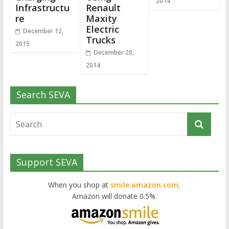
2014
Infrastructu
Renault
re
Maxity
Electric
December 12,
Trucks
2015
December 20,
2014
Search SEVA
Support SEVA
When you shop at
smile.amazon.com,
Amazon will donate 0.5%.