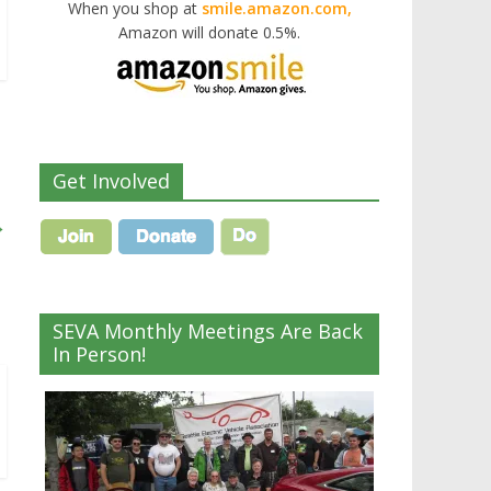
When you shop at
smile.amazon.com,
Amazon will donate 0.5%.
Get Involved
→
SEVA Monthly Meetings Are Back
In Person!