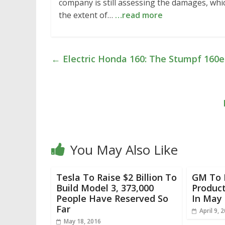
company is still assessing the damages, wh
the extent of…
…read more
←
Electric Honda 160: The Stumpf 160e
You May Also Like
Tesla To Raise $2 Billion To
GM To 
Build Model 3, 373,000
Product
People Have Reserved So
In May 
Far
April 9, 
May 18, 2016