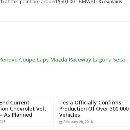
ich at this point are around $30,000.” BMWBLOG explains
Renovo Coupe Laps Mazda Raceway Laguna Seca
End Current
Tesla Officially Confirms
ion Chevrolet Volt
Production Of Over 300,000
– As Planned
Vehicles
2015
February 20, 2018