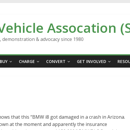
 Vehicle Assocation (
n, demonstration & advocacy since 1980
BUY
CHARGE
CONVERT
GET INVOLVED
RESO
ws that this “BMW i8 got damaged in a crash in Arizona.
nown at the moment and apparently the insurance