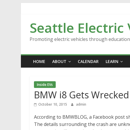
Skip
to
content
Seattle Electric
Promoting electric vehicles through educatio
HOME
ABOUT
CALENDAR
LEARN
Inside EVs
BMW i8 Gets Wrecked
October 10, 2015
admin
According to BMWBLOG, a Facebook post sho
The details surrounding the crash are unk