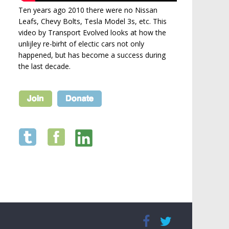
Ten years ago 2010 there were no Nissan
Leafs, Chevy Bolts, Tesla Model 3s, etc. This
video by Transport Evolved looks at how the
unlijley re-birht of electic cars not only
happened, but has become a success during
the last decade.