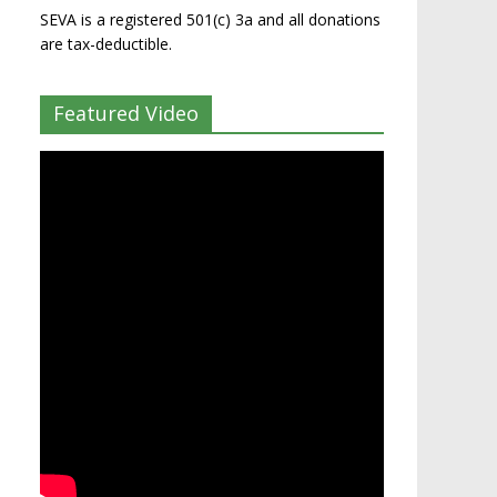
SEVA is a registered 501(c) 3a and all donations
are tax-deductible.
Featured Video