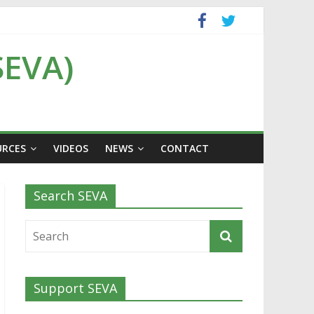
SEVA)
URCES
VIDEOS
NEWS
CONTACT
Search SEVA
Support SEVA