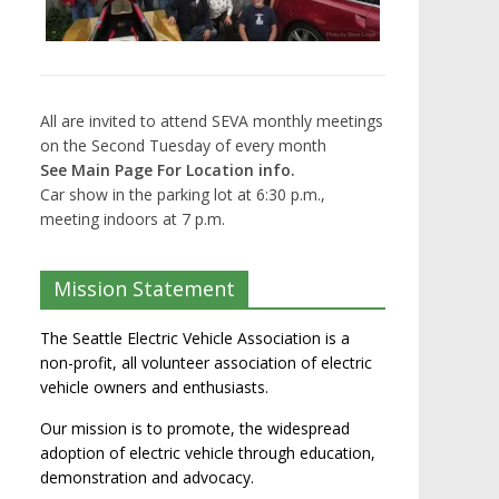
All are invited to attend SEVA monthly meetings
on the Second Tuesday of every month
See Main Page For Location info.
Car show in the parking lot at 6:30 p.m.,
meeting indoors at 7 p.m.
Mission Statement
The Seattle Electric Vehicle Association is a
non-profit, all volunteer association of electric
vehicle owners and enthusiasts.
Our mission is to promote, the widespread
adoption of electric vehicle through education,
demonstration and advocacy.