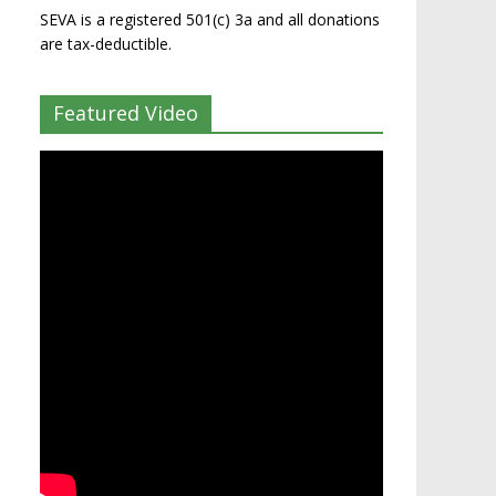
SEVA is a registered 501(c) 3a and all donations
are tax-deductible.
Featured Video