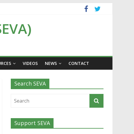
SEVA)
URCES
VIDEOS
NEWS
CONTACT
Search SEVA
Support SEVA