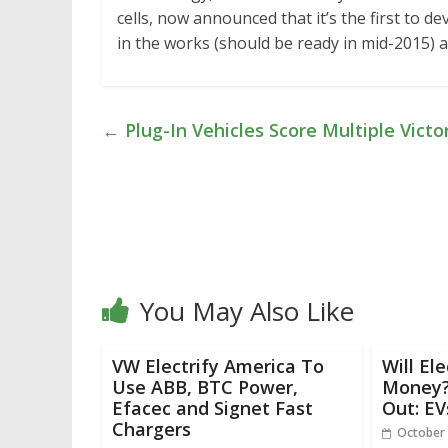
cells, now announced that it’s the first to de
in the works (should be ready in mid-2015) 
←
Plug-In Vehicles Score Multiple Vict
You May Also Like
VW Electrify America To
Will El
Use ABB, BTC Power,
Money? 
Efacec and Signet Fast
Out: EV
Chargers
October 