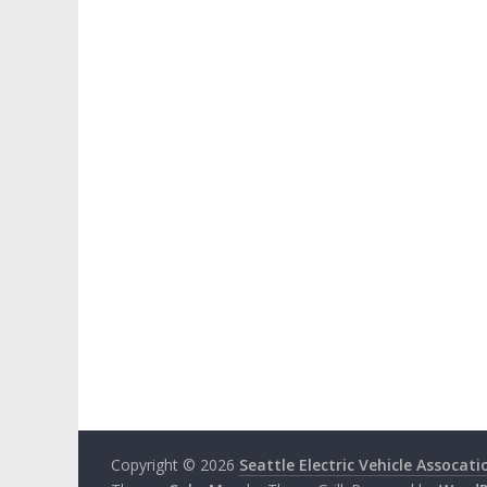
Copyright © 2026
Seattle Electric Vehicle Assocati