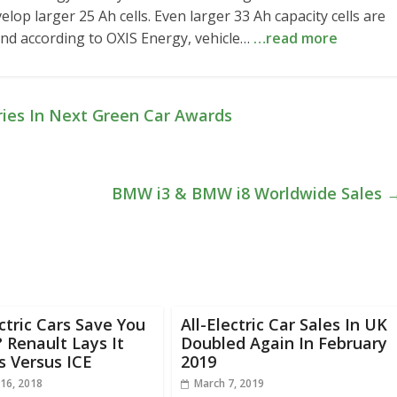
velop larger 25 Ah cells. Even larger 33 Ah capacity cells are
and according to OXIS Energy, vehicle…
…read more
ories In Next Green Car Awards
BMW i3 & BMW i8 Worldwide Sales
ectric Cars Save You
All-Electric Car Sales In UK
Renault Lays It
Doubled Again In February
s Versus ICE
2019
16, 2018
March 7, 2019