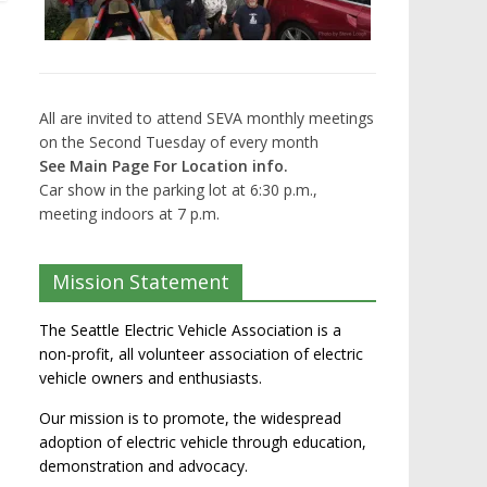
All are invited to attend SEVA monthly meetings
on the Second Tuesday of every month
See Main Page For Location info.
Car show in the parking lot at 6:30 p.m.,
meeting indoors at 7 p.m.
Mission Statement
The Seattle Electric Vehicle Association is a
non-profit, all volunteer association of electric
vehicle owners and enthusiasts.
Our mission is to promote, the widespread
adoption of electric vehicle through education,
demonstration and advocacy.