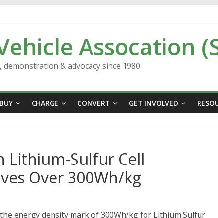
 Vehicle Assocation (
n, demonstration & advocacy since 1980
BUY
CHARGE
CONVERT
GET INVOLVED
RESO
 Lithium-Sulfur Cell
eves Over 300Wh/kg
 the energy density mark of 300Wh/kg for Lithium Sulfur