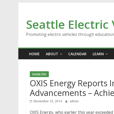
Skip
to
content
Seattle Electric
Promoting electric vehicles through educatio
HOME
ABOUT
CALENDAR
LEARN
Inside EVs
OXIS Energy Reports In
Advancements – Achi
November 25, 2014
admin
OXIS Energy, who earlier this year exceeded