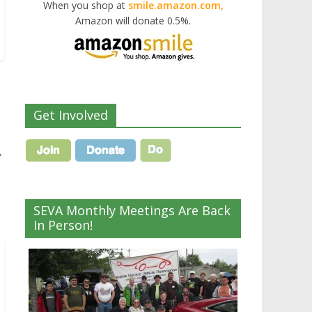
When you shop at
smile.amazon.com,
Amazon will donate 0.5%.
Get Involved
→
SEVA Monthly Meetings Are Back
In Person!