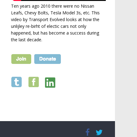
Ten years ago 2010 there were no Nissan
Leafs, Chevy Bolts, Tesla Model 3s, etc. This
video by Transport Evolved looks at how the
unlijley re-birht of electic cars not only
happened, but has become a success during
the last decade.