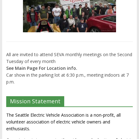
All are invited to attend SEVA monthly meetings on the Second
Tuesday of every month
See Main Page For Location info.
Car show in the parking lot at 6:30 p.m., meeting indoors at 7
p.m.
Mission Statement
The Seattle Electric Vehicle Association is a non-profit, all
volunteer association of electric vehicle owners and
enthusiasts.