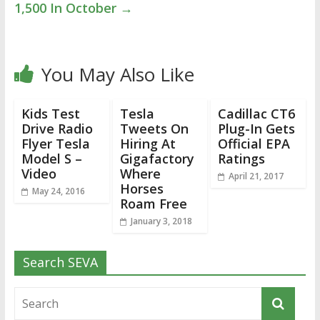
1,500 In October
→
You May Also Like
Kids Test
Tesla
Cadillac CT6
Drive Radio
Tweets On
Plug-In Gets
Flyer Tesla
Hiring At
Official EPA
Model S –
Gigafactory
Ratings
Video
Where
April 21, 2017
Horses
May 24, 2016
Roam Free
January 3, 2018
Search SEVA