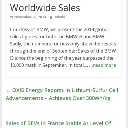
Worldwide Sales
November 26, 2014
admin
Courtesy of BMW, we present the 2014 global
sales figures for both the BMW i3 and BMW.
Sadly, the numbers for now only show the results
through the end of September: Sales of the BMW
i3 since the beginning of the year surpassed the
10,000 mark in September. In total,…
…read more
←
OXIS Energy Reports In Lithium-Sulfur Cell
Advancements – Achieves Over 300Wh/kg
Sales of BEVs In France Stable At Level Of