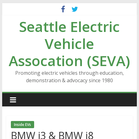
Skip
to
Seattle Electric
content
Vehicle
Assocation (SEVA)
Promoting electric vehicles through education,
demonstration & advocacy since 1980
Inside EVs
BMW i3 & BMW i8