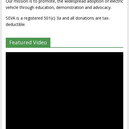
Our mission is to promote, the widespread adoption of electric
vehicle through education, demonstration and advocacy.
SEVA is a registered 501(c) 3a and all donations are tax-
deductible.
Featured Video