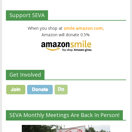
Support SEVA
When you shop at
smile.amazon.com,
Amazon will donate 0.5%.
Get Involved
SEVA Monthly Meetings Are Back In Person!