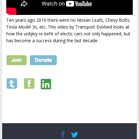
Ten years ago 2010 there were no Nissan Leafs, Chevy Bolts,
Tesla Model 3s, etc. This video by Transport Evolved looks at
how the unlijley re-birht of electic cars not only happened, but
has become a success during the last decade.