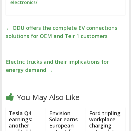
electronics/
←
ODU offers the complete EV connections
solutions for OEM and Teir 1 customers
Electric trucks and their implications for
energy demand
→
You May Also Like
Tesla Q4
Envision
Ford tripling
earnings:
Solar earns
workplace
another
European
charging