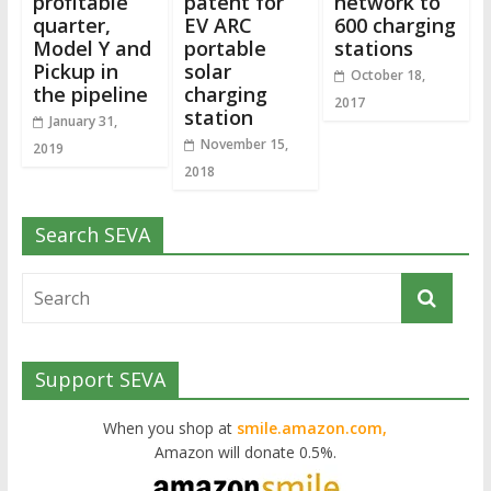
profitable
patent for
network to
quarter,
EV ARC
600 charging
Model Y and
portable
stations
Pickup in
solar
October 18,
the pipeline
charging
2017
station
January 31,
November 15,
2019
2018
Search SEVA
Support SEVA
When you shop at
smile.amazon.com,
Amazon will donate 0.5%.