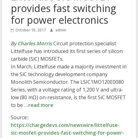
provides fast switching
for power electronics
October 10, 2017
admin
By
Charles Morris
Circuit protection specialist
Littelfuse has introduced its first series of silicon
carbide (SiC) MOSFETs.
In March, Littelfuse made a majority investment in
the SiC technology development company
Monolith Semiconductor. The LSIC1MO120E0080
Series, with a voltage rating of 1,200 V and ultra-
low (80 mΩ) on-resistance, is the first SiC MOSFET
to be
…read more
Source::
https://chargedevs.com/newswire/littelfuse-
sic-mosfet-provides-fast-switching-for-power-