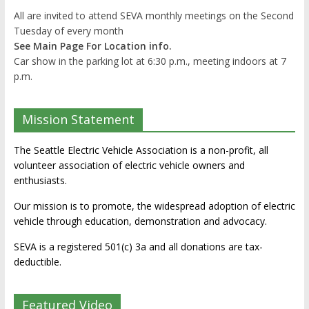
All are invited to attend SEVA monthly meetings on the Second
Tuesday of every month
See Main Page For Location info.
Car show in the parking lot at 6:30 p.m., meeting indoors at 7
p.m.
Mission Statement
The Seattle Electric Vehicle Association is a non-profit, all
volunteer association of electric vehicle owners and
enthusiasts.
Our mission is to promote, the widespread adoption of electric
vehicle through education, demonstration and advocacy.
SEVA is a registered 501(c) 3a and all donations are tax-
deductible.
Featured Video