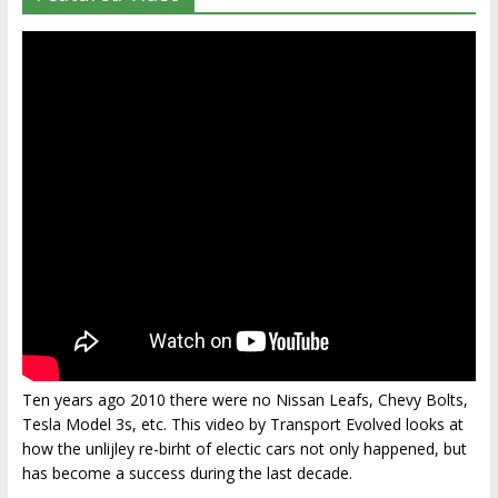
Ten years ago 2010 there were no Nissan Leafs, Chevy Bolts,
Tesla Model 3s, etc. This video by Transport Evolved looks at
how the unlijley re-birht of electic cars not only happened, but
has become a success during the last decade.