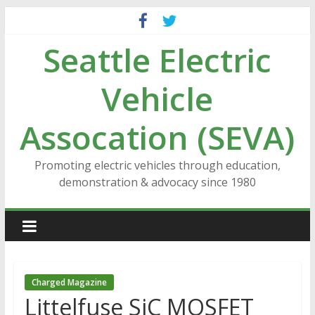
Skip
to
Seattle Electric
content
Vehicle
Assocation (SEVA)
Promoting electric vehicles through education,
demonstration & advocacy since 1980
Charged Magazine
Littelfuse SiC MOSFET