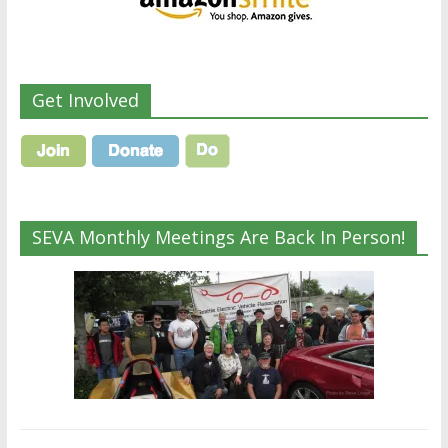
Get Involved
SEVA Monthly Meetings Are Back In Person!