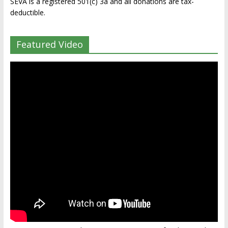
SEVA is a registered 501(c) 3a and all donations are tax-
deductible.
Featured Video