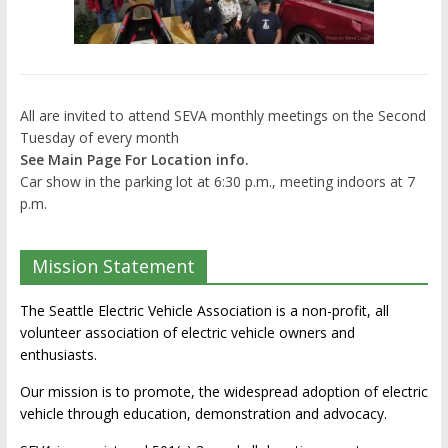
All are invited to attend SEVA monthly meetings on the Second
Tuesday of every month
See Main Page For Location info.
Car show in the parking lot at 6:30 p.m., meeting indoors at 7
p.m.
Mission Statement
The Seattle Electric Vehicle Association is a non-profit, all
volunteer association of electric vehicle owners and
enthusiasts.
Our mission is to promote, the widespread adoption of electric
vehicle through education, demonstration and advocacy.