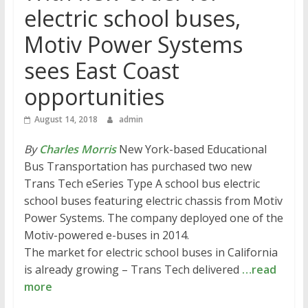
electric school buses,
Motiv Power Systems
sees East Coast
opportunities
August 14, 2018
admin
By
Charles Morris
New York-based Educational
Bus Transportation has purchased two new
Trans Tech eSeries Type A school bus electric
school buses featuring electric chassis from Motiv
Power Systems. The company deployed one of the
Motiv-powered e-buses in 2014.
The market for electric school buses in California
is already growing – Trans Tech delivered
…read
more