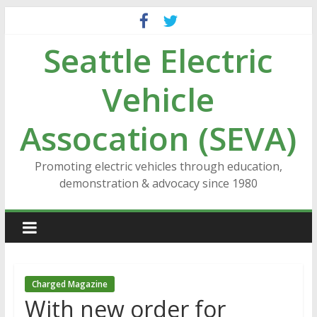
Skip
to
Seattle Electric
content
Vehicle
Assocation (SEVA)
Promoting electric vehicles through education,
demonstration & advocacy since 1980
Charged Magazine
With new order for