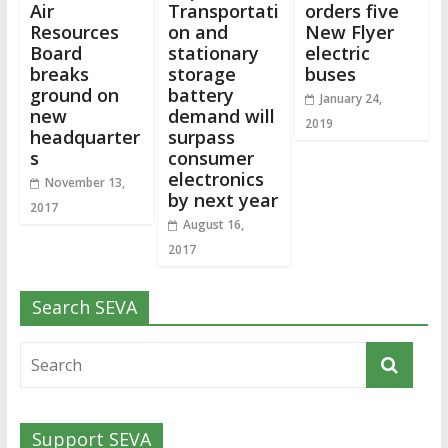
Air
Transportati
orders five
Resources
on and
New Flyer
Board
stationary
electric
breaks
storage
buses
ground on
battery
January 24,
new
demand will
2019
headquarter
surpass
s
consumer
electronics
November 13,
by next year
2017
August 16,
2017
Search SEVA
Support SEVA