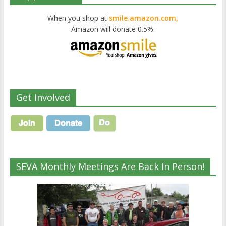
When you shop at
smile.amazon.com,
Amazon will donate 0.5%.
Get Involved
SEVA Monthly Meetings Are Back In Person!