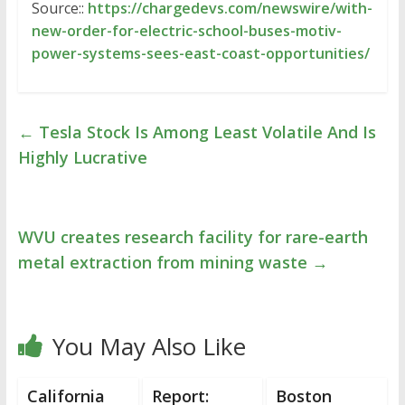
Source::
https://chargedevs.com/newswire/with-
new-order-for-electric-school-buses-motiv-
power-systems-sees-east-coast-opportunities/
←
Tesla Stock Is Among Least Volatile And Is
Highly Lucrative
WVU creates research facility for rare-earth
metal extraction from mining waste
→
You May Also Like
California
Report:
Boston