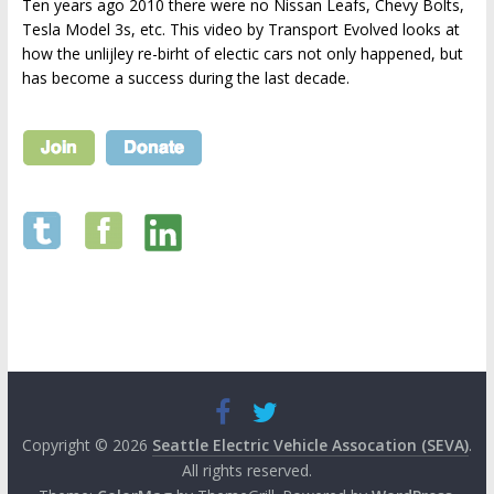
Ten years ago 2010 there were no Nissan Leafs, Chevy Bolts,
Tesla Model 3s, etc. This video by Transport Evolved looks at
how the unlijley re-birht of electic cars not only happened, but
has become a success during the last decade.
Copyright © 2026
Seattle Electric Vehicle Assocation (SEVA)
.
All rights reserved.