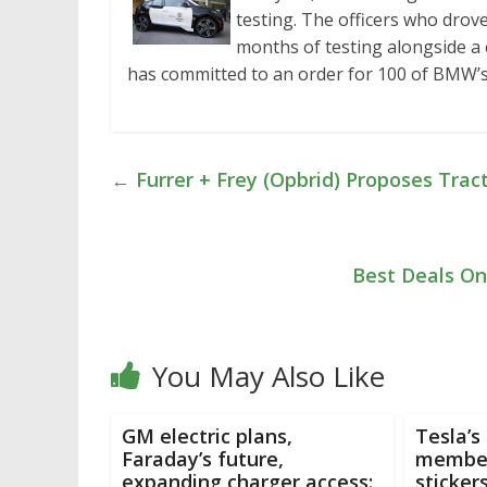
testing. The officers who drove 
months of testing alongside a
has committed to an order for 100 of BMW’s
←
Furrer + Frey (Opbrid) Proposes Trac
Best Deals On 
You May Also Like
GM electric plans,
Tesla’s
Faraday’s future,
member
expanding charger access:
sticker