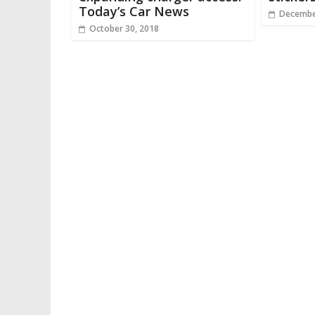
Today’s Car News
Decembe
October 30, 2018