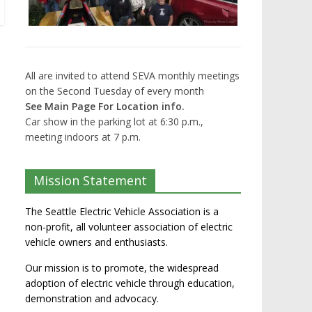
All are invited to attend SEVA monthly meetings
on the Second Tuesday of every month
See Main Page For Location info.
Car show in the parking lot at 6:30 p.m.,
meeting indoors at 7 p.m.
Mission Statement
The Seattle Electric Vehicle Association is a
non-profit, all volunteer association of electric
vehicle owners and enthusiasts.
Our mission is to promote, the widespread
adoption of electric vehicle through education,
demonstration and advocacy.