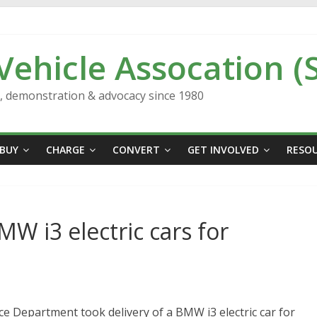
 Vehicle Assocation (
n, demonstration & advocacy since 1980
BUY
CHARGE
CONVERT
GET INVOLVED
RESO
MW i3 electric cars for
ce Department took delivery of a BMW i3 electric car for