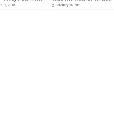
r 31, 2018
February 16, 2019