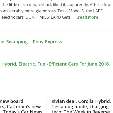
the little electric hatchback liked it, apparently. After a few
 considerably more glamorous Tesla Model S, the LAPD
 electric cars. DON’T MISS: LAPD Gets…
…read more
tor Swapping – Pony Express
Hybrid, Electric, Fuel-Efficient Cars For June 2016
 new board
Rivian deal, Corolla Hybrid,
s, Calfornia’s new
Tesla dog mode, charging
s: Today’s Car News
tech: The Week in Reverse