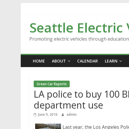
Skip
to
content
Seattle Electric
Promoting electric vehicles through educatio
HOME
ABOUT
CALENDAR
LEARN
Green Car Reports
LA police to buy 100 B
department use
June 9, 2016
admin
Last year, the Los Angeles Poli