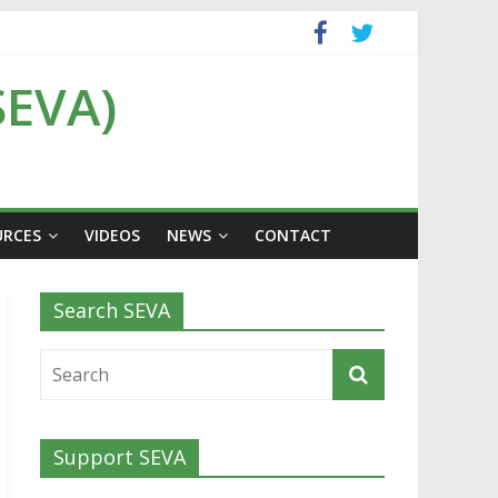
SEVA)
URCES
VIDEOS
NEWS
CONTACT
Search SEVA
Support SEVA