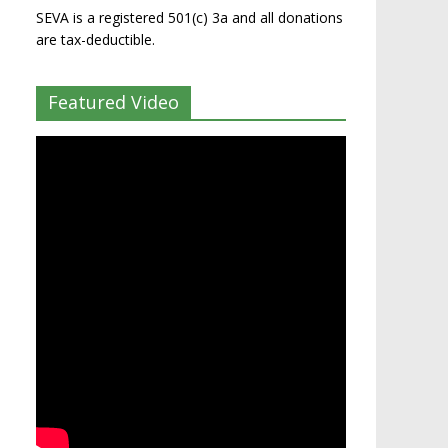
SEVA is a registered 501(c) 3a and all donations
are tax-deductible.
Featured Video