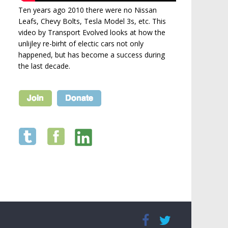
Ten years ago 2010 there were no Nissan
Leafs, Chevy Bolts, Tesla Model 3s, etc. This
video by Transport Evolved looks at how the
unlijley re-birht of electic cars not only
happened, but has become a success during
the last decade.