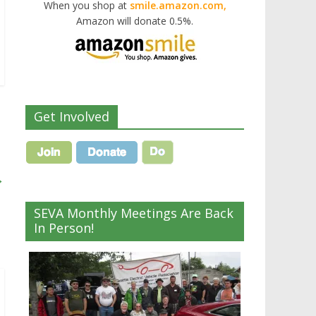
When you shop at
smile.amazon.com,
Amazon will donate 0.5%.
Get Involved
→
SEVA Monthly Meetings Are Back
In Person!