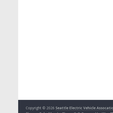
Copyright © 2026
Seattle Electric Vehicle Assocati