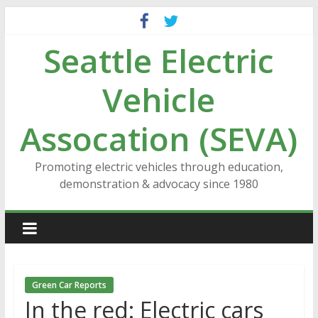
Skip
to
Seattle Electric
content
Vehicle
Assocation (SEVA)
Promoting electric vehicles through education,
demonstration & advocacy since 1980
Green Car Reports
In the red: Electric cars