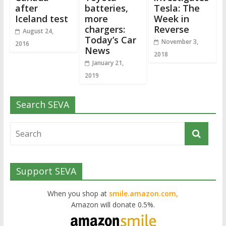
after
batteries,
Tesla: The
Iceland test
more
Week in
chargers:
Reverse
August 24,
Today’s Car
November 3,
2016
News
2018
January 21,
2019
Search SEVA
Support SEVA
When you shop at
smile.amazon.com,
Amazon will donate 0.5%.