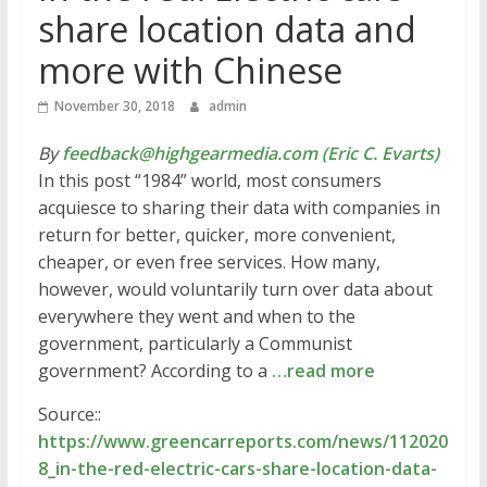
share location data and
more with Chinese
November 30, 2018
admin
By
feedback@highgearmedia.com (Eric C. Evarts)
In this post “1984” world, most consumers
acquiesce to sharing their data with companies in
return for better, quicker, more convenient,
cheaper, or even free services. How many,
however, would voluntarily turn over data about
everywhere they went and when to the
government, particularly a Communist
government? According to a
…read more
Source::
https://www.greencarreports.com/news/112020
8_in-the-red-electric-cars-share-location-data-