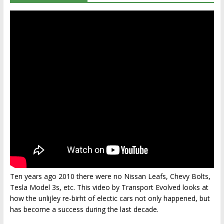
Ten years ago 2010 there were no Nissan Leafs, Chevy Bolts,
Tesla Model 3s, etc. This video by Transport Evolved looks at
how the unlijley re-birht of electic cars not only happened, but
has become a success during the last decade.