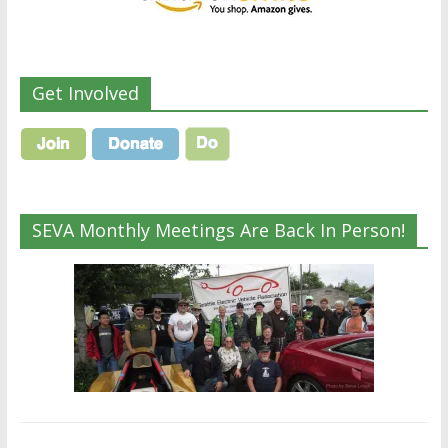
Get Involved
SEVA Monthly Meetings Are Back In Person!