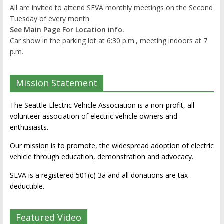
All are invited to attend SEVA monthly meetings on the Second
Tuesday of every month
See Main Page For Location info.
Car show in the parking lot at 6:30 p.m., meeting indoors at 7
p.m.
Mission Statement
The Seattle Electric Vehicle Association is a non-profit, all
volunteer association of electric vehicle owners and
enthusiasts.
Our mission is to promote, the widespread adoption of electric
vehicle through education, demonstration and advocacy.
SEVA is a registered 501(c) 3a and all donations are tax-
deductible.
Featured Video