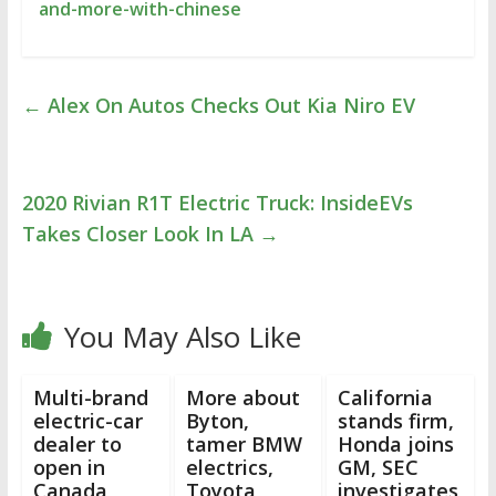
and-more-with-chinese
←
Alex On Autos Checks Out Kia Niro EV
2020 Rivian R1T Electric Truck: InsideEVs
Takes Closer Look In LA
→
You May Also Like
Multi-brand
More about
California
electric-car
Byton,
stands firm,
dealer to
tamer BMW
Honda joins
open in
electrics,
GM, SEC
Canada
Toyota
investigates