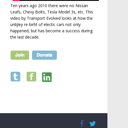
Ten years ago 2010 there were no Nissan
Leafs, Chevy Bolts, Tesla Model 3s, etc. This
video by Transport Evolved looks at how the
unlijley re-birht of electic cars not only
happened, but has become a success during
the last decade.