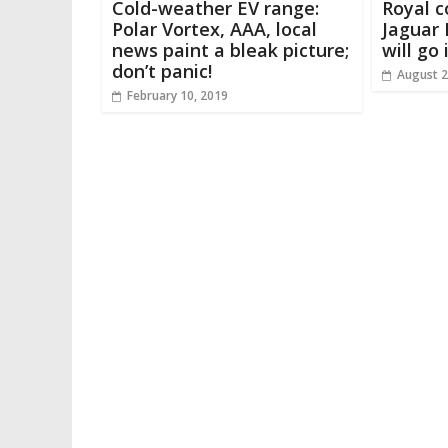
Cold-weather EV range:
Royal c
Polar Vortex, AAA, local
Jaguar 
news paint a bleak picture;
will go
don’t panic!
August 2
February 10, 2019