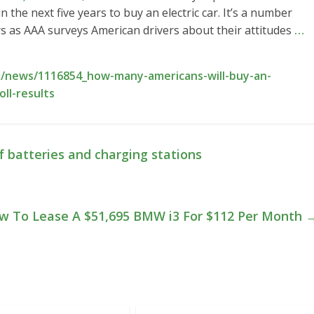
 the next five years to buy an electric car. It’s a number
s as AAA surveys American drivers about their attitudes
…
/news/1116854_how-many-americans-will-buy-an-
oll-results
 batteries and charging stations
w To Lease A $51,695 BMW i3 For $112 Per Month