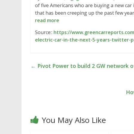
of five Americans who are buying a new car in
that has been creeping up the past few year
read more
Source::
https://www.greencarreports.com
electric-car-in-the-next-5-years-twitter-p
←
Pivot Power to build 2 GW network of
Ho
You May Also Like