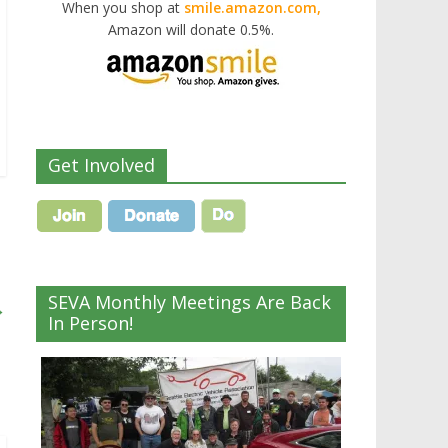
When you shop at
smile.amazon.com,
Amazon will donate 0.5%.
Get Involved
SEVA Monthly Meetings Are Back
→
In Person!