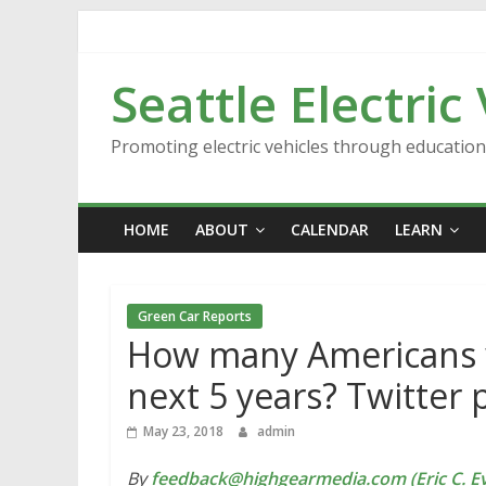
Skip
to
content
Seattle Electric
Promoting electric vehicles through educatio
HOME
ABOUT
CALENDAR
LEARN
Green Car Reports
How many Americans wil
next 5 years? Twitter p
May 23, 2018
admin
By
feedback@highgearmedia.com (Eric C. Ev