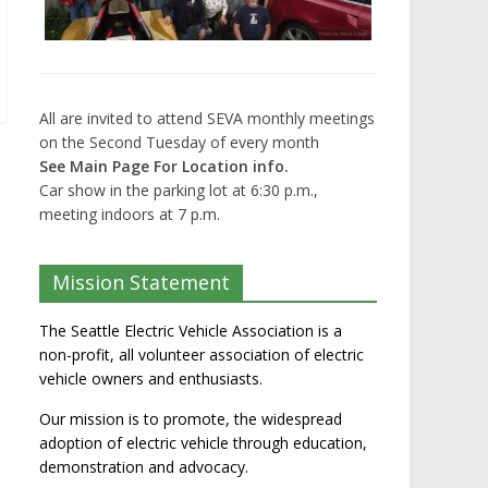
All are invited to attend SEVA monthly meetings
on the Second Tuesday of every month
See Main Page For Location info.
Car show in the parking lot at 6:30 p.m.,
meeting indoors at 7 p.m.
Mission Statement
The Seattle Electric Vehicle Association is a
non-profit, all volunteer association of electric
vehicle owners and enthusiasts.
Our mission is to promote, the widespread
adoption of electric vehicle through education,
demonstration and advocacy.