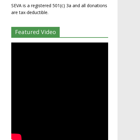
SEVA is a registered 501(c) 3a and all donations
are tax-deductible.
Featured Video