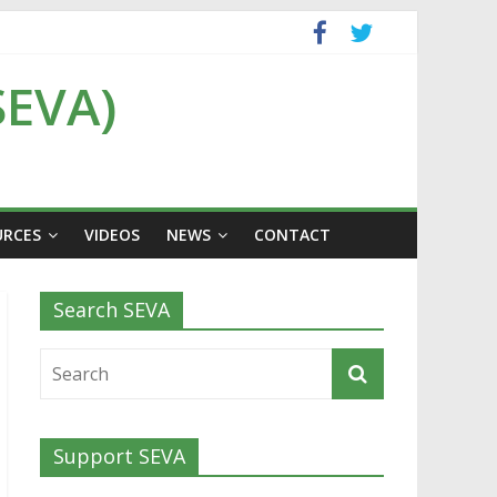
SEVA)
URCES
VIDEOS
NEWS
CONTACT
Search SEVA
Support SEVA