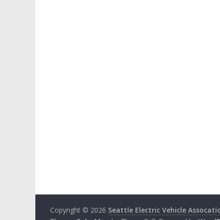
Copyright © 2026
Seattle Electric Vehicle Assocati