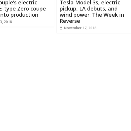
ouple’s electric
Tesla Model 3s, electric
E-type Zero coupe
pickup, LA debuts, and
 into production
wind power: The Week in
Reverse
3, 2018
November 17, 2018