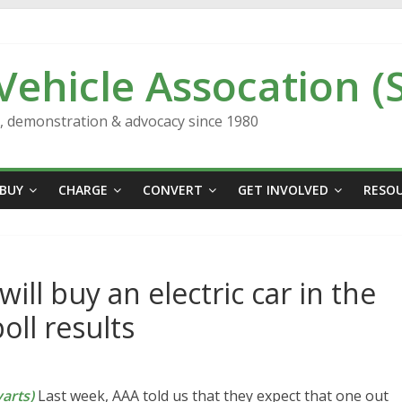
 Vehicle Assocation (
n, demonstration & advocacy since 1980
BUY
CHARGE
CONVERT
GET INVOLVED
RESO
l buy an electric car in the
oll results
arts)
Last week, AAA told us that they expect that one out