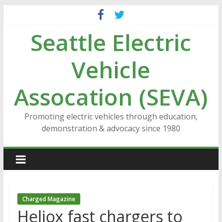
Skip
to
Seattle Electric
content
Vehicle
Assocation (SEVA)
Promoting electric vehicles through education,
demonstration & advocacy since 1980
Charged Magazine
Heliox fast chargers to