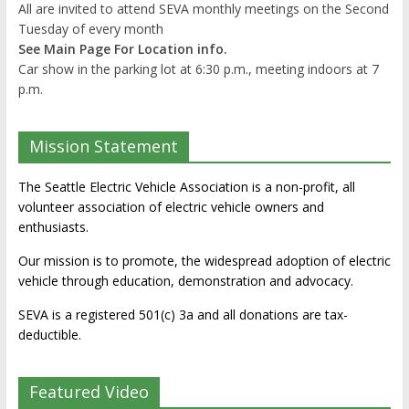
All are invited to attend SEVA monthly meetings on the Second
Tuesday of every month
See Main Page For Location info.
Car show in the parking lot at 6:30 p.m., meeting indoors at 7
p.m.
Mission Statement
The Seattle Electric Vehicle Association is a non-profit, all
volunteer association of electric vehicle owners and
enthusiasts.
Our mission is to promote, the widespread adoption of electric
vehicle through education, demonstration and advocacy.
SEVA is a registered 501(c) 3a and all donations are tax-
deductible.
Featured Video