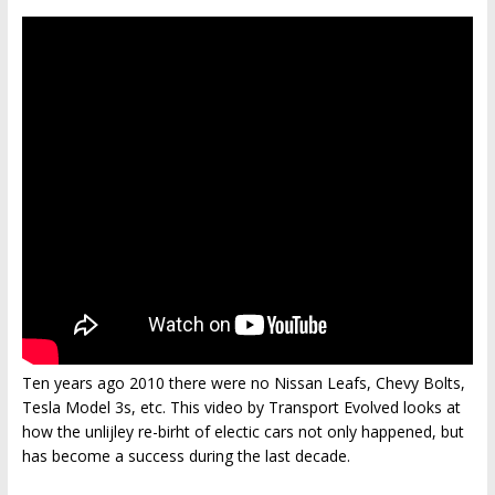
Ten years ago 2010 there were no Nissan Leafs, Chevy Bolts,
Tesla Model 3s, etc. This video by Transport Evolved looks at
how the unlijley re-birht of electic cars not only happened, but
has become a success during the last decade.