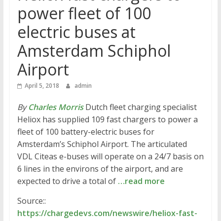
power fleet of 100
electric buses at
Amsterdam Schiphol
Airport
April 5, 2018
admin
By
Charles Morris
Dutch fleet charging specialist
Heliox has supplied 109 fast chargers to power a
fleet of 100 battery-electric buses for
Amsterdam’s Schiphol Airport. The articulated
VDL Citeas e-buses will operate on a 24/7 basis on
6 lines in the environs of the airport, and are
expected to drive a total of
…read more
Source::
https://chargedevs.com/newswire/heliox-fast-