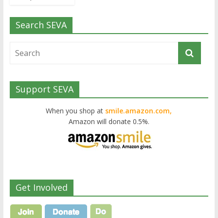
Search SEVA
Support SEVA
When you shop at
smile.amazon.com,
Amazon will donate 0.5%.
Get Involved