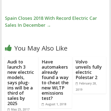
Spain Closes 2018 With Record Electric Car
Sales In December
→
You May Also Like
Audi to
Have
Volvo
launch 3
automakers
unveils fully
new electric
already
electric
models,
found a way
Polestar 2
says plug-
to cheat the
February 28,
ins will be a
new WLTP
2019
third of
emissions
sales by
test?
2025
August 1, 2018
May 25, 2017