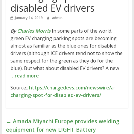
disabled EV drivers
January 14, 2019
admin
By
Charles Morris
In some parts of the world,
green EV charging parking spots are becoming
almost as familiar as the blue ones for disabled
drivers (although ICE drivers tend not to show the
same respect for the green as they do for the
blue). But what about disabled EV drivers? A new
…read more
Source::
https://chargedevs.com/newswire/a-
charging-spot-for-disabled-ev-drivers/
←
Amada Miyachi Europe provides welding
equipment for new LIGHT Battery