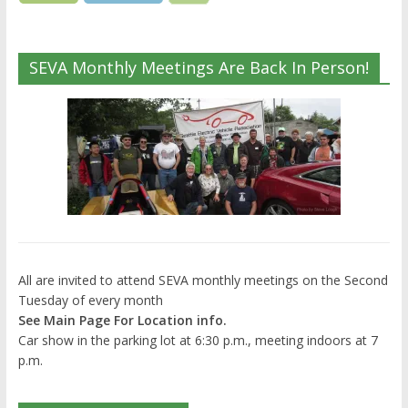
SEVA Monthly Meetings Are Back In Person!
All are invited to attend SEVA monthly meetings on the Second
Tuesday of every month
See Main Page For Location info.
Car show in the parking lot at 6:30 p.m., meeting indoors at 7
p.m.