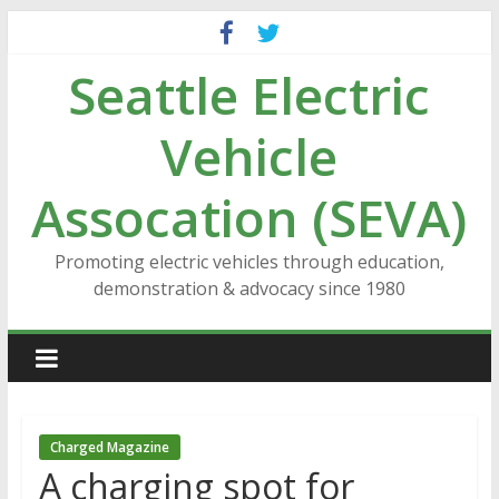
Skip
to
Seattle Electric
content
Vehicle
Assocation (SEVA)
Promoting electric vehicles through education,
demonstration & advocacy since 1980
Charged Magazine
A charging spot for