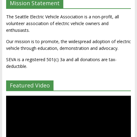
Mission Statement
The Seattle Electric Vehicle Association is a non-profit, all
volunteer association of electric vehicle owners and
enthusiasts.
Our mission is to promote, the widespread adoption of electric
vehicle through education, demonstration and advocacy.
SEVA is a registered 501(c) 3a and all donations are tax-
deductible.
Featured Video