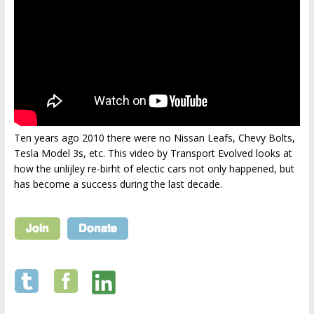
Ten years ago 2010 there were no Nissan Leafs, Chevy Bolts,
Tesla Model 3s, etc. This video by Transport Evolved looks at
how the unlijley re-birht of electic cars not only happened, but
has become a success during the last decade.