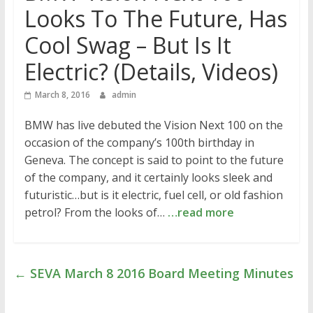
Looks To The Future, Has
Cool Swag – But Is It
Electric? (Details, Videos)
March 8, 2016
admin
BMW has live debuted the Vision Next 100 on the
occasion of the company’s 100th birthday in
Geneva. The concept is said to point to the future
of the company, and it certainly looks sleek and
futuristic…but is it electric, fuel cell, or old fashion
petrol? From the looks of…
…read more
←
SEVA March 8 2016 Board Meeting Minutes