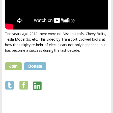
Ten years ago 2010 there were no Nissan Leafs, Chevy Bolts,
Tesla Model 3s, etc. This video by Transport Evolved looks at
how the unlijley re-birht of electic cars not only happened, but
has become a success during the last decade.