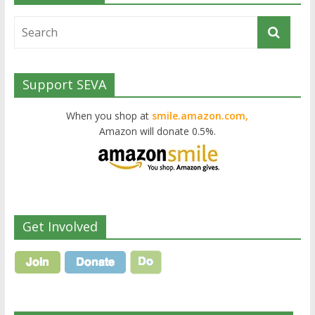
Support SEVA
When you shop at
smile.amazon.com,
Amazon will donate 0.5%.
Get Involved