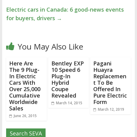
Electric cars in Canada: 6 good-news events
for buyers, drivers
→
You May Also Like
Here Are
Bentley EXP
Pagani
The 9 Plug-
10 Speed 6
Huayra
In Electric
Plug-In
Replacemen
Cars With
Hybrid
t To Be
Over 25,000
Coupe
Offered In
Cumulative
Revealed
Pure Electric
Worldwide
Form
March 14, 2015
Sales
March 12, 2019
June 26, 2015
Search SEVA