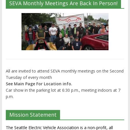
SEVA Monthly Meetings Are Back In Person!
All are invited to attend SEVA monthly meetings on the Second
Tuesday of every month
See Main Page For Location info.
Car show in the parking lot at 6:30 p.m., meeting indoors at 7
p.m.
Mission Statement
The Seattle Electric Vehicle Association is a non-profit, all