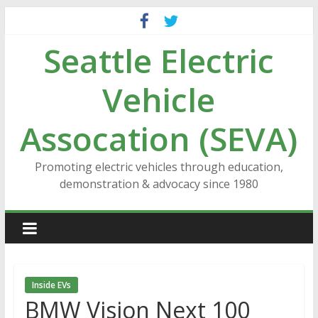
Skip
to
Seattle Electric
content
Vehicle
Assocation (SEVA)
Promoting electric vehicles through education,
demonstration & advocacy since 1980
Inside EVs
BMW Vision Next 100