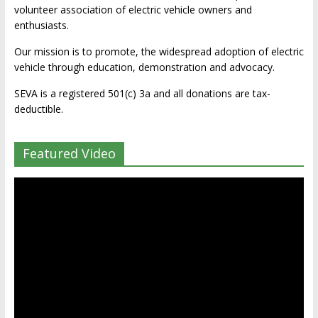
volunteer association of electric vehicle owners and
enthusiasts.
Our mission is to promote, the widespread adoption of electric
vehicle through education, demonstration and advocacy.
SEVA is a registered 501(c) 3a and all donations are tax-
deductible.
Featured Video