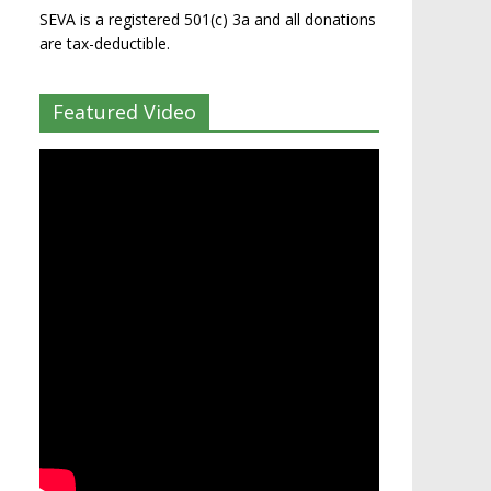
SEVA is a registered 501(c) 3a and all donations
are tax-deductible.
Featured Video