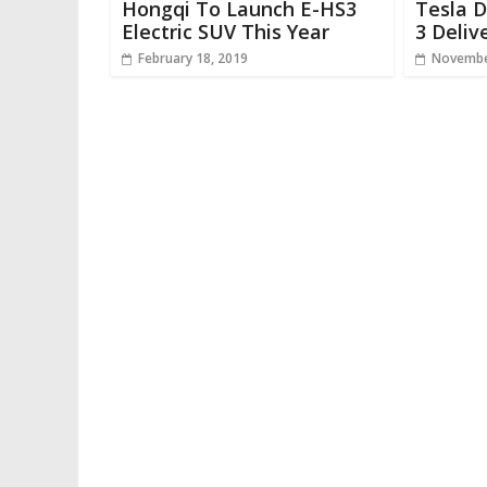
Hongqi To Launch E-HS3
Tesla 
Electric SUV This Year
3 Deliv
February 18, 2019
Novembe