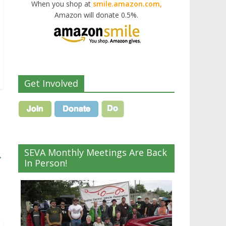
When you shop at
smile.amazon.com,
Amazon will donate 0.5%.
Get Involved
SEVA Monthly Meetings Are Back
→
In Person!