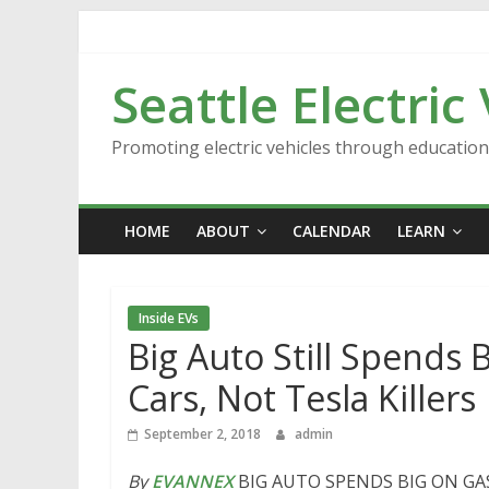
Skip
to
content
Seattle Electric
Promoting electric vehicles through educatio
HOME
ABOUT
CALENDAR
LEARN
Inside EVs
Big Auto Still Spends 
Cars, Not Tesla Killers
September 2, 2018
admin
By
EVANNEX
BIG AUTO SPENDS BIG ON GA