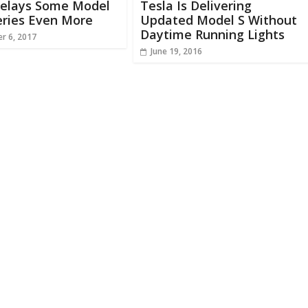
Delays Some Model
Tesla Is Delivering
eries Even More
Updated Model S Without
Daytime Running Lights
r 6, 2017
June 19, 2016