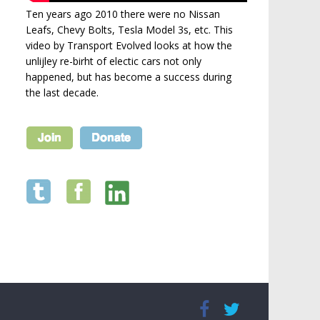
Ten years ago 2010 there were no Nissan
Leafs, Chevy Bolts, Tesla Model 3s, etc. This
video by Transport Evolved looks at how the
unlijley re-birht of electic cars not only
happened, but has become a success during
the last decade.