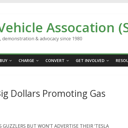
 Vehicle Assocation (
n, demonstration & advocacy since 1980
BUY
CHARGE
CONVERT
GET INVOLVED
RESO
Big Dollars Promoting Gas
S GUZZLERS BUT WON’T ADVERTISE THEIR ‘TESLA