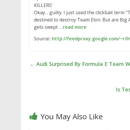
KILLERS’
Okay… guilty. I just used the clickbait term 
destined to destroy Team Elon. But are Big Au
gets swept
…read more
Source::
http://feedproxy.google.com/~r/
←
Audi Surprised By Formula E Team W
Is Te
You May Also Like