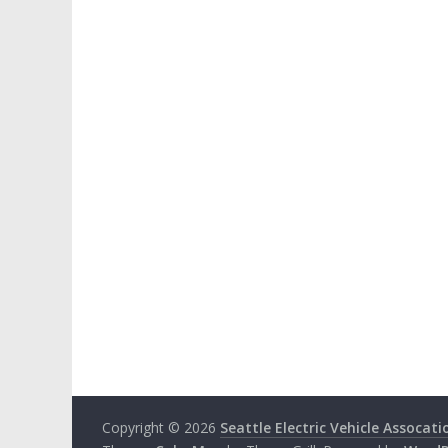
Copyright © 2026
Seattle Electric Vehicle Assocati