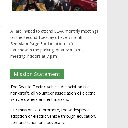
All are invited to attend SEVA monthly meetings
on the Second Tuesday of every month
See Main Page For Location info.
Car show in the parking lot at 6:30 p.m.,
meeting indoors at 7 p.m.
Mission Statement
The Seattle Electric Vehicle Association is a
non-profit, all volunteer association of electric
vehicle owners and enthusiasts.
Our mission is to promote, the widespread
adoption of electric vehicle through education,
demonstration and advocacy.