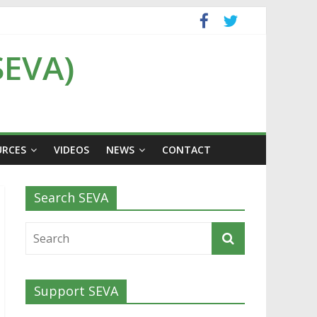
SEVA)
URCES
VIDEOS
NEWS
CONTACT
Search SEVA
Support SEVA