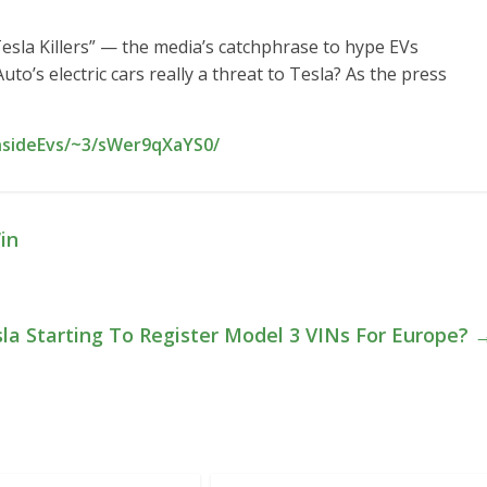
“Tesla Killers” — the media’s catchphrase to hype EVs
to’s electric cars really a threat to Tesla? As the press
InsideEvs/~3/sWer9qXaYS0/
in
sla Starting To Register Model 3 VINs For Europe?