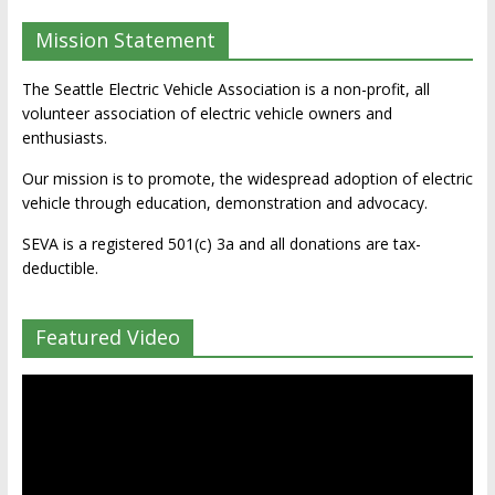
Mission Statement
The Seattle Electric Vehicle Association is a non-profit, all
volunteer association of electric vehicle owners and
enthusiasts.
Our mission is to promote, the widespread adoption of electric
vehicle through education, demonstration and advocacy.
SEVA is a registered 501(c) 3a and all donations are tax-
deductible.
Featured Video