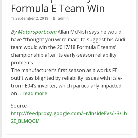
Formula E Team Win
September 2, 2018
admin
By
Motorsport.com
Allan McNish says he would
have “thought you were mad” to suggest his Audi
team would win the 2017/18 Formula E teams’
championship after its early-season reliability
problems.
The manufacturer’s first season as a works FE
outfit was blighted by reliability issues with its e-
tron FE04’s inverter, which particularly impacted
on
…read more
Source::
http://feedproxy.google.com/~r/InsideEvs/~3/Lh
2E_BLMQGI/