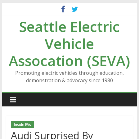
Skip
to
Seattle Electric
content
Vehicle
Assocation (SEVA)
Promoting electric vehicles through education,
demonstration & advocacy since 1980
Inside EVs
Audi Surprised By