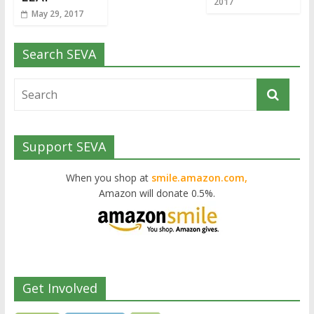
2017
May 29, 2017
Search SEVA
Support SEVA
When you shop at
smile.amazon.com,
Amazon will donate 0.5%.
Get Involved