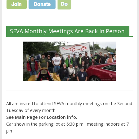
SEVA Monthly Meetings Are Back In Person!
All are invited to attend SEVA monthly meetings on the Second
Tuesday of every month
See Main Page For Location info.
Car show in the parking lot at 6:30 p.m., meeting indoors at 7
p.m.