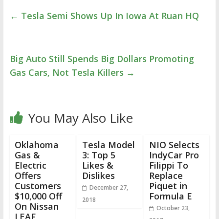
←
Tesla Semi Shows Up In Iowa At Ruan HQ
Big Auto Still Spends Big Dollars Promoting
Gas Cars, Not Tesla Killers
→
You May Also Like
Oklahoma
Tesla Model
NIO Selects
Gas &
3: Top 5
IndyCar Pro
Electric
Likes &
Filippi To
Offers
Dislikes
Replace
Customers
Piquet in
December 27,
$10,000 Off
Formula E
2018
On Nissan
October 23,
LEAF