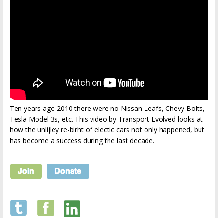
Ten years ago 2010 there were no Nissan Leafs, Chevy Bolts,
Tesla Model 3s, etc. This video by Transport Evolved looks at
how the unlijley re-birht of electic cars not only happened, but
has become a success during the last decade.