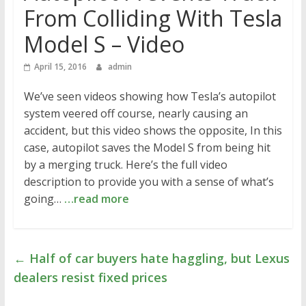
From Colliding With Tesla
Model S – Video
April 15, 2016
admin
We’ve seen videos showing how Tesla’s autopilot
system veered off course, nearly causing an
accident, but this video shows the opposite, In this
case, autopilot saves the Model S from being hit
by a merging truck. Here’s the full video
description to provide you with a sense of what’s
going…
…read more
←
Half of car buyers hate haggling, but Lexus
dealers resist fixed prices