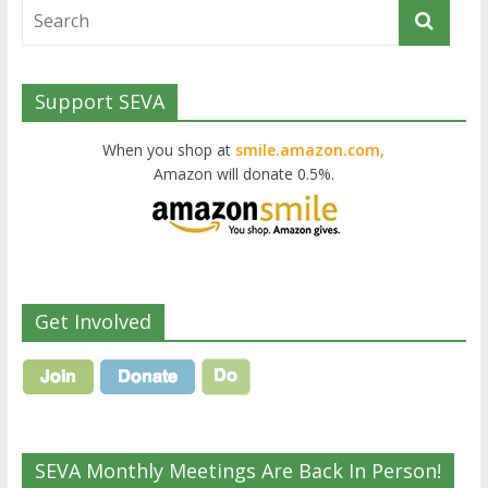
Support SEVA
When you shop at
smile.amazon.com,
Amazon will donate 0.5%.
Get Involved
SEVA Monthly Meetings Are Back In Person!