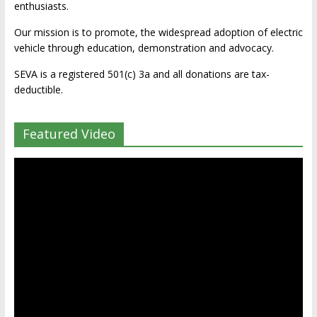
enthusiasts.
Our mission is to promote, the widespread adoption of electric
vehicle through education, demonstration and advocacy.
SEVA is a registered 501(c) 3a and all donations are tax-
deductible.
Featured Video