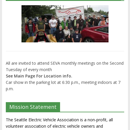
All are invited to attend SEVA monthly meetings on the Second
Tuesday of every month
See Main Page For Location info.
Car show in the parking lot at 6:30 p.m., meeting indoors at 7
p.m.
Mission Statement
The Seattle Electric Vehicle Association is a non-profit, all
volunteer association of electric vehicle owners and