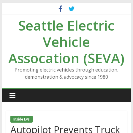
Skip
to
Seattle Electric
content
Vehicle
Assocation (SEVA)
Promoting electric vehicles through education,
demonstration & advocacy since 1980
Inside EVs
Autopilot Prevents Truck