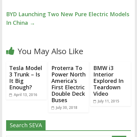
BYD Launching Two New Pure Electric Models
In China
→
You May Also Like
Tesla Model
Proterra To
BMW i3
3 Trunk – Is
Power North
Interior
It Big
America’s
Explored In
Enough?
First Electric
Teardown
Double Deck
Video
April 13, 2016
Buses
July 11, 2015
July 30, 2018
Search SEVA