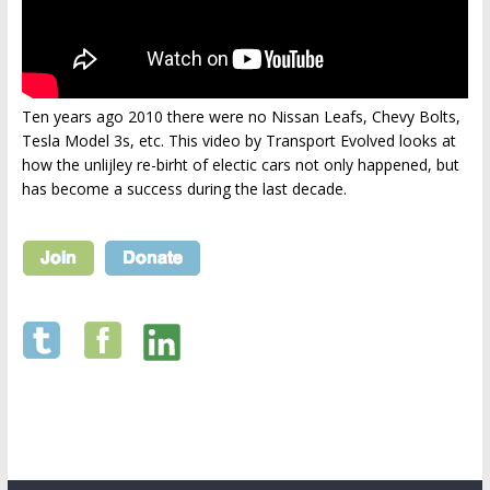
Ten years ago 2010 there were no Nissan Leafs, Chevy Bolts,
Tesla Model 3s, etc. This video by Transport Evolved looks at
how the unlijley re-birht of electic cars not only happened, but
has become a success during the last decade.