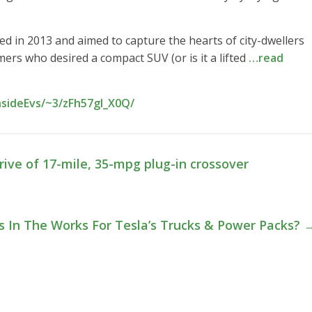
ed in 2013 and aimed to capture the hearts of city-dwellers
rs who desired a compact SUV (or is it a lifted
…read
nsideEvs/~3/zFh57gl_X0Q/
rive of 17-mile, 35-mpg plug-in crossover
s In The Works For Tesla’s Trucks & Power Packs?