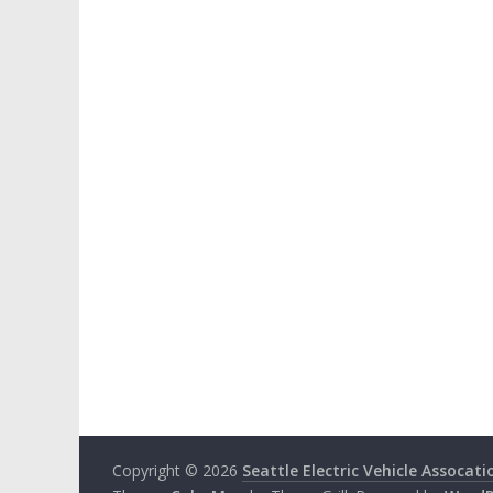
Copyright © 2026
Seattle Electric Vehicle Assocati