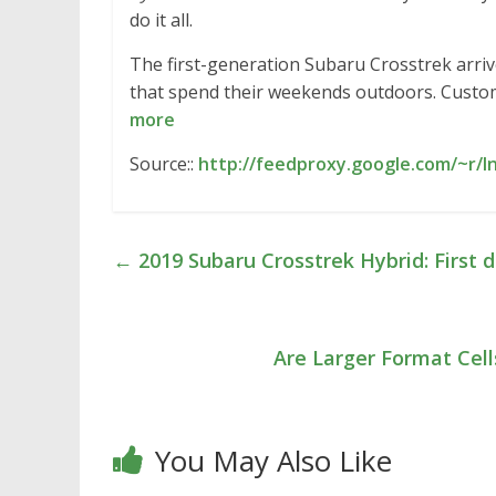
do it all.
The first-generation Subaru Crosstrek arriv
that spend their weekends outdoors. Custome
more
Source::
http://feedproxy.google.com/~r/I
←
2019 Subaru Crosstrek Hybrid: First d
Are Larger Format Cell
You May Also Like