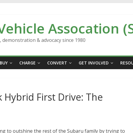
 Vehicle Assocation (
n, demonstration & advocacy since 1980
BUY
CHARGE
CONVERT
GET INVOLVED
RESO
Hybrid First Drive: The
ng to outshine the rest of the Subaru family by trying to