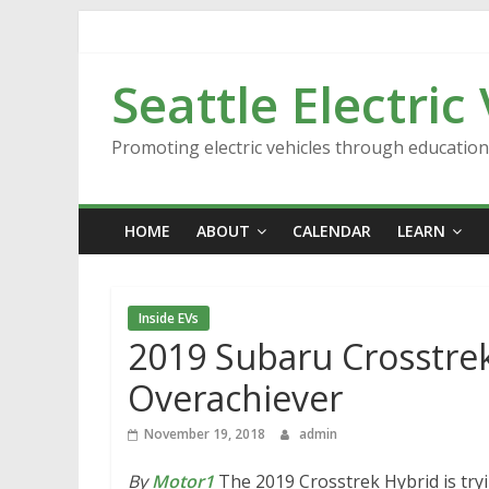
Skip
to
content
Seattle Electric
Promoting electric vehicles through educatio
HOME
ABOUT
CALENDAR
LEARN
Inside EVs
2019 Subaru Crosstrek 
Overachiever
November 19, 2018
admin
By
Motor1
The 2019 Crosstrek Hybrid is tryi