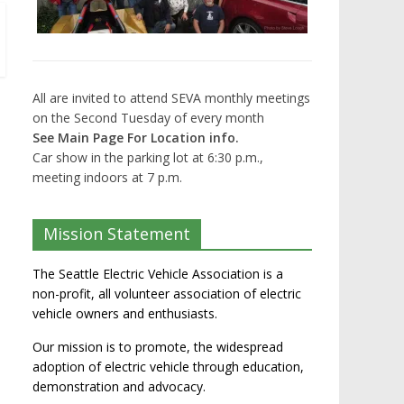
All are invited to attend SEVA monthly meetings
on the Second Tuesday of every month
See Main Page For Location info.
Car show in the parking lot at 6:30 p.m.,
meeting indoors at 7 p.m.
Mission Statement
The Seattle Electric Vehicle Association is a
non-profit, all volunteer association of electric
vehicle owners and enthusiasts.
Our mission is to promote, the widespread
adoption of electric vehicle through education,
demonstration and advocacy.