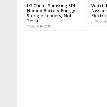
LG Chem, Samsung SDI
Watch 
Named Battery Energy
Nissan
Storage Leaders, Not
Electri
Tesla
October 
March 20, 2018