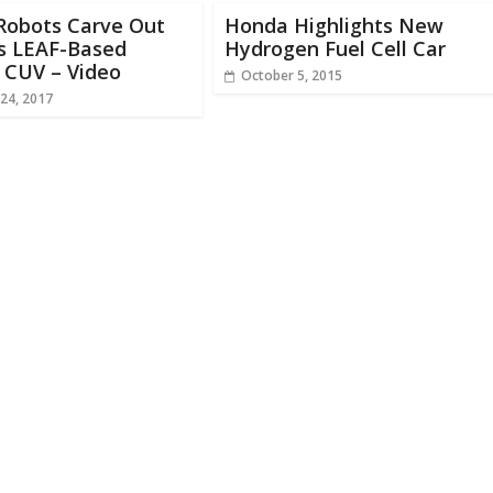
Robots Carve Out
Honda Highlights New
’s LEAF-Based
Hydrogen Fuel Cell Car
c CUV – Video
October 5, 2015
24, 2017