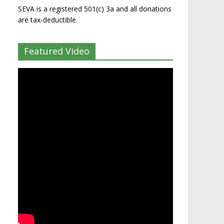
SEVA is a registered 501(c) 3a and all donations
are tax-deductible.
Featured Video