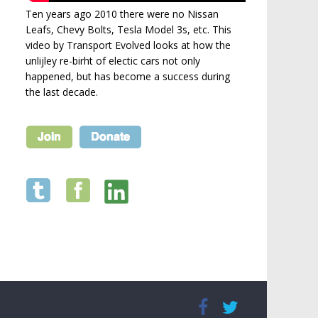
Ten years ago 2010 there were no Nissan
Leafs, Chevy Bolts, Tesla Model 3s, etc. This
video by Transport Evolved looks at how the
unlijley re-birht of electic cars not only
happened, but has become a success during
the last decade.