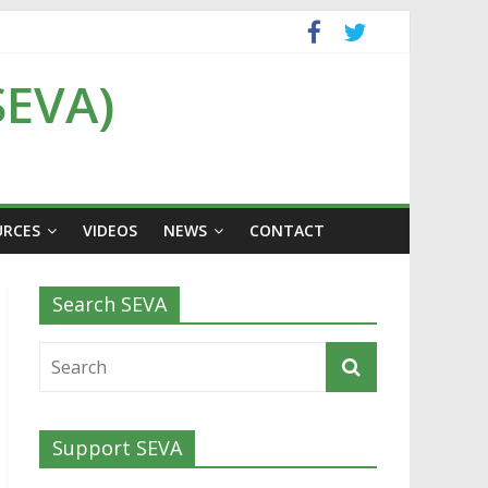
SEVA)
URCES
VIDEOS
NEWS
CONTACT
Search SEVA
Support SEVA