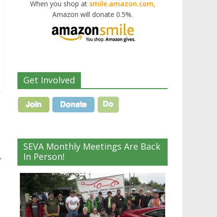
When you shop at
smile.amazon.com,
Amazon will donate 0.5%.
Get Involved
SEVA Monthly Meetings Are Back
→
In Person!