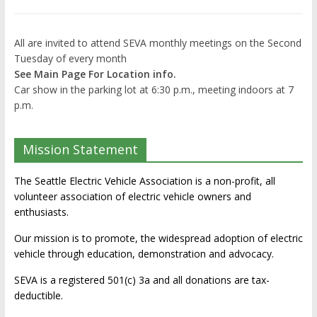
All are invited to attend SEVA monthly meetings on the Second
Tuesday of every month
See Main Page For Location info.
Car show in the parking lot at 6:30 p.m., meeting indoors at 7
p.m.
Mission Statement
The Seattle Electric Vehicle Association is a non-profit, all
volunteer association of electric vehicle owners and
enthusiasts.
Our mission is to promote, the widespread adoption of electric
vehicle through education, demonstration and advocacy.
SEVA is a registered 501(c) 3a and all donations are tax-
deductible.