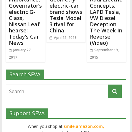
Governator’s
electric-car
Concepts,
electric G-
brand shows
LAPD Tesla,
Class,
Tesla Model
VW Diesel
Nissan Leaf
3 rival for
Deception:
hearse:
China
The Week In
Today’s Car
Reverse
April 15, 2019
News
(Video)
January 27,
September 19,
2017
2015
Search SEVA
Support SEVA
When you shop at
smile.amazon.com,