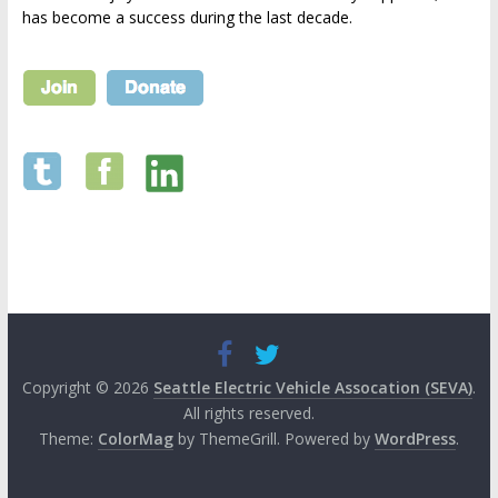
has become a success during the last decade.
Copyright © 2026
Seattle Electric Vehicle Assocation (SEVA)
.
All rights reserved.
Theme:
ColorMag
by ThemeGrill. Powered by
WordPress
.