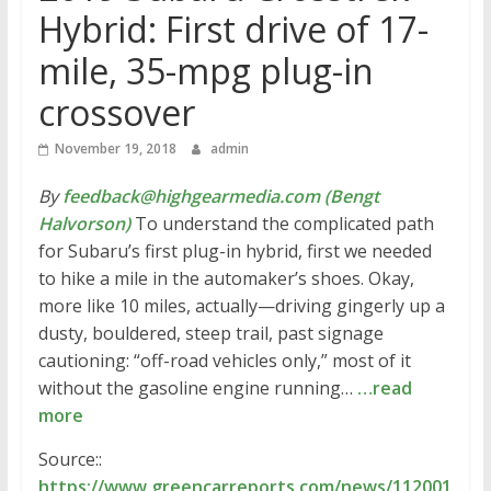
Hybrid: First drive of 17-
mile, 35-mpg plug-in
crossover
November 19, 2018
admin
By
feedback@highgearmedia.com (Bengt
Halvorson)
To understand the complicated path
for Subaru’s first plug-in hybrid, first we needed
to hike a mile in the automaker’s shoes. Okay,
more like 10 miles, actually—driving gingerly up a
dusty, bouldered, steep trail, past signage
cautioning: “off-road vehicles only,” most of it
without the gasoline engine running…
…read
more
Source::
https://www.greencarreports.com/news/112001