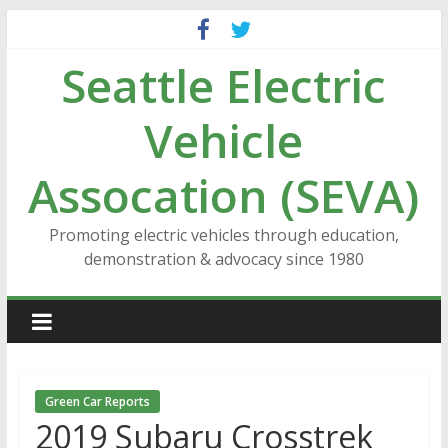
Skip
to
Seattle Electric
content
Vehicle
Assocation (SEVA)
Promoting electric vehicles through education,
demonstration & advocacy since 1980
Green Car Reports
2019 Subaru Crosstrek