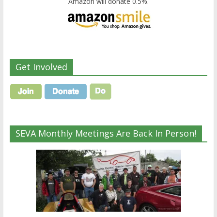
Amazon will donate 0.5%.
Get Involved
SEVA Monthly Meetings Are Back In Person!