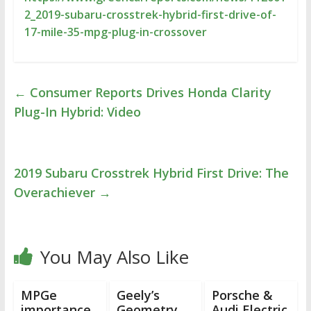
2_2019-subaru-crosstrek-hybrid-first-drive-of-
17-mile-35-mpg-plug-in-crossover
←
Consumer Reports Drives Honda Clarity
Plug-In Hybrid: Video
2019 Subaru Crosstrek Hybrid First Drive: The
Overachiever
→
You May Also Like
MPGe
Geely’s
Porsche &
importance,
Geometry
Audi Electric