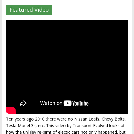
Featured Video
Ten years ago 2010 there were no Nissan Leafs, Chevy Bolts,
Tesla Model 3s, etc. This video by Transport Evolved looks at
how the unlijley re-birht of electic cars not only happened, but