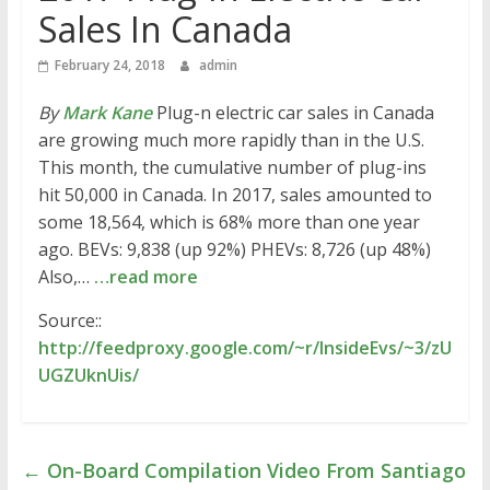
Sales In Canada
February 24, 2018
admin
By
Mark Kane
Plug-n electric car sales in Canada
are growing much more rapidly than in the U.S.
This month, the cumulative number of plug-ins
hit 50,000 in Canada. In 2017, sales amounted to
some 18,564, which is 68% more than one year
ago. BEVs: 9,838 (up 92%) PHEVs: 8,726 (up 48%)
Also,…
…read more
Source::
http://feedproxy.google.com/~r/InsideEvs/~3/zU
UGZUknUis/
←
On-Board Compilation Video From Santiago