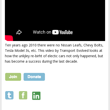
Ten years ago 2010 there were no Nissan Leafs, Chevy Bolts,
Tesla Model 3s, etc. This video by Transport Evolved looks at
how the unlijley re-birht of electic cars not only happened, but
has become a success during the last decade.