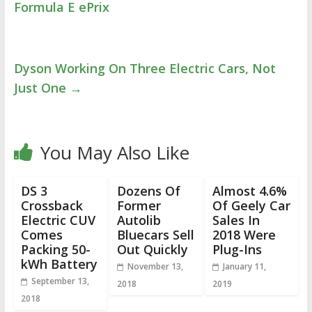
Formula E ePrix
Dyson Working On Three Electric Cars, Not
Just One
→
You May Also Like
DS 3
Dozens Of
Almost 4.6%
Crossback
Former
Of Geely Car
Electric CUV
Autolib
Sales In
Comes
Bluecars Sell
2018 Were
Packing 50-
Out Quickly
Plug-Ins
kWh Battery
November 13,
January 11,
September 13,
2018
2019
2018