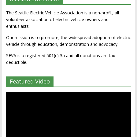
The Seattle Electric Vehicle Association is a non-profit, all
volunteer association of electric vehicle owners and
enthusiasts.
Our mission is to promote, the widespread adoption of electric
vehicle through education, demonstration and advocacy.
SEVA is a registered 501(c) 3a and all donations are tax-
deductible.
Featured Video