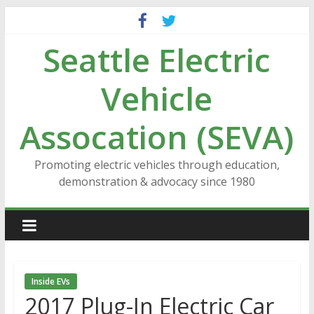
Skip
to
Seattle Electric
content
Vehicle
Assocation (SEVA)
Promoting electric vehicles through education,
demonstration & advocacy since 1980
Inside EVs
2017 Plug-In Electric Car