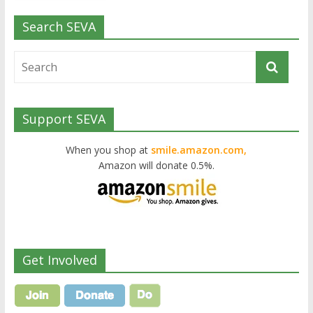
Search SEVA
Support SEVA
When you shop at
smile.amazon.com,
Amazon will donate 0.5%.
Get Involved