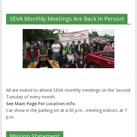
SEVA Monthly Meetings Are Back In Person!
All are invited to attend SEVA monthly meetings on the Second
Tuesday of every month
See Main Page For Location info.
Car show in the parking lot at 6:30 p.m., meeting indoors at 7
p.m.
Mission Statement