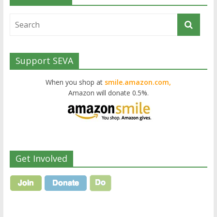
Support SEVA
When you shop at
smile.amazon.com,
Amazon will donate 0.5%.
Get Involved