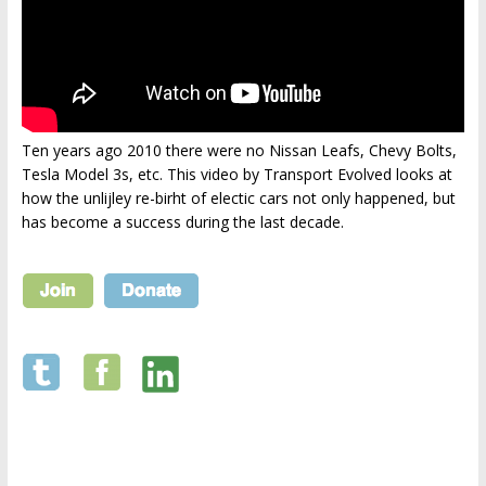
Ten years ago 2010 there were no Nissan Leafs, Chevy Bolts,
Tesla Model 3s, etc. This video by Transport Evolved looks at
how the unlijley re-birht of electic cars not only happened, but
has become a success during the last decade.