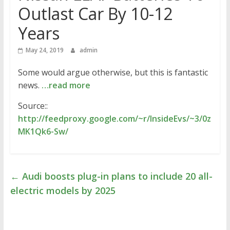
Outlast Car By 10-12
Years
May 24, 2019
admin
Some would argue otherwise, but this is fantastic
news.
…read more
Source::
http://feedproxy.google.com/~r/InsideEvs/~3/0z
MK1Qk6-Sw/
←
Audi boosts plug-in plans to include 20 all-
electric models by 2025