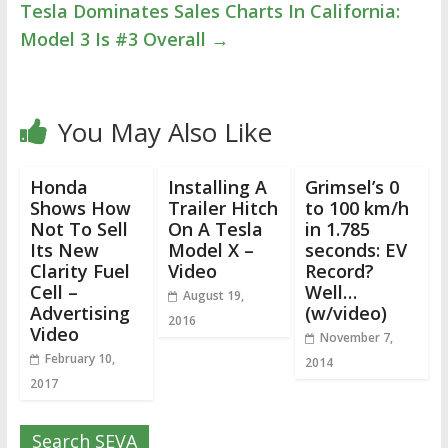
Tesla Dominates Sales Charts In California:
Model 3 Is #3 Overall
→
You May Also Like
Honda
Installing A
Grimsel’s 0
Shows How
Trailer Hitch
to 100 km/h
Not To Sell
On A Tesla
in 1.785
Its New
Model X –
seconds: EV
Clarity Fuel
Video
Record?
Cell –
Well…
August 19,
Advertising
(w/video)
2016
Video
November 7,
February 10,
2014
2017
Search SEVA