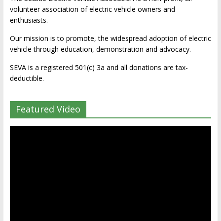
volunteer association of electric vehicle owners and
enthusiasts.
Our mission is to promote, the widespread adoption of electric
vehicle through education, demonstration and advocacy.
SEVA is a registered 501(c) 3a and all donations are tax-
deductible.
Featured Video