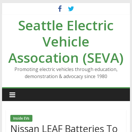
Skip
to
Seattle Electric
content
Vehicle
Assocation (SEVA)
Promoting electric vehicles through education,
demonstration & advocacy since 1980
Inside EVs
Nissan LEAF Batteries To