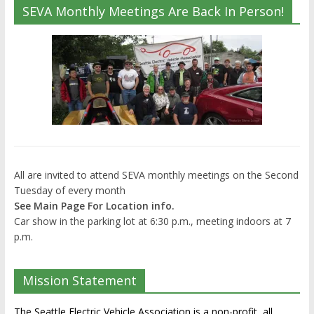
SEVA Monthly Meetings Are Back In Person!
All are invited to attend SEVA monthly meetings on the Second
Tuesday of every month
See Main Page For Location info.
Car show in the parking lot at 6:30 p.m., meeting indoors at 7
p.m.
Mission Statement
The Seattle Electric Vehicle Association is a non-profit, all