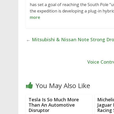
has set a goal of reaching the South Pole “us
the expedition is developing a plug-in hybri
more
←
Mitsubishi & Nissan Note Strong Drop 
Voice Contr
You May Also Like
Tesla Is So Much More
Micheli
Than An Automotive
Jaguar 
Disruptor
Racing 