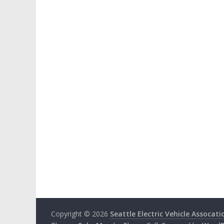
Copyright © 2026
Seattle Electric Vehicle Assocati