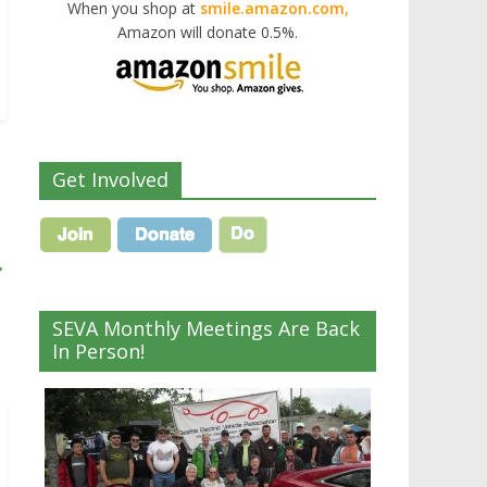
When you shop at
smile.amazon.com,
Amazon will donate 0.5%.
Get Involved
→
SEVA Monthly Meetings Are Back
In Person!