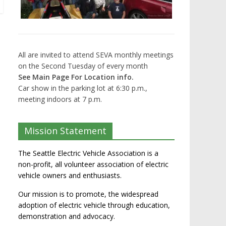
All are invited to attend SEVA monthly meetings
on the Second Tuesday of every month
See Main Page For Location info.
Car show in the parking lot at 6:30 p.m.,
meeting indoors at 7 p.m.
Mission Statement
The Seattle Electric Vehicle Association is a
non-profit, all volunteer association of electric
vehicle owners and enthusiasts.
Our mission is to promote, the widespread
adoption of electric vehicle through education,
demonstration and advocacy.