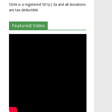
SEVA is a registered 501(c) 3a and all donations
are tax-deductible.
Featured Video