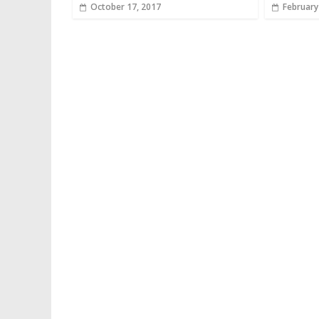
October 17, 2017
February