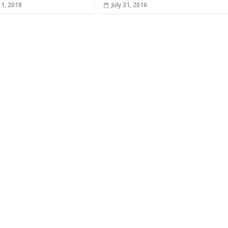
 1, 2018
July 31, 2016