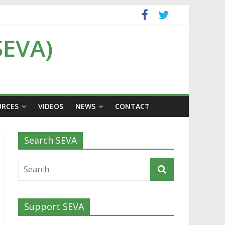
SEVA)
URCES
VIDEOS
NEWS
CONTACT
Search SEVA
Support SEVA