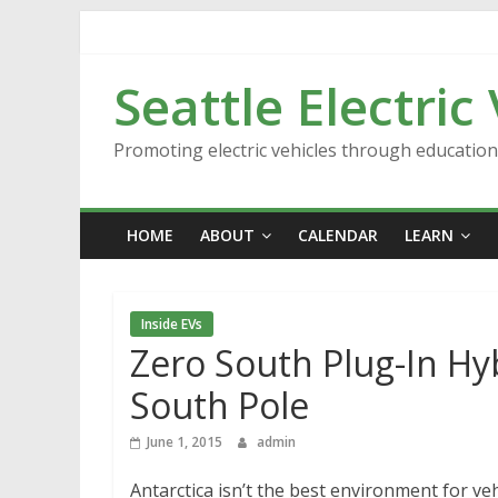
Skip
to
content
Seattle Electric
Promoting electric vehicles through educatio
HOME
ABOUT
CALENDAR
LEARN
Inside EVs
Zero South Plug-In H
South Pole
June 1, 2015
admin
Antarctica isn’t the best environment for veh