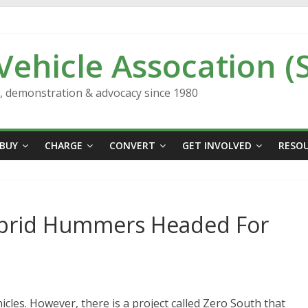
 Vehicle Assocation (
n, demonstration & advocacy since 1980
BUY
CHARGE
CONVERT
GET INVOLVED
RESO
ybrid Hummers Headed For
icles. However, there is a project called Zero South that