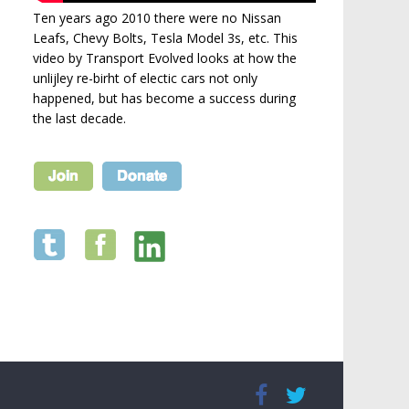
Ten years ago 2010 there were no Nissan
Leafs, Chevy Bolts, Tesla Model 3s, etc. This
video by Transport Evolved looks at how the
unlijley re-birht of electic cars not only
happened, but has become a success during
the last decade.