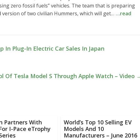
ing zero fossil fuels” vehicles. The team that is preparing
d version of two civilian Hummers, which will get…
…read
In Plug-In Electric Car Sales In Japan
ol Of Tesla Model S Through Apple Watch – Video
n Partners With
World’s Top 10 Selling EV
For I-Pace eTrophy
Models And 10
Series
Manufacturers – June 2016