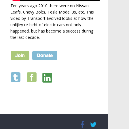
Ten years ago 2010 there were no Nissan
Leafs, Chevy Bolts, Tesla Model 3s, etc. This
video by Transport Evolved looks at how the
unlijley re-birht of electic cars not only
happened, but has become a success during
the last decade.