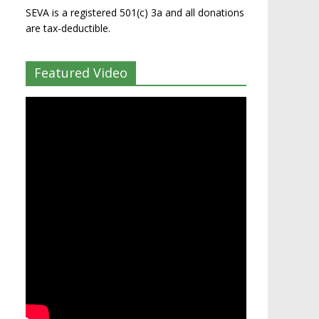
SEVA is a registered 501(c) 3a and all donations
are tax-deductible.
Featured Video