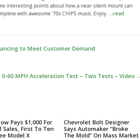
ome interesting points about how a near-silent mount can
complete with awesome ’70s CHIPS music. Enjoy.
…read
Financing to Meet Customer Demand
 0-60 MPH Acceleration Test – Two Tests – Video
ow Pays $1,000 For
Chevrolet Bolt Designer
l Sales, First To Ten
Says Automaker “Broke
ree Model X
The Mold” On Mass Market