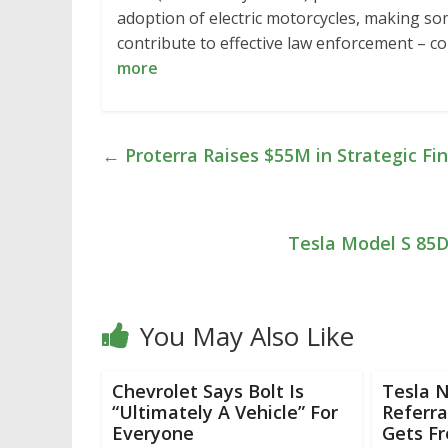
adoption of electric motorcycles, making s
contribute to effective law enforcement – 
more
←
Proterra Raises $55M in Strategic 
Tesla Model S 85D
You May Also Like
Chevrolet Says Bolt Is
Tesla N
“Ultimately A Vehicle” For
Referra
Everyone
Gets F