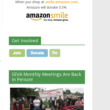
When you shop at
smile.amazon.com,
Amazon will donate 0.5%.
Get Involved
→
SEVA Monthly Meetings Are Back
In Person!