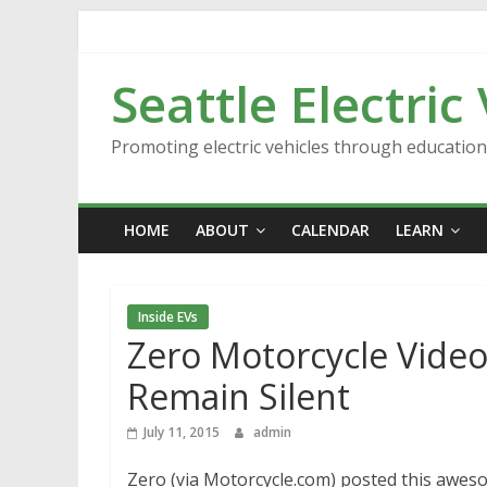
Skip
to
content
Seattle Electric
Promoting electric vehicles through educatio
HOME
ABOUT
CALENDAR
LEARN
Inside EVs
Zero Motorcycle Video
Remain Silent
July 11, 2015
admin
Zero (via Motorcycle.com) posted this aweso