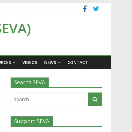
SEVA)
URCES
VIDEOS
NEWS
CONTACT
Search SEVA
Support SEVA