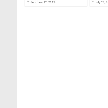
February 22, 2017
July 29, 