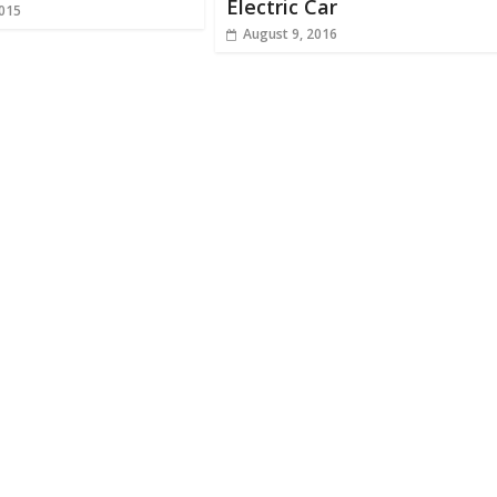
Electric Car
2015
August 9, 2016