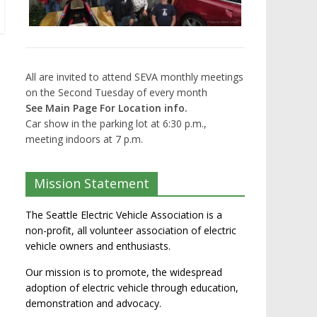
All are invited to attend SEVA monthly meetings
on the Second Tuesday of every month
See Main Page For Location info.
Car show in the parking lot at 6:30 p.m.,
meeting indoors at 7 p.m.
Mission Statement
The Seattle Electric Vehicle Association is a
non-profit, all volunteer association of electric
vehicle owners and enthusiasts.
Our mission is to promote, the widespread
adoption of electric vehicle through education,
demonstration and advocacy.