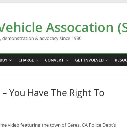
 Vehicle Assocation (
n, demonstration & advocacy since 1980
BUY
CHARGE
CONVERT
GET INVOLVED
RESO
 – You Have The Right To
me video featuring the town of Ceres, CA Police Dept’s