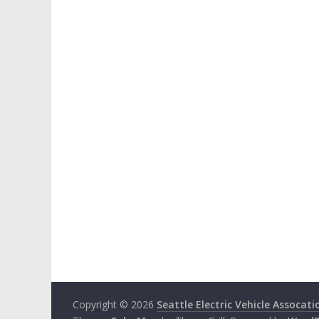
Copyright © 2026
Seattle Electric Vehicle Assocati