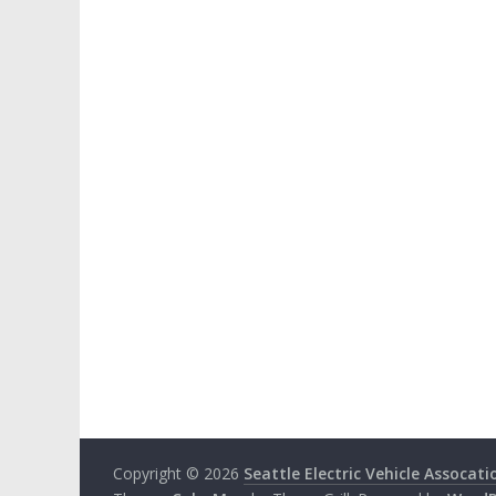
Copyright © 2026
Seattle Electric Vehicle Assocati