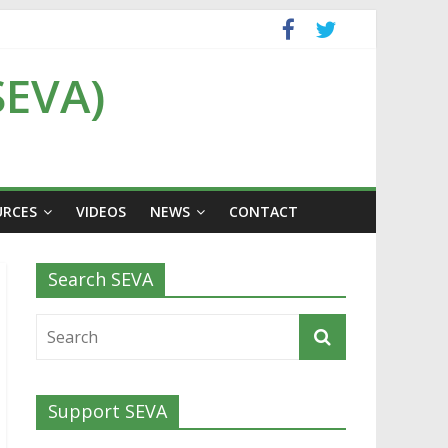
SEVA)
URCES
VIDEOS
NEWS
CONTACT
Search SEVA
Support SEVA