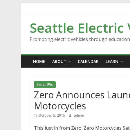
Skip
to
content
Seattle Electric
Promoting electric vehicles through educatio
HOME
ABOUT
CALENDAR
LEARN
Inside EVs
Zero Announces Launch
Motorcycles
October 5, 2015
admin
This just in from Zero: Zero Motorcycles Se