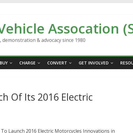
 Vehicle Assocation (
n, demonstration & advocacy since 1980
BUY
CHARGE
CONVERT
GET INVOLVED
RESO
 Of Its 2016 Electric
t To Launch 2016 Electric Motorcycles Innovations in