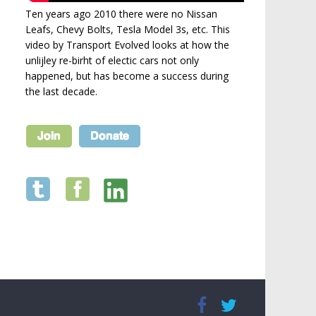
Ten years ago 2010 there were no Nissan
Leafs, Chevy Bolts, Tesla Model 3s, etc. This
video by Transport Evolved looks at how the
unlijley re-birht of electic cars not only
happened, but has become a success during
the last decade.