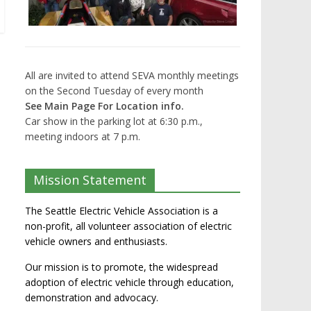
All are invited to attend SEVA monthly meetings
on the Second Tuesday of every month
See Main Page For Location info.
Car show in the parking lot at 6:30 p.m.,
meeting indoors at 7 p.m.
Mission Statement
The Seattle Electric Vehicle Association is a
non-profit, all volunteer association of electric
vehicle owners and enthusiasts.
Our mission is to promote, the widespread
adoption of electric vehicle through education,
demonstration and advocacy.