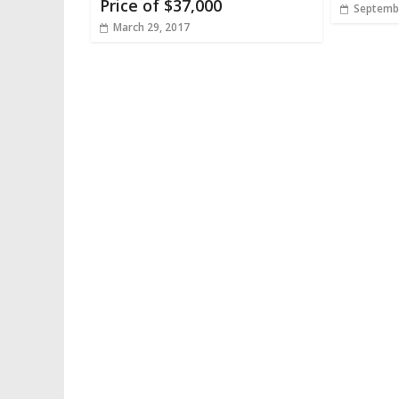
Price of $37,000
Septembe
March 29, 2017