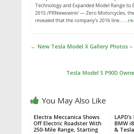
Technology and Expanded Model Range to Be
2015 /PRNewswire/ — Zero Motorcycles, the g
revealed that the company’s 2016 line…
…re
←
New Tesla Model X Gallery Photos –
Tesla Model S P90D Owner
You May Also Like
Electra Meccanica Shows
LAPD’s 
Off Electric Roadster With
BMW i8,
250-Mile Range, Starting
& Tesl