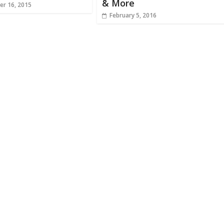
& More
r 16, 2015
February 5, 2016