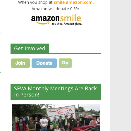
When you shop at
smile.amazon.com,
Amazon will donate 0.5%.
Get Involved
→
SEVA Monthly Meetings Are Back
In Person!