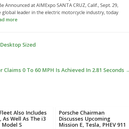
 Announced at AIMExpo SANTA CRUZ, Calif., Sept. 29,
lobal leader in the electric motorcycle industry, today
ad more
 Desktop Sized
 Claims 0 To 60 MPH Is Achieved In 2.81 Seconds
Fleet Also Includes
Porsche Chairman
 As Well As The i3
Discusses Upcoming
a Model S
Mission E, Tesla, PHEV 911