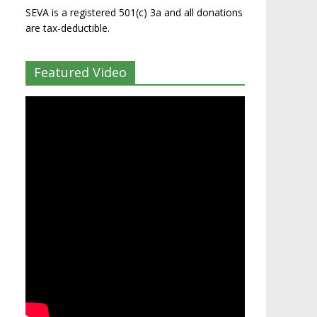
SEVA is a registered 501(c) 3a and all donations
are tax-deductible.
Featured Video