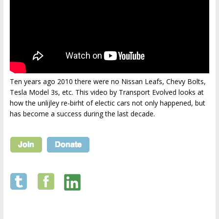
Ten years ago 2010 there were no Nissan Leafs, Chevy Bolts,
Tesla Model 3s, etc. This video by Transport Evolved looks at
how the unlijley re-birht of electic cars not only happened, but
has become a success during the last decade.