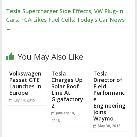
Tesla Supercharger Side Effects, VW Plug-In
Cars, FCA Likes Fuel Cells: Today’s Car News
→
You May Also Like
Volkswagen
Tesla
Tesla
Passat GTE
Charges Up
Director of
Launches In
Solar Roof
Field
Europe
Line At
Performanc
Gigafactory
e
July 14, 2015
2
Engineering
Joins
January 10,
Waymo
2018
May 30, 2018