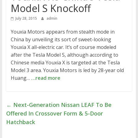
Model S Knockoff
July 28, 2015
admin
Youxia Motors appears from stealth mode in
China by unveiling its sort of sweet-looking
Youxia X all-electric car. It’s of course modeled
after the Tesla Model S, although according to
Chinese media Youxia X is targeted at the Tesla
Model 3 area. Youxia Motors is led by 28-year old
Huang…
…read more
←
Next-Generation Nissan LEAF To Be
Offered In Crossover Form & 5-Door
Hatchback