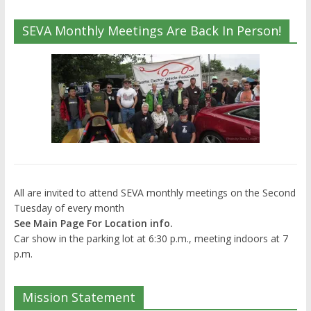
SEVA Monthly Meetings Are Back In Person!
All are invited to attend SEVA monthly meetings on the Second
Tuesday of every month
See Main Page For Location info.
Car show in the parking lot at 6:30 p.m., meeting indoors at 7
p.m.
Mission Statement