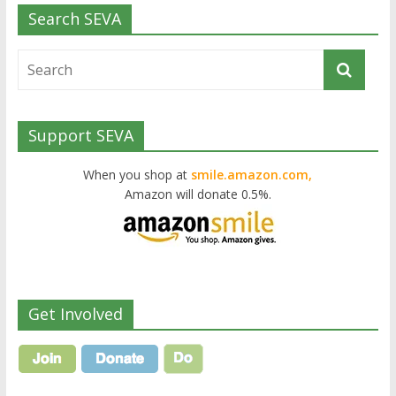
Search SEVA
Support SEVA
When you shop at
smile.amazon.com,
Amazon will donate 0.5%.
Get Involved