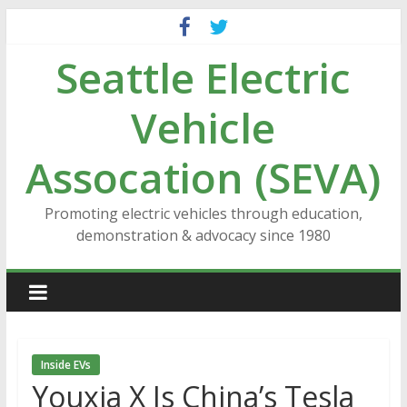
Skip
to
Seattle Electric
content
Vehicle
Assocation (SEVA)
Promoting electric vehicles through education,
demonstration & advocacy since 1980
Inside EVs
Youxia X Is China’s Tesla