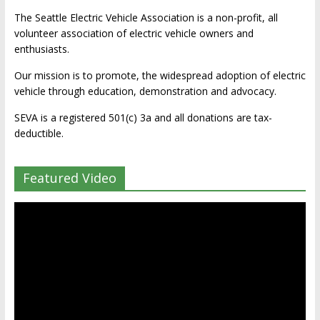
The Seattle Electric Vehicle Association is a non-profit, all
volunteer association of electric vehicle owners and
enthusiasts.
Our mission is to promote, the widespread adoption of electric
vehicle through education, demonstration and advocacy.
SEVA is a registered 501(c) 3a and all donations are tax-
deductible.
Featured Video