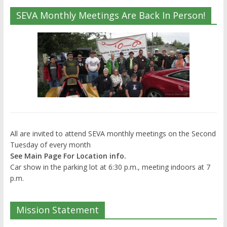
SEVA Monthly Meetings Are Back In Person!
All are invited to attend SEVA monthly meetings on the Second
Tuesday of every month
See Main Page For Location info.
Car show in the parking lot at 6:30 p.m., meeting indoors at 7
p.m.
Mission Statement