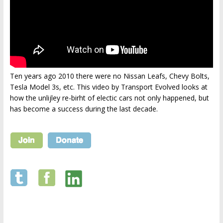
Ten years ago 2010 there were no Nissan Leafs, Chevy Bolts,
Tesla Model 3s, etc. This video by Transport Evolved looks at
how the unlijley re-birht of electic cars not only happened, but
has become a success during the last decade.