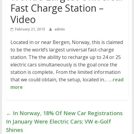
Fast Charge Station –
Video
February 21, 2015
admin
Located in or near Bergen, Norway, this is claimed
to be the world’s largest universal fast-charge
station. The the ability to recharge up to 24 or 25
electric cars simultaneously is the goal once the
station is complete.. From the limited information
that we could obtain, the setup, located in…
…read
more
←
In Norway, 18% Of New Car Registrations
In January Were Electric Cars; VW e-Golf
Shines