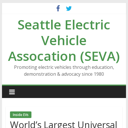
Skip
to
Seattle Electric
content
Vehicle
Assocation (SEVA)
Promoting electric vehicles through education,
demonstration & advocacy since 1980
Inside EVs
World’s Largest Universal