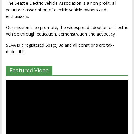
The Seattle Electric Vehicle Association is a non-profit, all
volunteer association of electric vehicle owners and
enthusiasts.
Our mission is to promote, the widespread adoption of electric
vehicle through education, demonstration and advocacy.
SEVA is a registered 501(c) 3a and all donations are tax-
deductible.
Featured Video