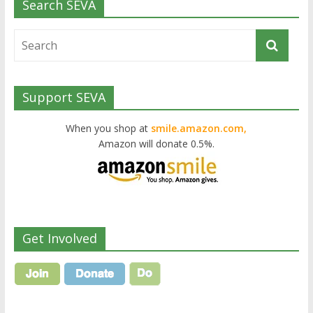
Search SEVA
Support SEVA
When you shop at
smile.amazon.com,
Amazon will donate 0.5%.
Get Involved