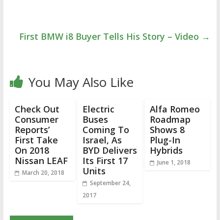
First BMW i8 Buyer Tells His Story – Video
→
You May Also Like
Check Out
Electric
Alfa Romeo
Consumer
Buses
Roadmap
Reports’
Coming To
Shows 8
First Take
Israel, As
Plug-In
On 2018
BYD Delivers
Hybrids
Nissan LEAF
Its First 17
June 1, 2018
Units
March 20, 2018
September 24,
2017