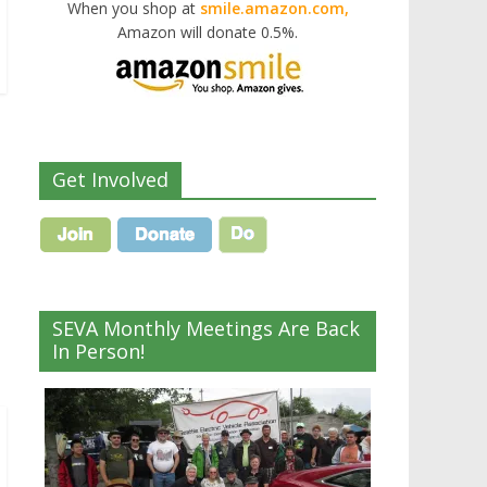
When you shop at
smile.amazon.com,
Amazon will donate 0.5%.
Get Involved
SEVA Monthly Meetings Are Back
In Person!