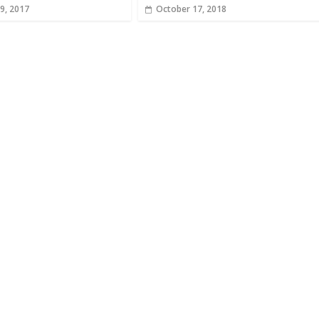
9, 2017
October 17, 2018