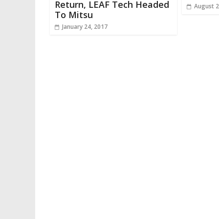
Return, LEAF Tech Headed
August 2
To Mitsu
January 24, 2017