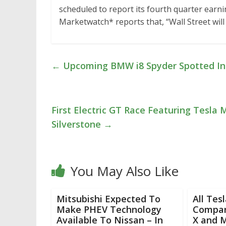
scheduled to report its fourth quarter earnin
Marketwatch* reports that, “Wall Street will
←
Upcoming BMW i8 Spyder Spotted In 
First Electric GT Race Featuring Tesla 
Silverstone
→
You May Also Like
Mitsubishi Expected To
All Tes
Make PHEV Technology
Compar
Available To Nissan – In
X and 