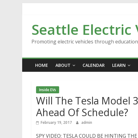
Skip
to
content
Seattle Electric
Promoting electric vehicles through educatio
HOME
ABOUT
CALENDAR
LEARN
Inside EVs
Will The Tesla Model 
Ahead Of Schedule?
February 19, 2017
admin
SPY VIDEO: TESLA COULD BE HINTING THE