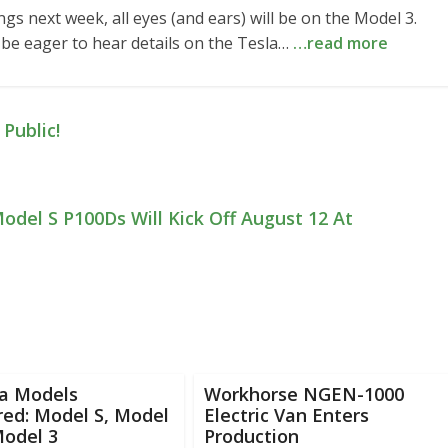
gs next week, all eyes (and ears) will be on the Model 3.
 be eager to hear details on the Tesla…
…read more
Public!
Model S P100Ds Will Kick Off August 12 At
la Models
Workhorse NGEN-1000
ed: Model S, Model
Electric Van Enters
Model 3
Production