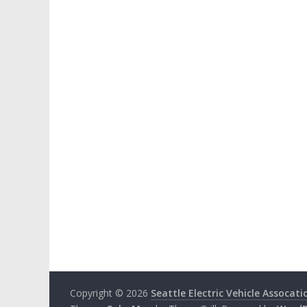
Copyright © 2026
Seattle Electric Vehicle Assocati