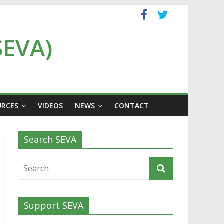
SEVA)
URCES
VIDEOS
NEWS
CONTACT
Search SEVA
Support SEVA