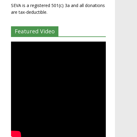
SEVA is a registered 501(c) 3a and all donations
are tax-deductible.
Featured Video