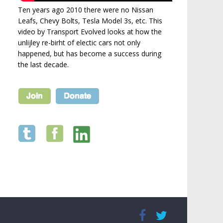
Ten years ago 2010 there were no Nissan
Leafs, Chevy Bolts, Tesla Model 3s, etc. This
video by Transport Evolved looks at how the
unlijley re-birht of electic cars not only
happened, but has become a success during
the last decade.