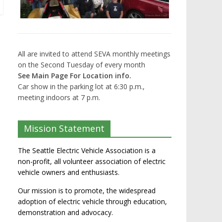
All are invited to attend SEVA monthly meetings
on the Second Tuesday of every month
See Main Page For Location info.
Car show in the parking lot at 6:30 p.m.,
meeting indoors at 7 p.m.
Mission Statement
The Seattle Electric Vehicle Association is a
non-profit, all volunteer association of electric
vehicle owners and enthusiasts.
Our mission is to promote, the widespread
adoption of electric vehicle through education,
demonstration and advocacy.