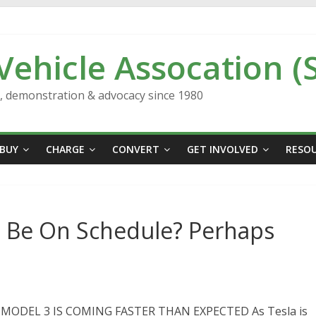
 Vehicle Assocation (
n, demonstration & advocacy since 1980
BUY
CHARGE
CONVERT
GET INVOLVED
RESO
3 Be On Schedule? Perhaps
 MODEL 3 IS COMING FASTER THAN EXPECTED As Tesla is