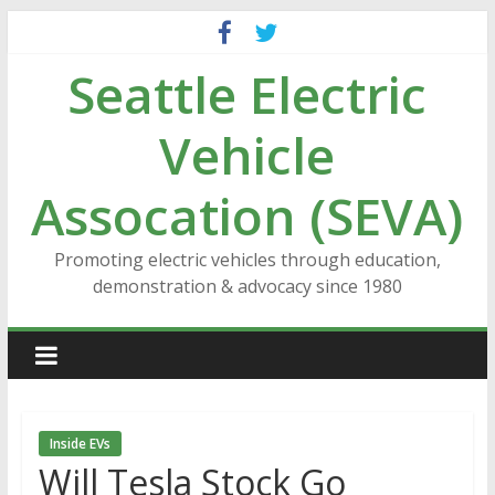
Skip
to
Seattle Electric
content
Vehicle
Assocation (SEVA)
Promoting electric vehicles through education,
demonstration & advocacy since 1980
Inside EVs
Will Tesla Stock Go