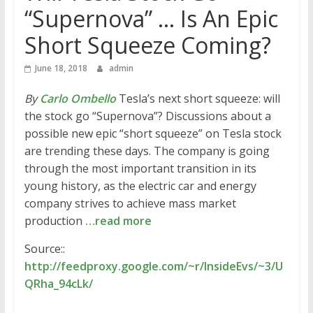
“Supernova” … Is An Epic
Short Squeeze Coming?
June 18, 2018
admin
By
Carlo Ombello
Tesla’s next short squeeze: will
the stock go “Supernova”? Discussions about a
possible new epic “short squeeze” on Tesla stock
are trending these days. The company is going
through the most important transition in its
young history, as the electric car and energy
company strives to achieve mass market
production
…read more
Source::
http://feedproxy.google.com/~r/InsideEvs/~3/U
QRha_94cLk/