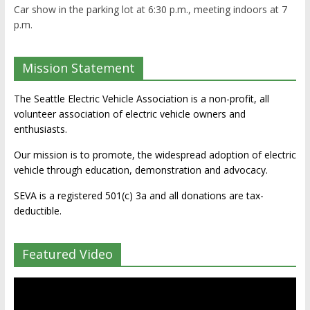
Car show in the parking lot at 6:30 p.m., meeting indoors at 7
p.m.
Mission Statement
The Seattle Electric Vehicle Association is a non-profit, all
volunteer association of electric vehicle owners and
enthusiasts.
Our mission is to promote, the widespread adoption of electric
vehicle through education, demonstration and advocacy.
SEVA is a registered 501(c) 3a and all donations are tax-
deductible.
Featured Video