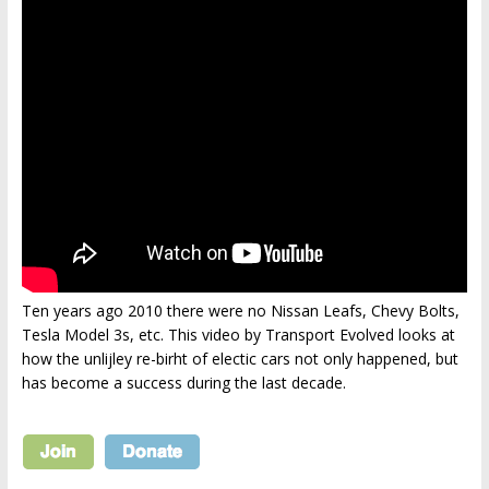
Ten years ago 2010 there were no Nissan Leafs, Chevy Bolts,
Tesla Model 3s, etc. This video by Transport Evolved looks at
how the unlijley re-birht of electic cars not only happened, but
has become a success during the last decade.