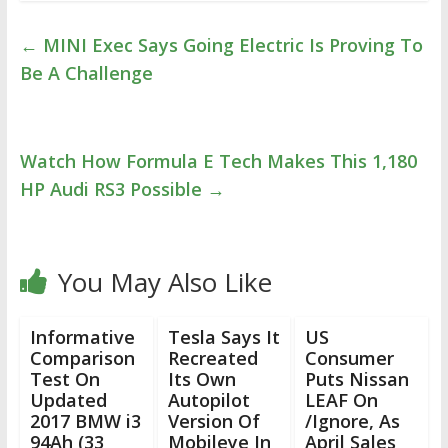
←
MINI Exec Says Going Electric Is Proving To
Be A Challenge
Watch How Formula E Tech Makes This 1,180
HP Audi RS3 Possible
→
You May Also Like
Informative
Tesla Says It
US
Comparison
Recreated
Consumer
Test On
Its Own
Puts Nissan
Updated
Autopilot
LEAF On
2017 BMW i3
Version Of
/Ignore, As
94Ah (33
Mobileye In
April Sales