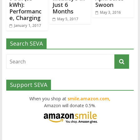
kWh):
Just 6
Swoon
Performanc
Months
May 3, 2016
e, Charging
May 5, 2017
January 1, 2017
Search SEVA
Support SEVA
When you shop at
smile.amazon.com,
Amazon will donate 0.5%.