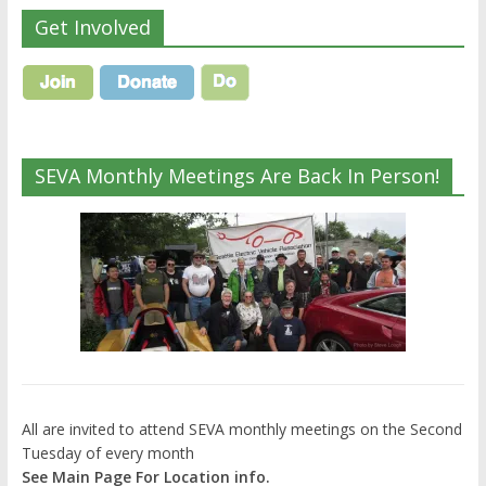
Get Involved
SEVA Monthly Meetings Are Back In Person!
All are invited to attend SEVA monthly meetings on the Second
Tuesday of every month
See Main Page For Location info.