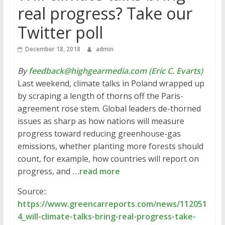
real progress? Take our
Twitter poll
December 18, 2018
admin
By
feedback@highgearmedia.com (Eric C. Evarts)
Last weekend, climate talks in Poland wrapped up
by scraping a length of thorns off the Paris-
agreement rose stem. Global leaders de-thorned
issues as sharp as how nations will measure
progress toward reducing greenhouse-gas
emissions, whether planting more forests should
count, for example, how countries will report on
progress, and
…read more
Source::
https://www.greencarreports.com/news/112051
4_will-climate-talks-bring-real-progress-take-