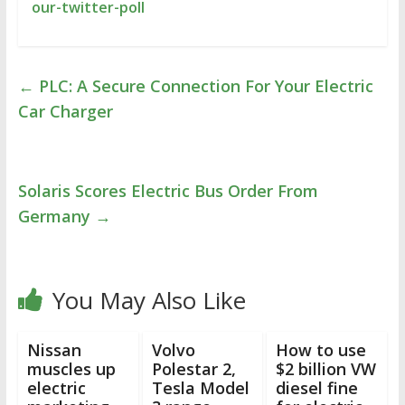
our-twitter-poll
←
PLC: A Secure Connection For Your Electric
Car Charger
Solaris Scores Electric Bus Order From
Germany
→
You May Also Like
Nissan
Volvo
How to use
muscles up
Polestar 2,
$2 billion VW
electric
Tesla Model
diesel fine