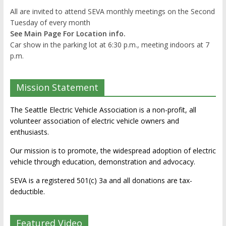
All are invited to attend SEVA monthly meetings on the Second
Tuesday of every month
See Main Page For Location info.
Car show in the parking lot at 6:30 p.m., meeting indoors at 7
p.m.
Mission Statement
The Seattle Electric Vehicle Association is a non-profit, all
volunteer association of electric vehicle owners and
enthusiasts.
Our mission is to promote, the widespread adoption of electric
vehicle through education, demonstration and advocacy.
SEVA is a registered 501(c) 3a and all donations are tax-
deductible.
Featured Video