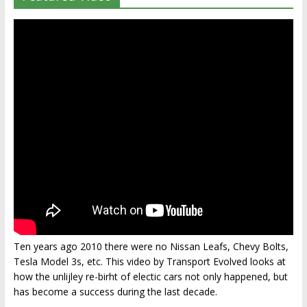
Ten years ago 2010 there were no Nissan Leafs, Chevy Bolts,
Tesla Model 3s, etc. This video by Transport Evolved looks at
how the unlijley re-birht of electic cars not only happened, but
has become a success during the last decade.