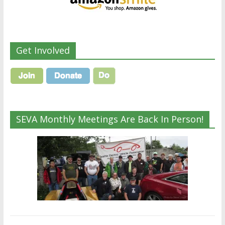
Get Involved
SEVA Monthly Meetings Are Back In Person!