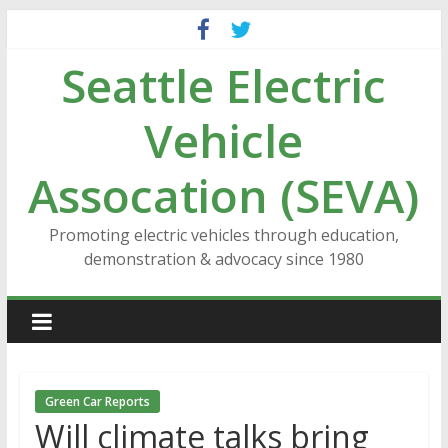
Skip
to
Seattle Electric
content
Vehicle
Assocation (SEVA)
Promoting electric vehicles through education,
demonstration & advocacy since 1980
Green Car Reports
Will climate talks bring