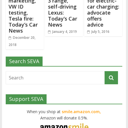
marketing,
3 range,
for electric-
VW ID
self-driving
car charging:
testing,
Lexus:
advocate
Tesla fire:
Today’s Car
offers
Today’s Car
News
advice
News
January 4, 2019
July 5, 2016
December 20,
2018
Search SEVA
Support SEVA
When you shop at
smile.amazon.com,
Amazon will donate 0.5%.