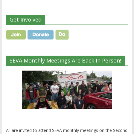
Get Involved
SEVA Monthly Meetings Are Back In Person!
All are invited to attend SEVA monthly meetings on the Second