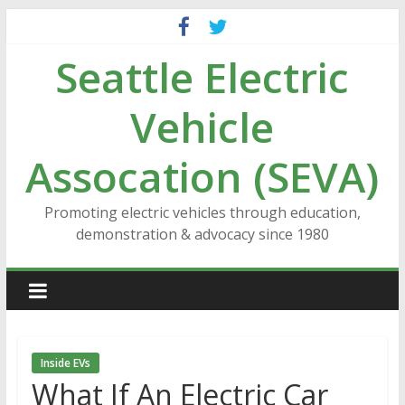
Skip
to
Seattle Electric
content
Vehicle
Assocation (SEVA)
Promoting electric vehicles through education,
demonstration & advocacy since 1980
Inside EVs
What If An Electric Car