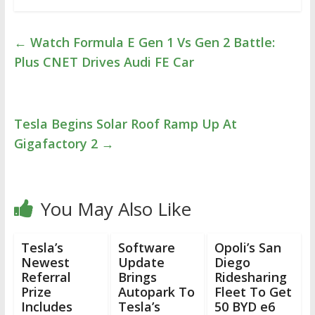
←
Watch Formula E Gen 1 Vs Gen 2 Battle:
Plus CNET Drives Audi FE Car
Tesla Begins Solar Roof Ramp Up At
Gigafactory 2
→
You May Also Like
Tesla’s
Software
Opoli’s San
Newest
Update
Diego
Referral
Brings
Ridesharing
Prize
Autopark To
Fleet To Get
Includes
Tesla’s
50 BYD e6