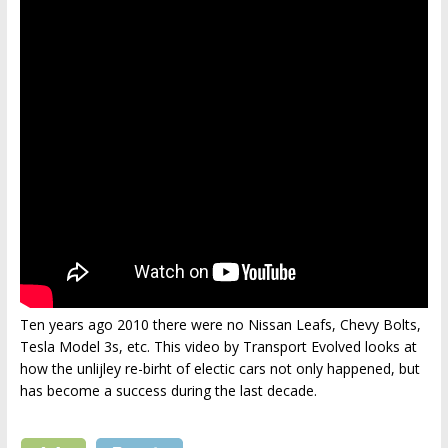
Ten years ago 2010 there were no Nissan Leafs, Chevy Bolts,
Tesla Model 3s, etc. This video by Transport Evolved looks at
how the unlijley re-birht of electic cars not only happened, but
has become a success during the last decade.