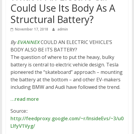
Could Use Its Body As A
Structural Battery?
November 17, 2018
admin
By
EVANNEX
COULD AN ELECTRIC VEHICLE’S
BODY ALSO BE ITS BATTERY?
The question of where to put the heavy, bulky
battery is central to electric vehicle design. Tesla
pioneered the “skateboard” approach – mounting
the battery at the bottom – and other EV-makers
including BMW and Audi have followed the trend.
…read more
Source::
http://feedproxy.google.com/~r/InsideEvs/~3/u0
LIfyV1Vyg/