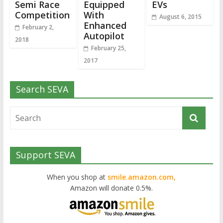
Semi Race
Equipped
EVs
Competition
With
August 6, 2015
Enhanced
February 2,
Autopilot
2018
February 25,
2017
Search SEVA
Support SEVA
When you shop at
smile.amazon.com,
Amazon will donate 0.5%.