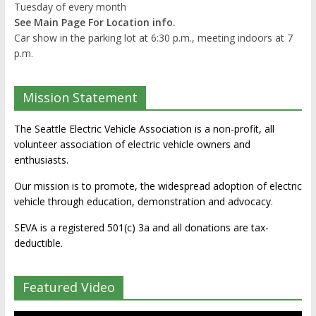
Tuesday of every month
See Main Page For Location info.
Car show in the parking lot at 6:30 p.m., meeting indoors at 7
p.m.
Mission Statement
The Seattle Electric Vehicle Association is a non-profit, all
volunteer association of electric vehicle owners and
enthusiasts.
Our mission is to promote, the widespread adoption of electric
vehicle through education, demonstration and advocacy.
SEVA is a registered 501(c) 3a and all donations are tax-
deductible.
Featured Video