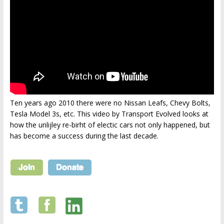
Ten years ago 2010 there were no Nissan Leafs, Chevy Bolts,
Tesla Model 3s, etc. This video by Transport Evolved looks at
how the unlijley re-birht of electic cars not only happened, but
has become a success during the last decade.