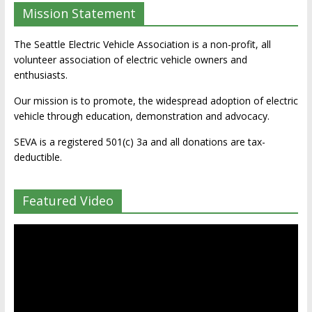
Mission Statement
The Seattle Electric Vehicle Association is a non-profit, all
volunteer association of electric vehicle owners and
enthusiasts.
Our mission is to promote, the widespread adoption of electric
vehicle through education, demonstration and advocacy.
SEVA is a registered 501(c) 3a and all donations are tax-
deductible.
Featured Video