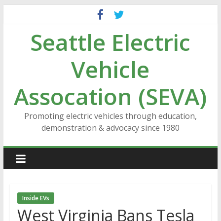
Skip
to
Seattle Electric
content
Vehicle
Assocation (SEVA)
Promoting electric vehicles through education,
demonstration & advocacy since 1980
Inside EVs
West Virginia Bans Tesla