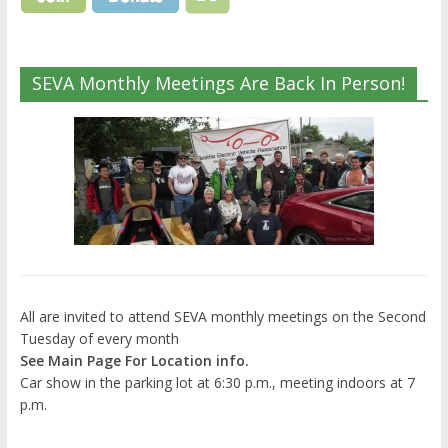
SEVA Monthly Meetings Are Back In Person!
All are invited to attend SEVA monthly meetings on the Second
Tuesday of every month
See Main Page For Location info.
Car show in the parking lot at 6:30 p.m., meeting indoors at 7
p.m.