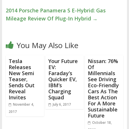
2014 Porsche Panamera S E-Hybrid: Gas
Mileage Review Of Plug-In Hybrid
→
You May Also Like
Tesla
Your Future
Nissan: 76%
Releases
EV:
Of
New Semi
Faraday’s
Millennials
Teaser,
Quicker EV,
See Driving
Sends Out
IBM’s
Eco-Friendly
Reveal
Charging
Cars As The
Invites
Squad
Best Action
For A More
November 4,
July 6, 2017
Sustainable
2017
Future
October 18,