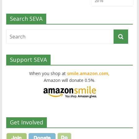
2016
Search SEVA
Support SEVA
When you shop at
smile.amazon.com,
Amazon will donate 0.5%.
Get Involved