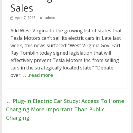
Sales
April 7, 2015
admin
Add West Virgina to the growing list of states that
Tesla Motors can’t sell its electric cars in. Late last
week, this news surfaced: “West Virginia Gov. Earl
Ray Tomblin today signed legislation that will
effectively prevent Tesla Motors Inc. from selling
cars in the strategically located state.” “Debate
over…
…read more
←
Plug-In Electric Car Study: Access To Home
Charging More Important Than Public
Charging