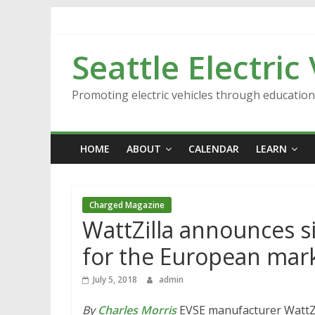
Skip
to
content
Seattle Electric
Promoting electric vehicles through educatio
HOME
ABOUT
CALENDAR
LEARN
Charged Magazine
WattZilla announces s
for the European mar
July 5, 2018
admin
By
Charles Morris
EVSE manufacturer WattZil