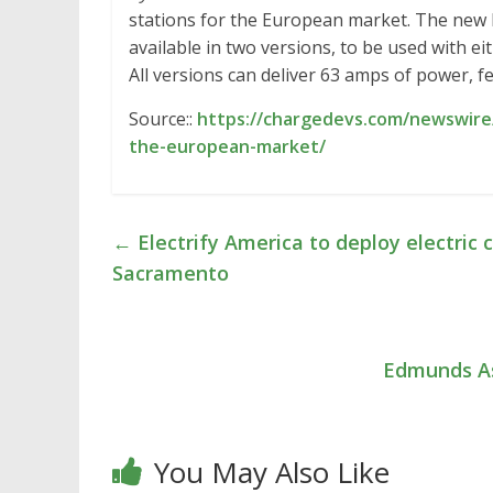
stations for the European market. The new li
available in two versions, to be used with e
All versions can deliver 63 amps of power, 
Source::
https://chargedevs.com/newswire/
the-european-market/
←
Electrify America to deploy electric c
Sacramento
Edmunds As
You May Also Like