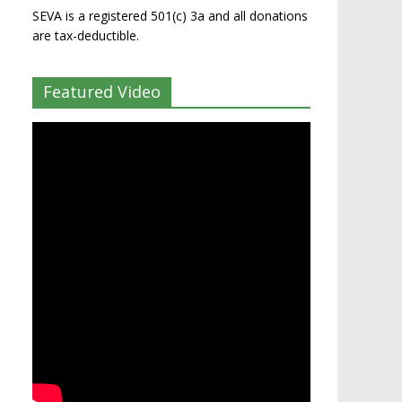
SEVA is a registered 501(c) 3a and all donations
are tax-deductible.
Featured Video