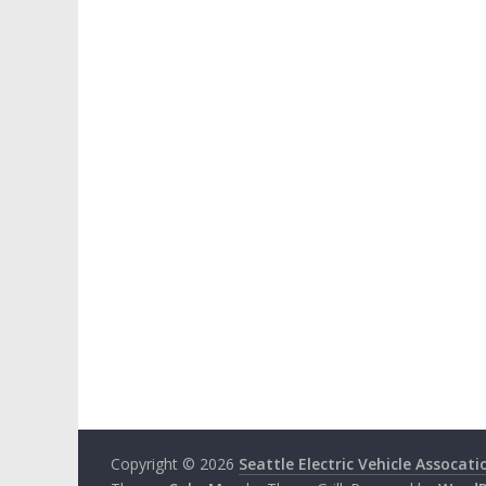
Copyright © 2026
Seattle Electric Vehicle Assocati