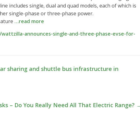
ne includes single, dual and quad models, each of which is
ither single-phase or three-phase power.
feature
…read more
wattzilla-announces-single-and-three-phase-evse-for-
ar sharing and shuttle bus infrastructure in
ks – Do You Really Need All That Electric Range?