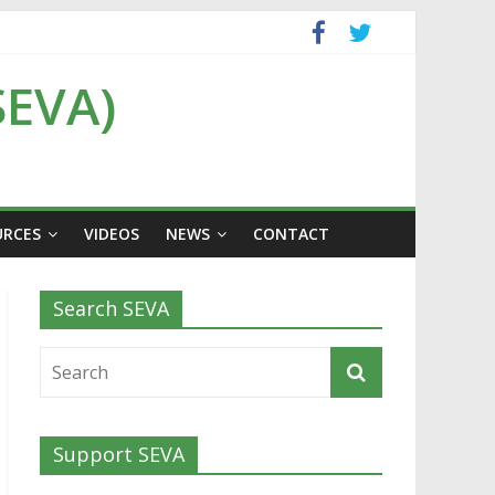
SEVA)
URCES
VIDEOS
NEWS
CONTACT
Search SEVA
Support SEVA