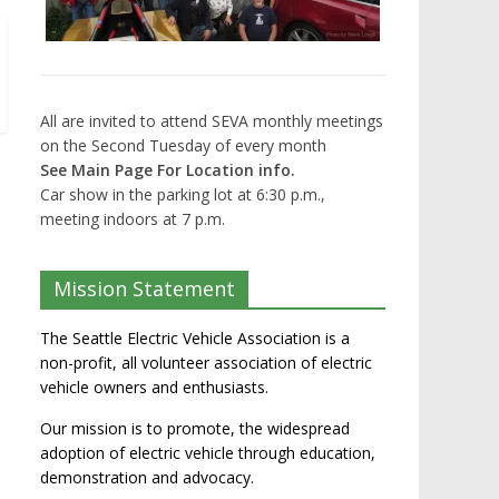
All are invited to attend SEVA monthly meetings
on the Second Tuesday of every month
See Main Page For Location info.
Car show in the parking lot at 6:30 p.m.,
meeting indoors at 7 p.m.
Mission Statement
The Seattle Electric Vehicle Association is a
non-profit, all volunteer association of electric
vehicle owners and enthusiasts.
Our mission is to promote, the widespread
adoption of electric vehicle through education,
demonstration and advocacy.