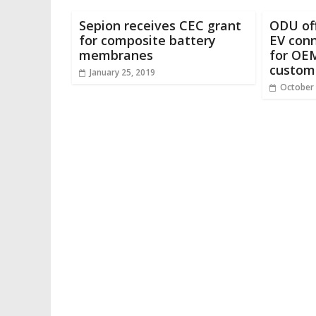
Sepion receives CEC grant
ODU of
for composite battery
EV conn
membranes
for OEM
custom
January 25, 2019
October 