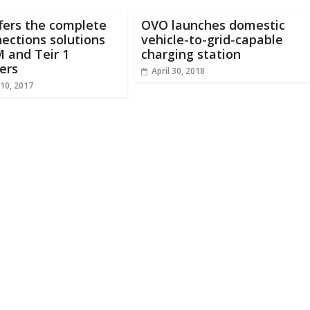
fers the complete
OVO launches domestic
ections solutions
vehicle-to-grid-capable
 and Teir 1
charging station
ers
April 30, 2018
10, 2017