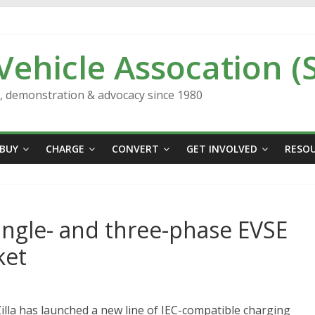
 Vehicle Assocation (
n, demonstration & advocacy since 1980
BUY
CHARGE
CONVERT
GET INVOLVED
RESO
ingle- and three-phase EVSE
ket
la has launched a new line of IEC-compatible charging