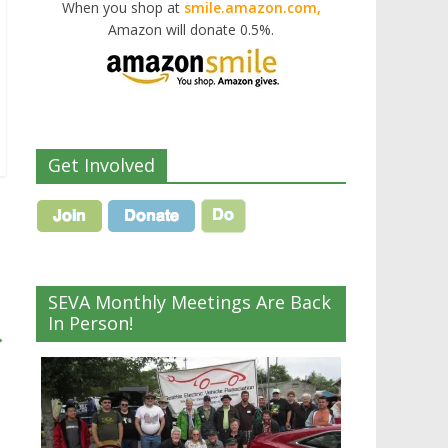
When you shop at
smile.amazon.com,
Amazon will donate 0.5%.
Get Involved
SEVA Monthly Meetings Are Back
In Person!
→