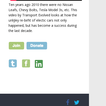
Ten years ago 2010 there were no Nissan
Leafs, Chevy Bolts, Tesla Model 3s, etc. This
video by Transport Evolved looks at how the
unlijley re-birht of electic cars not only
happened, but has become a success during
the last decade.