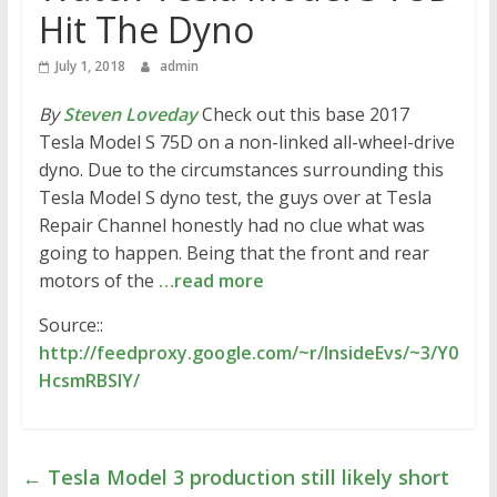
Hit The Dyno
July 1, 2018
admin
By
Steven Loveday
Check out this base 2017
Tesla Model S 75D on a non-linked all-wheel-drive
dyno. Due to the circumstances surrounding this
Tesla Model S dyno test, the guys over at Tesla
Repair Channel honestly had no clue what was
going to happen. Being that the front and rear
motors of the
…read more
Source::
http://feedproxy.google.com/~r/InsideEvs/~3/Y0
HcsmRBSIY/
←
Tesla Model 3 production still likely short