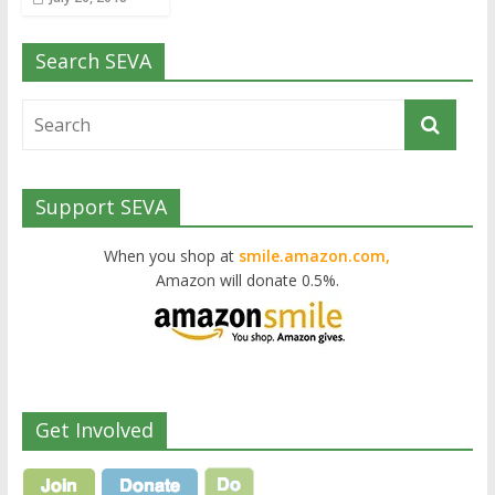
Search SEVA
Support SEVA
When you shop at
smile.amazon.com,
Amazon will donate 0.5%.
Get Involved