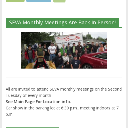
SEVA Monthly Meetings Are Back In Person!
All are invited to attend SEVA monthly meetings on the Second
Tuesday of every month
See Main Page For Location info.
Car show in the parking lot at 6:30 p.m., meeting indoors at 7
p.m.