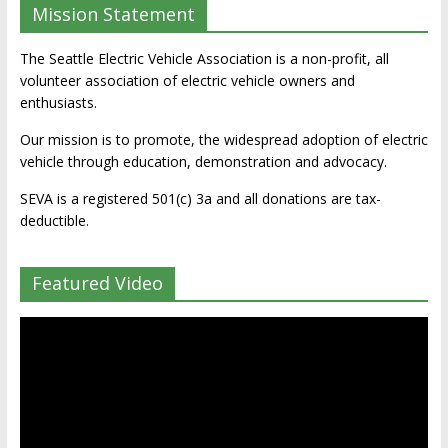
Mission Statement
The Seattle Electric Vehicle Association is a non-profit, all
volunteer association of electric vehicle owners and
enthusiasts.
Our mission is to promote, the widespread adoption of electric
vehicle through education, demonstration and advocacy.
SEVA is a registered 501(c) 3a and all donations are tax-
deductible.
Featured Video