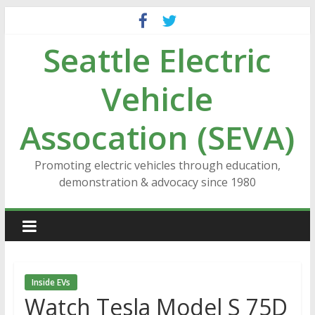
Skip
to
Seattle Electric
content
Vehicle
Assocation (SEVA)
Promoting electric vehicles through education,
demonstration & advocacy since 1980
Inside EVs
Watch Tesla Model S 75D