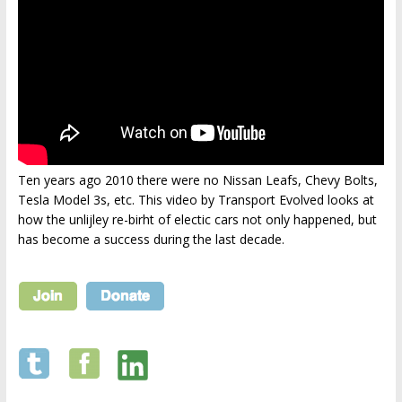
Ten years ago 2010 there were no Nissan Leafs, Chevy Bolts,
Tesla Model 3s, etc. This video by Transport Evolved looks at
how the unlijley re-birht of electic cars not only happened, but
has become a success during the last decade.