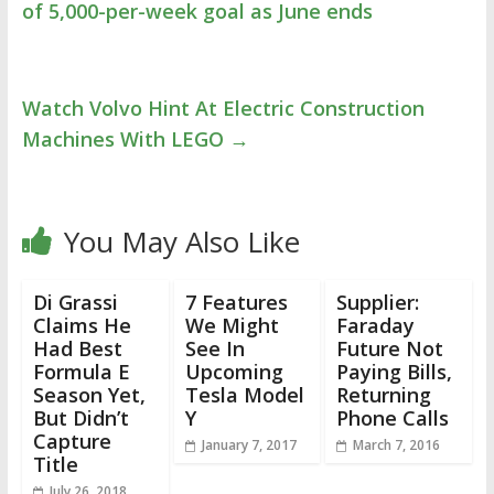
of 5,000-per-week goal as June ends
Watch Volvo Hint At Electric Construction
Machines With LEGO
→
You May Also Like
Di Grassi
7 Features
Supplier:
Claims He
We Might
Faraday
Had Best
See In
Future Not
Formula E
Upcoming
Paying Bills,
Season Yet,
Tesla Model
Returning
But Didn’t
Y
Phone Calls
Capture
January 7, 2017
March 7, 2016
Title
July 26, 2018