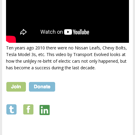
Ten years ago 2010 there were no Nissan Leafs, Chevy Bolts,
Tesla Model 3s, etc. This video by Transport Evolved looks at
how the unlijley re-birht of electic cars not only happened, but
has become a success during the last decade.