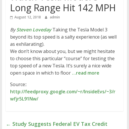
Long Range Hit 142 MPH
August 12, 2018
admin
By
Steven Loveday
Taking the Tesla Model 3
beyond its top speed is a salty experience (as well
as exhilarating).
We don’t know about you, but we might hesitate
to choose this particular “course” for testing the
top speed of a new Tesla. It’s surely a nice wide
open space in which to floor
…read more
Source::
http://feedproxy.google.com/~r/InsideEvs/~3/r
wfjr5L91Nw/
←
Study Suggests Federal EV Tax Credit