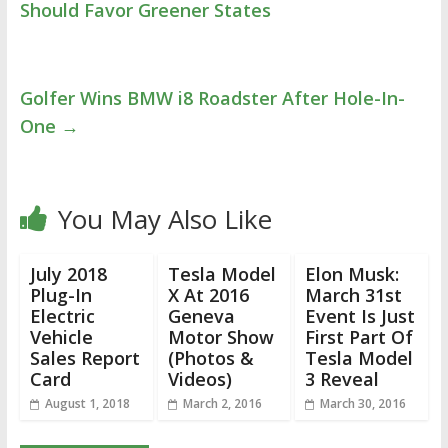
Should Favor Greener States
Golfer Wins BMW i8 Roadster After Hole-In-
One
→
You May Also Like
July 2018
Tesla Model
Elon Musk:
Plug-In
X At 2016
March 31st
Electric
Geneva
Event Is Just
Vehicle
Motor Show
First Part Of
Sales Report
(Photos &
Tesla Model
Card
Videos)
3 Reveal
August 1, 2018
March 2, 2016
March 30, 2016