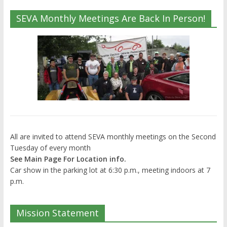
SEVA Monthly Meetings Are Back In Person!
All are invited to attend SEVA monthly meetings on the Second
Tuesday of every month
See Main Page For Location info.
Car show in the parking lot at 6:30 p.m., meeting indoors at 7
p.m.
Mission Statement