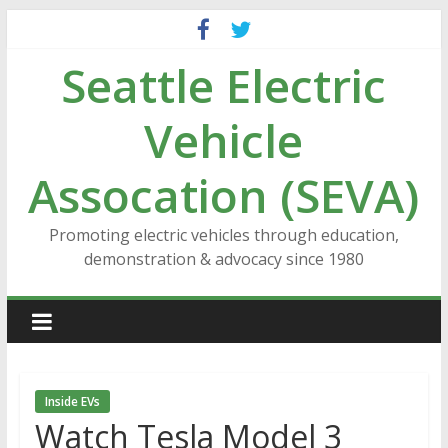
Skip
to
Seattle Electric
content
Vehicle
Assocation (SEVA)
Promoting electric vehicles through education,
demonstration & advocacy since 1980
Inside EVs
Watch Tesla Model 3