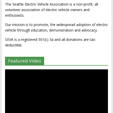
The Seattle Electric Vehicle Association is a non-profit, all
volunteer association of electric vehicle owners and
enthusiasts.
Our mission is to promote, the widespread adoption of electric
vehicle through education, demonstration and advocacy.
SEVA is a registered 501(c) 3a and all donations are tax-
deductible.
Featured Video