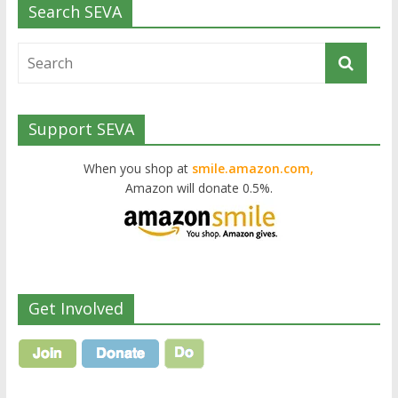
Search SEVA
Support SEVA
When you shop at
smile.amazon.com,
Amazon will donate 0.5%.
Get Involved