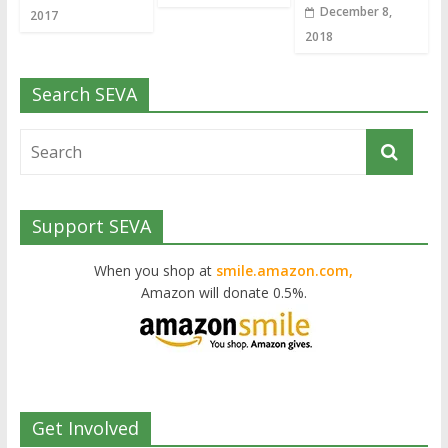
December 8,
2017
2018
Search SEVA
Support SEVA
When you shop at
smile.amazon.com,
Amazon will donate 0.5%.
Get Involved