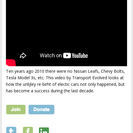
Ten years ago 2010 there were no Nissan Leafs, Chevy Bolts,
Tesla Model 3s, etc. This video by Transport Evolved looks at
how the unlijley re-birht of electic cars not only happened, but
has become a success during the last decade.