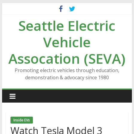
Skip
to
Seattle Electric
content
Vehicle
Assocation (SEVA)
Promoting electric vehicles through education,
demonstration & advocacy since 1980
Inside EVs
Watch Tesla Model 3