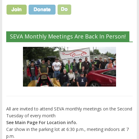
SEVA Monthly Meetings Are Back In Person!
All are invited to attend SEVA monthly meetings on the Second
Tuesday of every month
See Main Page For Location info.
Car show in the parking lot at 6:30 p.m., meeting indoors at 7
p.m.