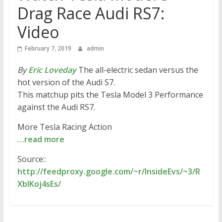
Drag Race Audi RS7:
Video
February 7, 2019
admin
By
Eric Loveday
The all-electric sedan versus the
hot version of the Audi S7.
This matchup pits the Tesla Model 3 Performance
against the Audi RS7.
More Tesla Racing Action
…read more
Source::
http://feedproxy.google.com/~r/InsideEvs/~3/R
XblKoj4sEs/