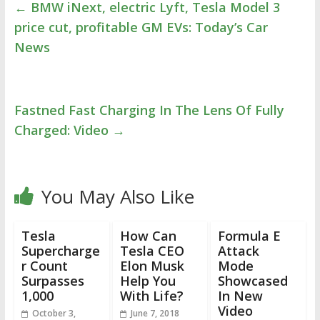
←
BMW iNext, electric Lyft, Tesla Model 3
price cut, profitable GM EVs: Today’s Car
News
Fastned Fast Charging In The Lens Of Fully
Charged: Video
→
You May Also Like
Tesla
How Can
Formula E
Supercharge
Tesla CEO
Attack
r Count
Elon Musk
Mode
Surpasses
Help You
Showcased
1,000
With Life?
In New
Video
October 3,
June 7, 2018