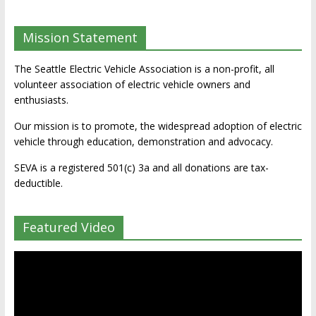
Mission Statement
The Seattle Electric Vehicle Association is a non-profit, all
volunteer association of electric vehicle owners and
enthusiasts.
Our mission is to promote, the widespread adoption of electric
vehicle through education, demonstration and advocacy.
SEVA is a registered 501(c) 3a and all donations are tax-
deductible.
Featured Video