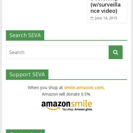
(w/surveilla
nce video)
June 14, 2015
Search SEVA
Support SEVA
When you shop at
smile.amazon.com,
Amazon will donate 0.5%.