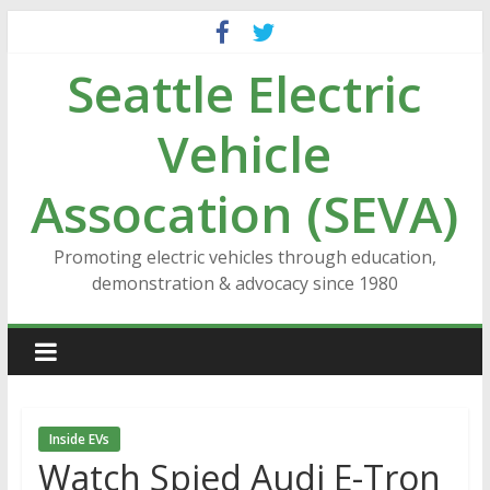
Skip
to
Seattle Electric
content
Vehicle
Assocation (SEVA)
Promoting electric vehicles through education,
demonstration & advocacy since 1980
Inside EVs
Watch Spied Audi E-Tron