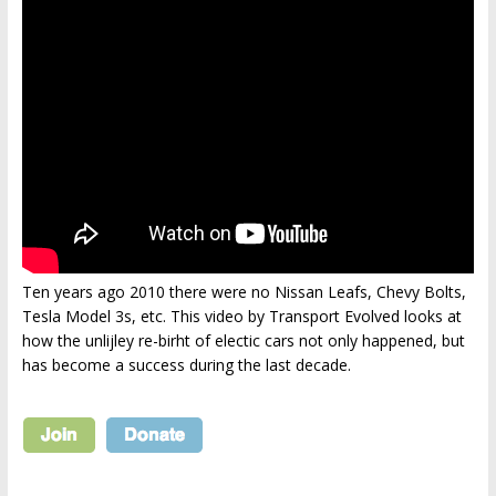
Ten years ago 2010 there were no Nissan Leafs, Chevy Bolts,
Tesla Model 3s, etc. This video by Transport Evolved looks at
how the unlijley re-birht of electic cars not only happened, but
has become a success during the last decade.