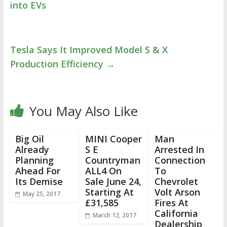
into EVs
Tesla Says It Improved Model S & X
Production Efficiency
→
You May Also Like
Big Oil
MINI Cooper
Man
Already
S E
Arrested In
Planning
Countryman
Connection
Ahead For
ALL4 On
To
Its Demise
Sale June 24,
Chevrolet
Starting At
Volt Arson
May 25, 2017
£31,585
Fires At
California
March 12, 2017
Dealership