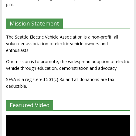
p.m.
Mission Statement
The Seattle Electric Vehicle Association is a non-profit, all
volunteer association of electric vehicle owners and
enthusiasts.
Our mission is to promote, the widespread adoption of electric
vehicle through education, demonstration and advocacy.
SEVA is a registered 501(c) 3a and all donations are tax-
deductible.
Featured Video