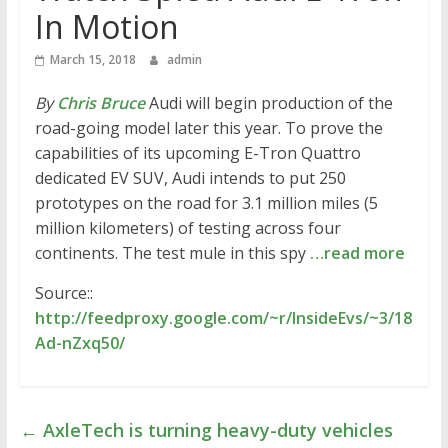
In Motion
March 15, 2018
admin
By
Chris Bruce
Audi will begin production of the
road-going model later this year. To prove the
capabilities of its upcoming E-Tron Quattro
dedicated EV SUV, Audi intends to put 250
prototypes on the road for 3.1 million miles (5
million kilometers) of testing across four
continents. The test mule in this spy
…read more
Source::
http://feedproxy.google.com/~r/InsideEvs/~3/18
Ad-nZxq50/
←
AxleTech is turning heavy-duty vehicles