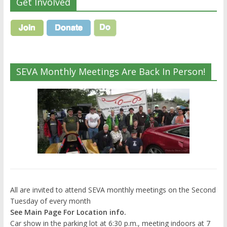
Get Involved
SEVA Monthly Meetings Are Back In Person!
All are invited to attend SEVA monthly meetings on the Second
Tuesday of every month
See Main Page For Location info.
Car show in the parking lot at 6:30 p.m., meeting indoors at 7