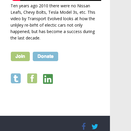
Ten years ago 2010 there were no Nissan
Leafs, Chevy Bolts, Tesla Model 3s, etc. This
video by Transport Evolved looks at how the
unlijley re-birht of electic cars not only
happened, but has become a success during
the last decade.