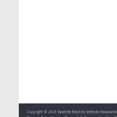
Copyright © 2026
Seattle Electric Vehicle Assocati