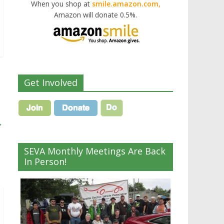
When you shop at
smile.amazon.com,
Amazon will donate 0.5%.
Get Involved
→
SEVA Monthly Meetings Are Back
In Person!