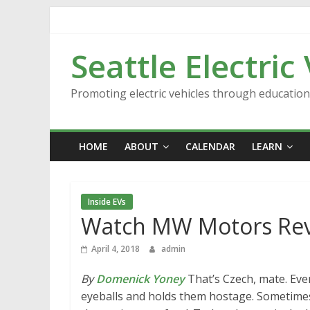
Skip
to
content
Seattle Electric
Promoting electric vehicles through educatio
HOME
ABOUT
CALENDAR
LEARN
Inside EVs
Watch MW Motors Reve
April 4, 2018
admin
By
Domenick Yoney
That’s Czech, mate. Eve
eyeballs and holds them hostage. Sometimes