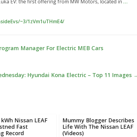
 Luka EV: the first offering from MW Motors, located in
…
InsideEvs/~3/1zVm1uTHmE4/
Program Manager For Electric MEB Cars
dnesday: Hyundai Kona Electric – Top 11 Images
0 kWh Nissan LEAF
Mummy Blogger Describes
stned Fast
Life With The Nissan LEAF
ng Record
(Videos)