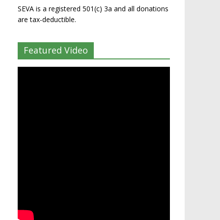
SEVA is a registered 501(c) 3a and all donations
are tax-deductible.
Featured Video