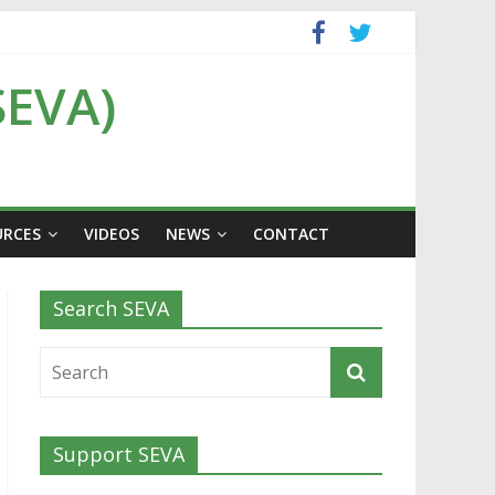
SEVA)
URCES
VIDEOS
NEWS
CONTACT
Search SEVA
Support SEVA