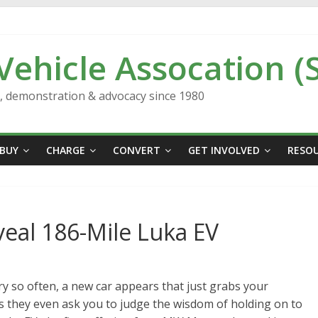
 Vehicle Assocation (
n, demonstration & advocacy since 1980
BUY
CHARGE
CONVERT
GET INVOLVED
RESO
al 186-Mile Luka EV
ry so often, a new car appears that just grabs your
 they even ask you to judge the wisdom of holding on to