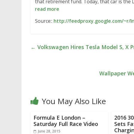
that retirement fund. Today, that car is the
read more
Source::
http://feedproxy.google.com/~r/
←
Volkswagen Hires Tesla Model S, X 
Wallpaper We
You May Also Like
Formula E London –
2016 3
Saturday Full Race Video
Sets Fa
Chargi
June 28, 2015