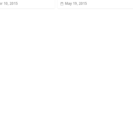
r 10, 2015
May 19, 2015