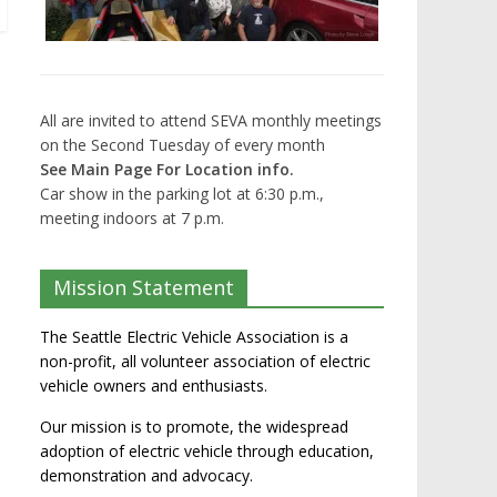
All are invited to attend SEVA monthly meetings
on the Second Tuesday of every month
See Main Page For Location info.
Car show in the parking lot at 6:30 p.m.,
meeting indoors at 7 p.m.
Mission Statement
The Seattle Electric Vehicle Association is a
non-profit, all volunteer association of electric
vehicle owners and enthusiasts.
Our mission is to promote, the widespread
adoption of electric vehicle through education,
demonstration and advocacy.