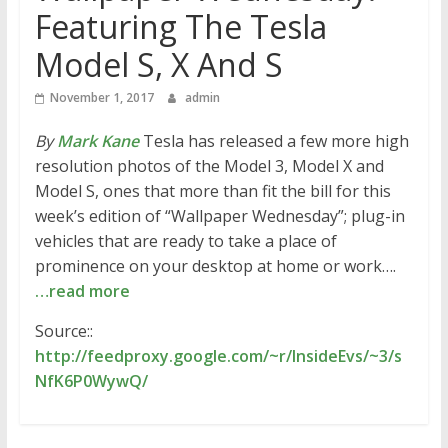
Featuring The Tesla
Model S, X And S
November 1, 2017
admin
By
Mark Kane
Tesla has released a few more high
resolution photos of the Model 3, Model X and
Model S, ones that more than fit the bill for this
week’s edition of “Wallpaper Wednesday”; plug-in
vehicles that are ready to take a place of
prominence on your desktop at home or work….
…read more
Source::
http://feedproxy.google.com/~r/InsideEvs/~3/s
NfK6P0WywQ/