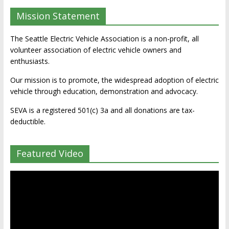
Mission Statement
The Seattle Electric Vehicle Association is a non-profit, all
volunteer association of electric vehicle owners and
enthusiasts.
Our mission is to promote, the widespread adoption of electric
vehicle through education, demonstration and advocacy.
SEVA is a registered 501(c) 3a and all donations are tax-
deductible.
Featured Video