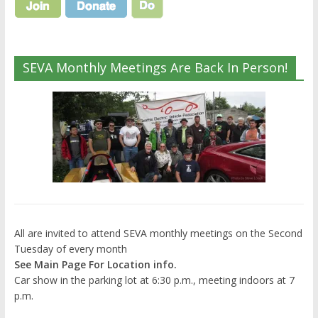
SEVA Monthly Meetings Are Back In Person!
All are invited to attend SEVA monthly meetings on the Second
Tuesday of every month
See Main Page For Location info.
Car show in the parking lot at 6:30 p.m., meeting indoors at 7
p.m.