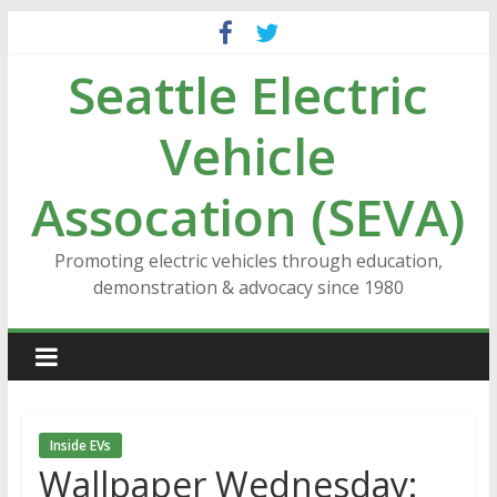
Skip
to
Seattle Electric
content
Vehicle
Assocation (SEVA)
Promoting electric vehicles through education,
demonstration & advocacy since 1980
Inside EVs
Wallpaper Wednesday: