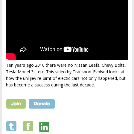
Ten years ago 2010 there were no Nissan Leafs, Chevy Bolts,
Tesla Model 3s, etc. This video by Transport Evolved looks at
how the unlijley re-birht of electic cars not only happened, but
has become a success during the last decade.