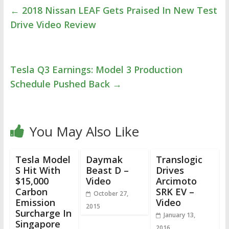
←
2018 Nissan LEAF Gets Praised In New Test
Drive Video Review
Tesla Q3 Earnings: Model 3 Production
Schedule Pushed Back
→
You May Also Like
Tesla Model
Daymak
Translogic
S Hit With
Beast D –
Drives
$15,000
Video
Arcimoto
Carbon
SRK EV –
October 27,
Emission
Video
2015
Surcharge In
January 13,
Singapore
2016