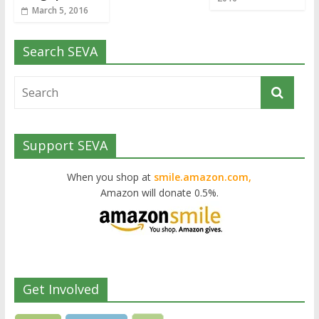
March 5, 2016
Search SEVA
Support SEVA
When you shop at
smile.amazon.com,
Amazon will donate 0.5%.
Get Involved